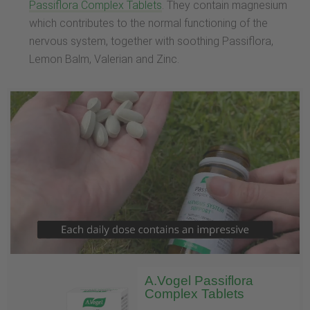
Passiflora Complex Tablets
. They contain magnesium
which contributes to the normal functioning of the
nervous system, together with soothing Passiflora,
Lemon Balm, Valerian and Zinc.
A.Vogel Passiflora
Complex Tablets