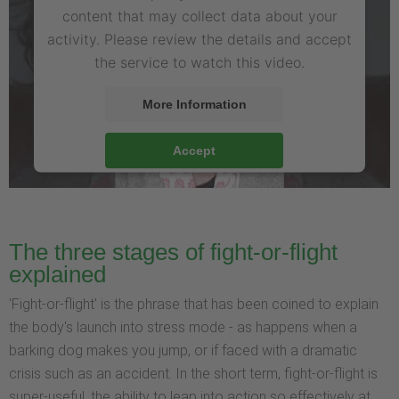
content that may collect data about your
activity. Please review the details and accept
the service to watch this video.
More Information
Accept
The three stages of fight-or-flight
explained
'Fight-or-flight' is the phrase that has been coined to explain
the body's launch into stress mode - as happens when a
barking dog makes you jump, or if faced with a dramatic
crisis such as an accident. In the short term, fight-or-flight is
super-useful, the ability to leap into action so effectively at