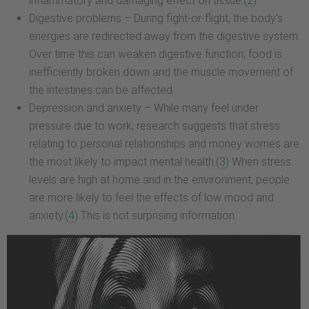
inflammatory and damaging effect on tissue.(
2
)
Digestive problems – During fight-or-flight, the body's
energies are redirected away from the digestive system.
Over time this can weaken digestive function; food is
inefficiently broken down and the muscle movement of
the intestines can be affected.
Depression and anxiety – While many feel under
pressure due to work, research suggests that stress
relating to personal relationships and money worries are
the most likely to impact mental health.(
3
) When stress
levels are high at home and in the environment, people
are more likely to feel the effects of low mood and
anxiety.(
4
) This is not surprising information.