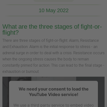
10 May 2022
What are the three stages of fight-or-
flight?
There are three stages of fight-or-flight: Alarm, Resistance
and Exhaustion. Alarm is the initial response to stress - an
adrenal surge in order to deal with a crisis. Resistance occurs
when the ongoing stress causes the body to remain
constantly primed for action. This can lead to the final stage -
exhaustion or burnout.
We need your consent to load the
YouTube Video service!
We use a third party service to embed video