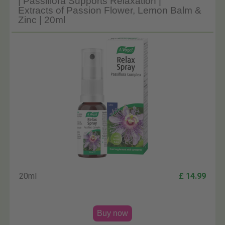
| Passiflora Supports Relaxation |
Extracts of Passion Flower, Lemon Balm &
Zinc | 20ml
20ml
£ 14.99
Buy now