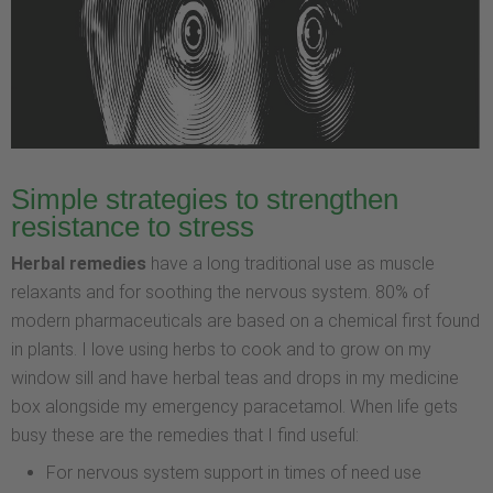
Simple strategies to strengthen
resistance to stress
Herbal remedies
have a long traditional use as muscle
relaxants and for soothing the nervous system. 80% of
modern pharmaceuticals are based on a chemical first found
in plants. I love using herbs to cook and to grow on my
window sill and have herbal teas and drops in my medicine
box alongside my emergency paracetamol. When life gets
busy these are the remedies that I find useful:
For nervous system support in times of need use