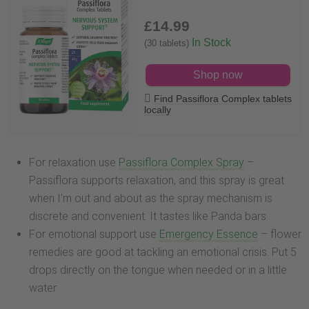
£14
.99
In Stock
(30 tablets)
Shop now
Find Passiflora Complex tablets
locally
For relaxation use
Passiflora Complex Spray
–
Passiflora supports relaxation, and this spray is great
when I'm out and about as the spray mechanism is
discrete and convenient. It tastes like Panda bars.
For emotional support use
Emergency Essence
– flower
remedies are good at tackling an emotional crisis. Put 5
drops directly on the tongue when needed or in a little
water.