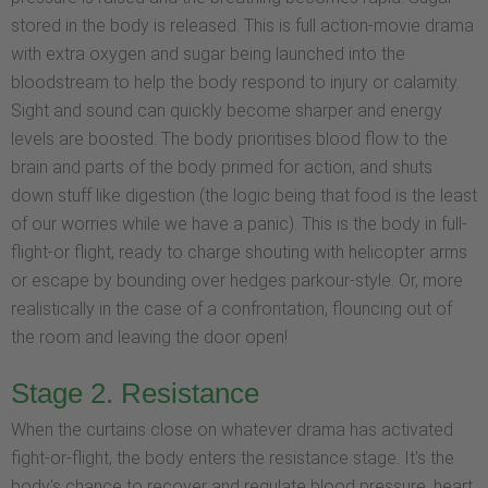
stored in the body is released. This is full action-movie drama
with extra oxygen and sugar being launched into the
bloodstream to help the body respond to injury or calamity.
Sight and sound can quickly become sharper and energy
levels are boosted. The body prioritises blood flow to the
brain and parts of the body primed for action, and shuts
down stuff like digestion (the logic being that food is the least
of our worries while we have a panic). This is the body in full-
flight-or flight, ready to charge shouting with helicopter arms
or escape by bounding over hedges parkour-style. Or, more
realistically in the case of a confrontation, flouncing out of
the room and leaving the door open!
Stage 2. Resistance
When the curtains close on whatever drama has activated
fight-or-flight, the body enters the resistance stage. It's the
body's chance to recover and regulate blood pressure, heart