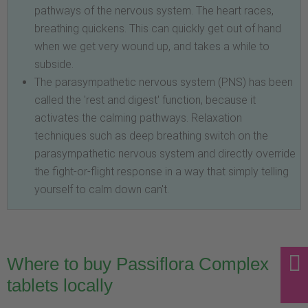
pathways of the nervous system. The heart races,
breathing quickens. This can quickly get out of hand
when we get very wound up, and takes a while to
subside.
The parasympathetic nervous system (PNS) has been
called the 'rest and digest' function, because it
activates the calming pathways. Relaxation
techniques such as deep breathing switch on the
parasympathetic nervous system and directly override
the fight-or-flight response in a way that simply telling
yourself to calm down can't.
Where to buy Passiflora Complex
tablets locally