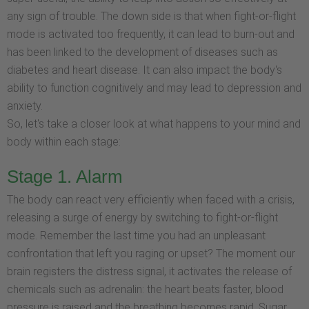
any sign of trouble. The down side is that when fight-or-flight
mode is activated too frequently, it can lead to burn-out and
has been linked to the development of diseases such as
diabetes and heart disease. It can also impact the body's
ability to function cognitively and may lead to depression and
anxiety.
So, let's take a closer look at what happens to your mind and
body within each stage:
Stage 1. Alarm
The body can react very efficiently when faced with a crisis,
releasing a surge of energy by switching to fight-or-flight
mode. Remember the last time you had an unpleasant
confrontation that left you raging or upset? The moment our
brain registers the distress signal, it activates the release of
chemicals such as adrenalin: the heart beats faster, blood
pressure is raised and the breathing becomes rapid. Sugar