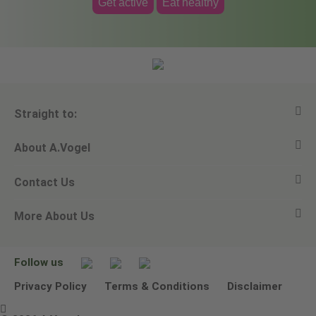
Get active
Eat healthy
Straight to:
About A.Vogel
View all products
Contact Us
Ask a question
Alfred Vogel
More About Us
Newsletters
Our philosophy
Email A.Vogel
Our brand
Product Helpline - 0845 608 5858
No Animal Testing
Follow us
Other ways to contact us
Environmental Policy Statement
Privacy Policy
Terms & Conditions
Disclaimer
