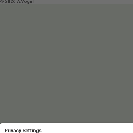
Terms & Conditions
© 2026 A.Vogel
Image use and licenses