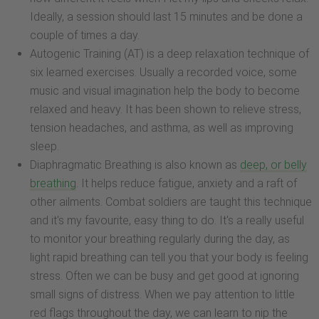
Ideally, a session should last 15 minutes and be done a
couple of times a day.
Autogenic Training (AT) is a deep relaxation technique of
six learned exercises. Usually a recorded voice, some
music and visual imagination help the body to become
relaxed and heavy. It has been shown to relieve stress,
tension headaches, and asthma, as well as improving
sleep.
Diaphragmatic Breathing is also known as
deep, or belly
breathing
. It helps reduce fatigue, anxiety and a raft of
other ailments. Combat soldiers are taught this technique
and it's my favourite, easy thing to do. It's a really useful
to monitor your breathing regularly during the day, as
light rapid breathing can tell you that your body is feeling
stress. Often we can be busy and get good at ignoring
small signs of distress. When we pay attention to little
red flags throughout the day, we can learn to nip the