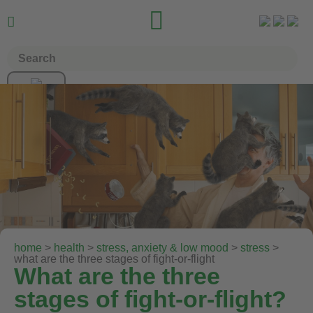


home
>
health
>
stress, anxiety & low mood
>
stress
>
what are the three stages of fight-or-flight
What are the three
stages of fight-or-flight?