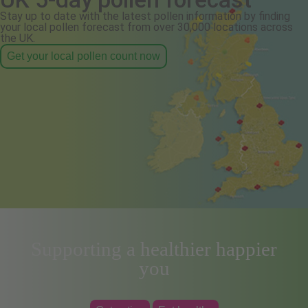
Stay up to date with the latest pollen information by finding
your local pollen forecast from over 30,000 locations across
the UK.
Get your local pollen count now
Supporting a healthier happier
you