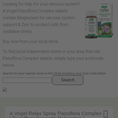
Looking for help for your nervous system?
A.Vogel Passiflora Complex tablets
contain Magnesium for nervous system
support & Zinc to protect cells from
oxidative stress.
Buy now from your local store.
To find local independent stores in your area that sell
Passiflora Complex tablets, simply type your postcode
below.
Search for your nearest store in the UK by inserting your post code below
Search

A.Vogel Relax Spray Passiflora Complex