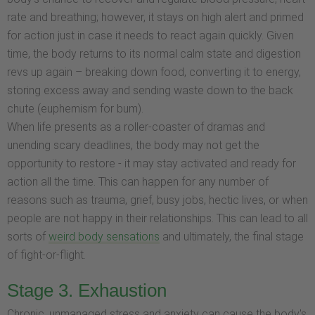
rate and breathing; however, it stays on high alert and primed
for action just in case it needs to react again quickly. Given
time, the body returns to its normal calm state and digestion
revs up again – breaking down food, converting it to energy,
storing excess away and sending waste down to the back
chute (euphemism for bum).
When life presents as a roller-coaster of dramas and
unending scary deadlines, the body may not get the
opportunity to restore - it may stay activated and ready for
action all the time. This can happen for any number of
reasons such as trauma, grief, busy jobs, hectic lives, or when
people are not happy in their relationships. This can lead to all
sorts of
weird body sensations
and ultimately, the final stage
of fight-or-flight.
Stage 3. Exhaustion
Chronic, unmanaged stress and anxiety can cause the body's