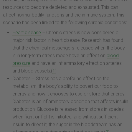
resources to become depleted and exhausted. This can
affect normal bodily functions and the immune system. This
scenario has been linked to the following chronic conditions:
Heart disease
– Chronic stress is now considered a
major risk factor in heart disease. Research has found
that the chemical messengers released when the body
is in long-term stress mode have an effect on
blood
pressure
and have an inflammatory effect on arteries
and blood vessels.(
1
)
Diabetes – Stress has a profound effect on the
metabolism, the body's ability to covert our food to
energy and how it chooses to use or store that energy.
Diabetes is an inflammatory condition that affects insulin
production. Glucose is released from stores in spades
when fight-or-fight is initiated, and without sufficient
insulin to direct it, the sugar in the bloodstream has an