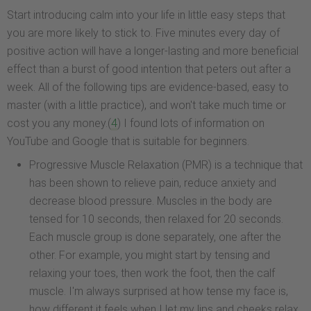
Start introducing calm into your life in little easy steps that
you are more likely to stick to. Five minutes every day of
positive action will have a longer-lasting and more beneficial
effect than a burst of good intention that peters out after a
week. All of the following tips are evidence-based, easy to
master (with a little practice), and won't take much time or
cost you any money.(
4
) I found lots of information on
YouTube and Google that is suitable for beginners.
Progressive Muscle Relaxation (PMR) is a technique that
has been shown to relieve pain, reduce anxiety and
decrease blood pressure. Muscles in the body are
tensed for 10 seconds, then relaxed for 20 seconds.
Each muscle group is done separately, one after the
other. For example, you might start by tensing and
relaxing your toes, then work the foot, then the calf
muscle. I'm always surprised at how tense my face is,
how different it feels when I let my lips and cheeks relax.