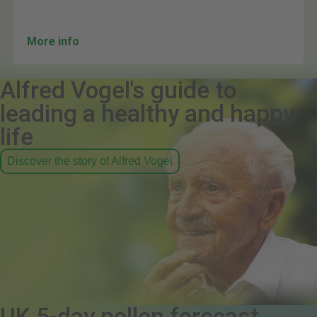
More info
Alfred Vogel's guide to
leading a healthy and happy
life
Discover the story of Alfred Vogel
UK 5-day pollen forecast