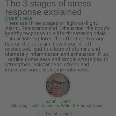
The 3 stages of stress
response explained
Rate this page
There are three stages of fight-or-flight:
Alarm, Resistance and Exhaustion, the body's
healthy response to a life-threatening crisis.
This article explores the effect each stage
has on the body and how it can, if left
unchecked, lead to a loss of stamina and
ultimately inflammation and exhaustion. Plus,
I outline some easy and simple strategies to
strengthen resistance to stress and
introduce some welcome calmness.
Sarah Hyland
Studying Health Sciences, Writer & Product Trainer
sarahsciland