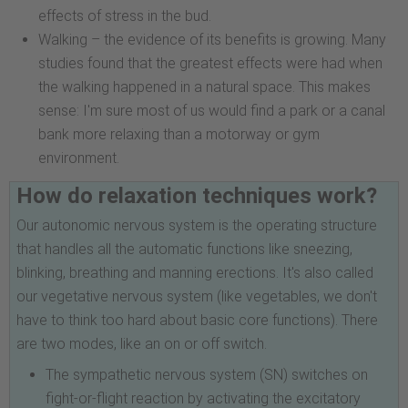
effects of stress in the bud.
Walking – the evidence of its benefits is growing. Many
studies found that the greatest effects were had when
the walking happened in a natural space. This makes
sense: I'm sure most of us would find a park or a canal
bank more relaxing than a motorway or gym
environment.
How do relaxation techniques work?
Our autonomic nervous system is the operating structure
that handles all the automatic functions like sneezing,
blinking, breathing and manning erections. It's also called
our vegetative nervous system (like vegetables, we don't
have to think too hard about basic core functions). There
are two modes, like an on or off switch.
The sympathetic nervous system (SN) switches on
fight-or-flight reaction by activating the excitatory