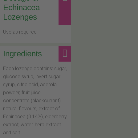
Echinacea
Lozenges
Use as required.
Ingredients
Each lozenge contains: sugar,
glucose syrup, invert sugar
syrup, citric acid, acerola
powder, fruit juice
concentrate (blackcurrant),
natural flavours, extract of
Echinacea (0.14%), elderberry
extract, water, herb extract
and salt.