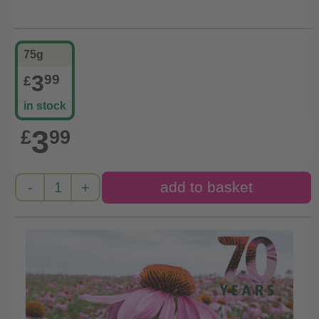
75g
3
99
£
in stock
3
£
99