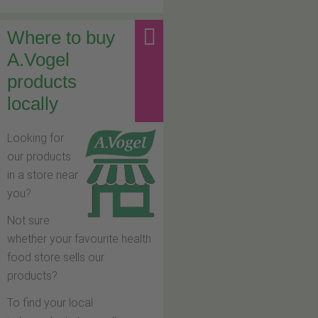
Where to buy
A.Vogel
products
locally
Looking for
our products
in a store near
you?
Not sure
whether your favourite health
food store sells our
products?
To find your local