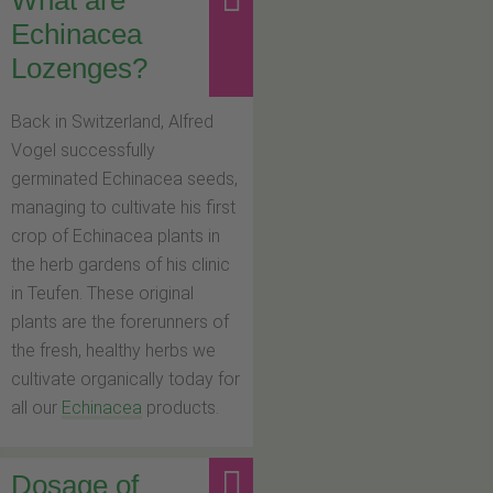
Echinacea
Lozenges?
Back in Switzerland, Alfred
Vogel successfully
germinated Echinacea seeds,
managing to cultivate his first
crop of Echinacea plants in
the herb gardens of his clinic
in Teufen. These original
plants are the forerunners of
the fresh, healthy herbs we
cultivate organically today for
all our
Echinacea
products.
Dosage of