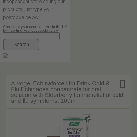
independent store selling our
products, just type your
postcode below.
Search for your nearest store in the UK
by inserting your post code below
Search

A.Vogel Echinaforce Hot Drink Cold &
Flu Echinacea concentrate for oral
solution with Elderberry for the relief of cold
and flu symptoms, 100ml