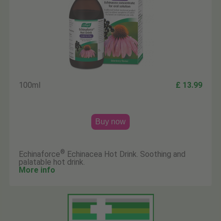
100ml
£ 13.99
Buy now
®
Echinaforce
Echinacea Hot Drink. Soothing and
palatable hot drink.
More info