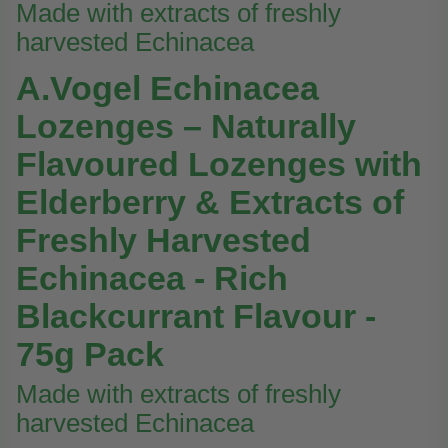
Made with extracts of freshly
harvested Echinacea
A.Vogel Echinacea
Lozenges – Naturally
Flavoured Lozenges with
Elderberry & Extracts of
Freshly Harvested
Echinacea - Rich
Blackcurrant Flavour -
75g Pack
Made with extracts of freshly
harvested Echinacea