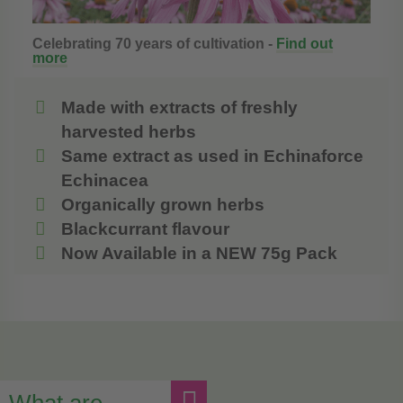
Celebrating 70 years of cultivation -
Find out
more
Made with extracts of freshly
harvested herbs
Same extract as used in Echinaforce
Echinacea
Organically grown herbs
Blackcurrant flavour
Now Available in a NEW 75g Pack
What are