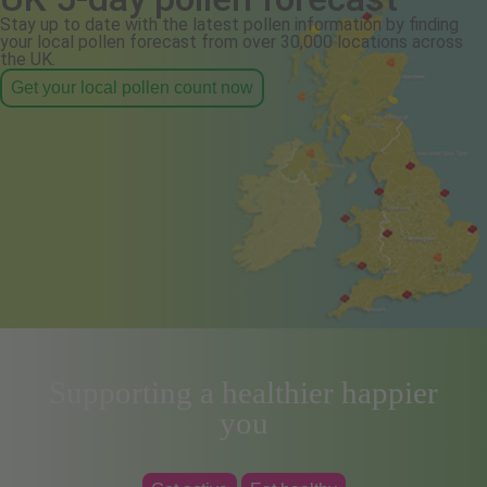
Stay up to date with the latest pollen information by finding
your local pollen forecast from over 30,000 locations across
the UK.
Get your local pollen count now
Supporting a healthier happier
you