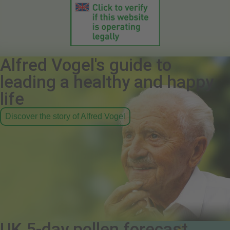
Alfred Vogel's guide to
leading a healthy and happy
life
Discover the story of Alfred Vogel
UK 5-day pollen forecast