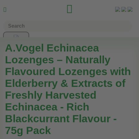


A.Vogel Echinacea
Lozenges – Naturally
Flavoured Lozenges with
Elderberry & Extracts of
Freshly Harvested
Echinacea - Rich
Blackcurrant Flavour -
75g Pack