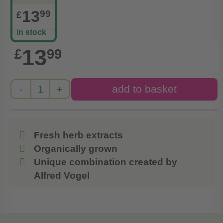
13
99
£
in stock
13
£
99
Fresh herb extracts
Organically grown
Unique combination created by
Alfred Vogel