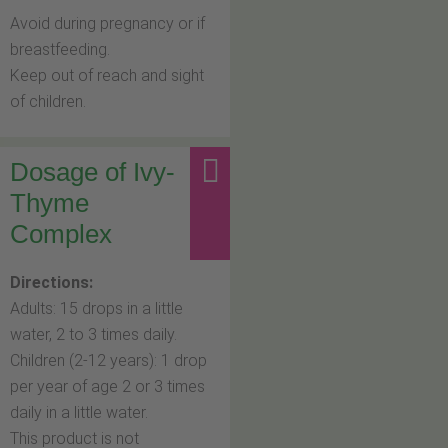
Avoid during pregnancy or if
breastfeeding.
Keep out of reach and sight
of children.
Dosage of Ivy-
Thyme
Complex
Directions:
Adults: 15 drops in a little
water, 2 to 3 times daily.
Children (2-12 years): 1 drop
per year of age 2 or 3 times
daily in a little water.
This product is not