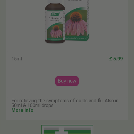
15ml
£ 5.99
Buy now
For relieving the symptoms of colds and flu. Also in
50ml & 100ml drops.
More info