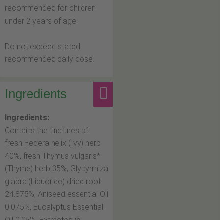
recommended for children
under 2 years of age.
Do not exceed stated
recommended daily dose.
Ingredients
Ingredients:
Contains the tinctures of:
fresh Hedera helix (Ivy) herb
40%, fresh Thymus vulgaris*
(Thyme) herb 35%, Glycyrrhiza
glabra (Liquorice) dried root
24.875%, Aniseed essential Oil
0.075%, Eucalyptus Essential
Oil 0.05%. Extracted in