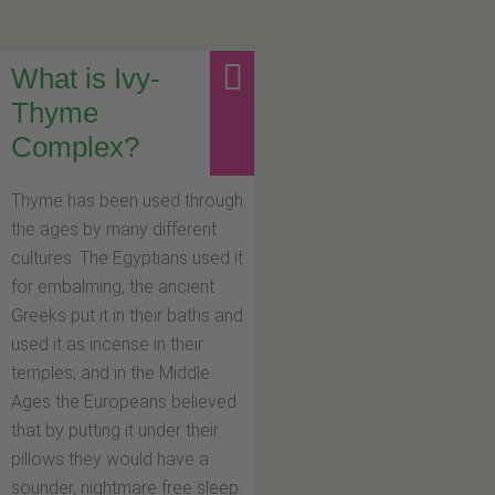
What is Ivy-
Thyme
Complex?
Thyme has been used through
the ages by many different
cultures. The Egyptians used it
for embalming, the ancient
Greeks put it in their baths and
used it as incense in their
temples, and in the Middle
Ages the Europeans believed
that by putting it under their
pillows they would have a
sounder, nightmare free sleep.