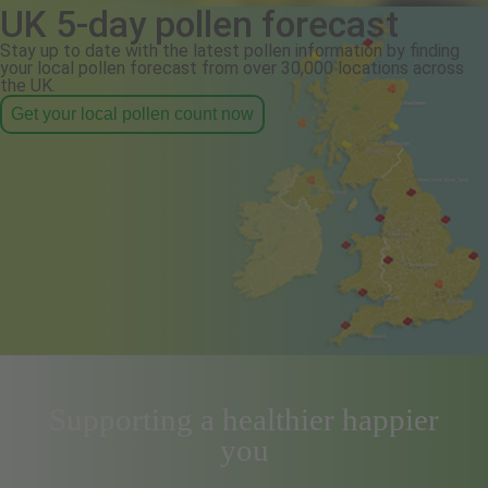
UK 5-day pollen forecast
Stay up to date with the latest pollen information by finding
your local pollen forecast from over 30,000 locations across
the UK.
Get your local pollen count now
Supporting a healthier happier
you