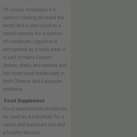
Of course nowadays it is
used in cooking all round the
world and is also used as a
herbal remedy for a number
of conditions. Liquorice is
recognised as a tasty treat. It
is part of many Eastern
dishes, drinks and sweets and
has been used traditionally in
both Chinese and European
medicine.
Food Supplement
Food supplements should not
be used as a substitute for a
varied and balanced diet and
a healthy lifestyle.