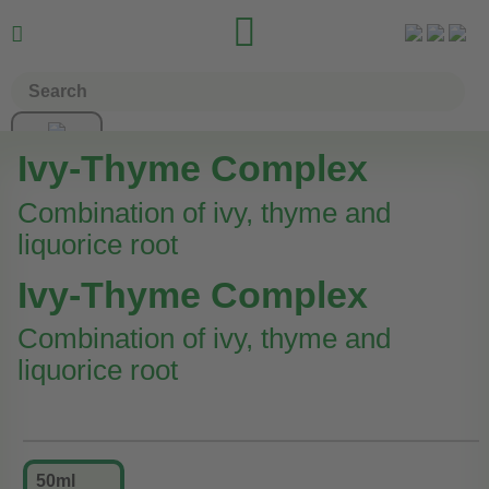


Ivy-Thyme Complex
Combination of ivy, thyme and
liquorice root
Ivy-Thyme Complex
Combination of ivy, thyme and
liquorice root
50ml