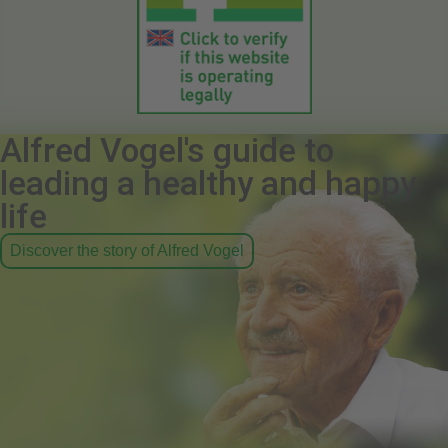
Alfred Vogel's guide to
leading a healthy and happy
life
Discover the story of Alfred Vogel