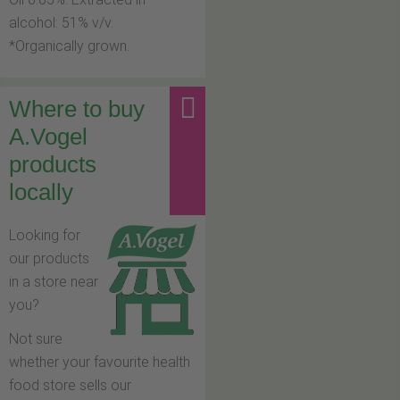
alcohol: 51% v/v.
*Organically grown.
Where to buy
A.Vogel
products
locally
Looking for
our products
in a store near
you?
Not sure
whether your favourite health
food store sells our