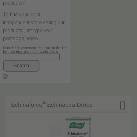
products?
To find your local
independent store selling our
products, just type your
postcode below.
Search for your nearest store in the UK
by inserting your post code below
Search

®
Echinaforce
Echinacea Drops