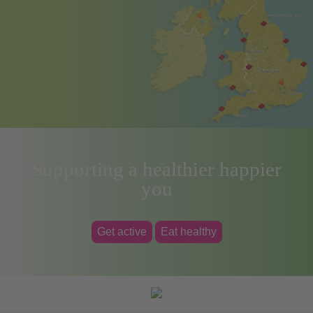
Supporting a healthier happier
you
Get active
Eat healthy