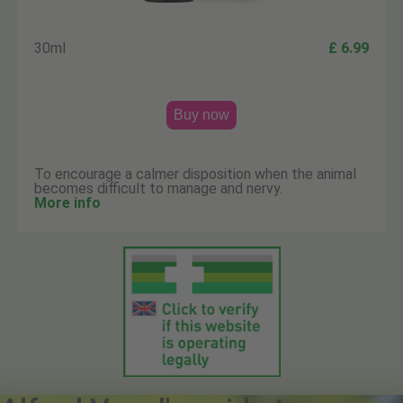
30ml
£ 6.99
Buy now
To encourage a calmer disposition when the animal
becomes difficult to manage and nervy.
More info