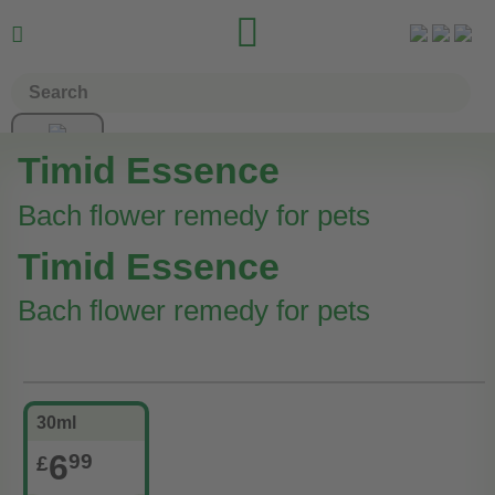


Timid Essence
Bach flower remedy for pets
Timid Essence
Bach flower remedy for pets
30ml
6
99
£