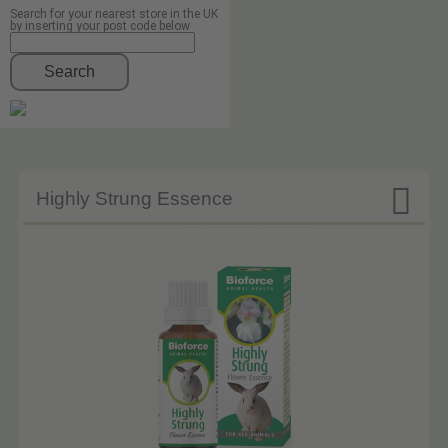
Search for your nearest store in the UK
by inserting your post code below
Search

Highly Strung Essence