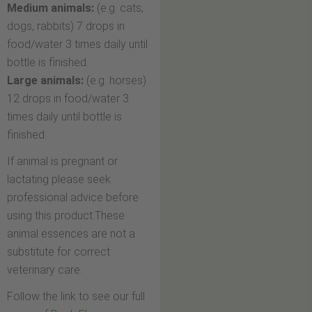
Medium animals:
(e.g. cats,
dogs, rabbits) 7 drops in
food/water 3 times daily until
bottle is finished.
Large animals:
(e.g. horses)
12 drops in food/water 3
times daily until bottle is
finished.
If animal is pregnant or
lactating please seek
professional advice before
using this product.These
animal essences are not a
substitute for correct
veterinary care.
Follow the link to see our full