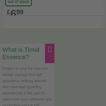
out of stock
6
£
99
What is Timid
Essence?
It helps to give the insecure
animal courage and self
assurance, helping animals
who have had upsetting
experiences in the past to
overcome such setbacks and
regain their natural self