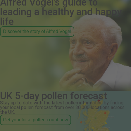
Alfred Vogel's guide to
leading a healthy and happy
life
Discover the story of Alfred Vogel
UK 5-day pollen forecast
Stay up to date with the latest pollen information by finding
your local pollen forecast from over 30,000 locations across
the UK.
Get your local pollen count now