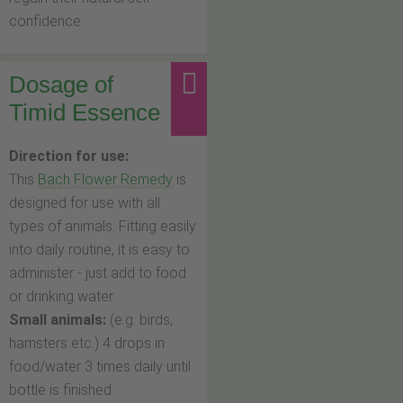
confidence.
Dosage of
Timid Essence
Direction for use:
This
Bach Flower Remedy
is
designed for use with all
types of animals. Fitting easily
into daily routine, it is easy to
administer - just add to food
or drinking water.
Small animals:
(e.g. birds,
hamsters etc.) 4 drops in
food/water 3 times daily until
bottle is finished.