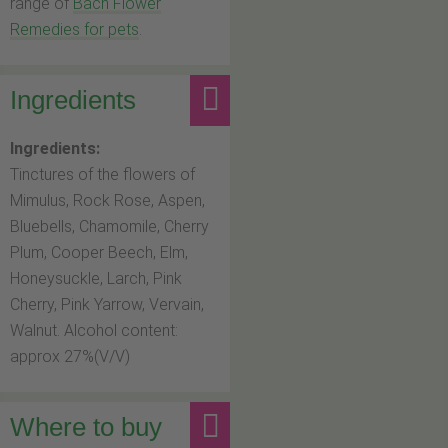
range of
Bach Flower
Remedies for pets
.
Ingredients
Ingredients:
Tinctures of the flowers of
Mimulus, Rock Rose, Aspen,
Bluebells, Chamomile, Cherry
Plum, Cooper Beech, Elm,
Honeysuckle, Larch, Pink
Cherry, Pink Yarrow, Vervain,
Walnut. Alcohol content:
approx 27%(V/V)
Where to buy