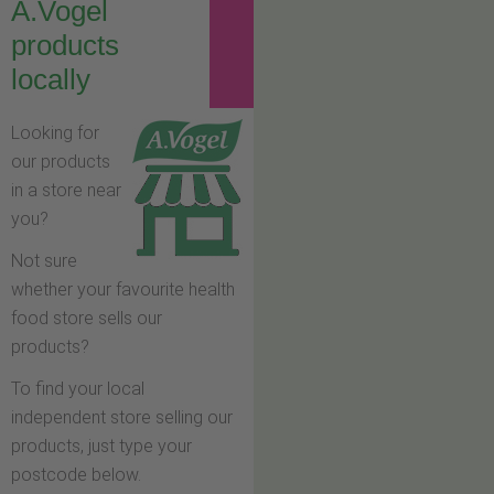
A.Vogel
products
locally
Looking for
our products
in a store near
you?
Not sure
whether your favourite health
food store sells our
products?
To find your local
independent store selling our
products, just type your
postcode below.