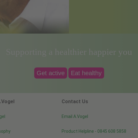
Supporting a healthier happier you
Get active
Eat healthy
.Vogel
Contact Us
gel
Email A.Vogel
sophy
Product Helpline - 0845 608 5858