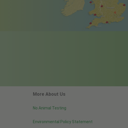
More About Us
No Animal Testing
Environmental Policy Statement