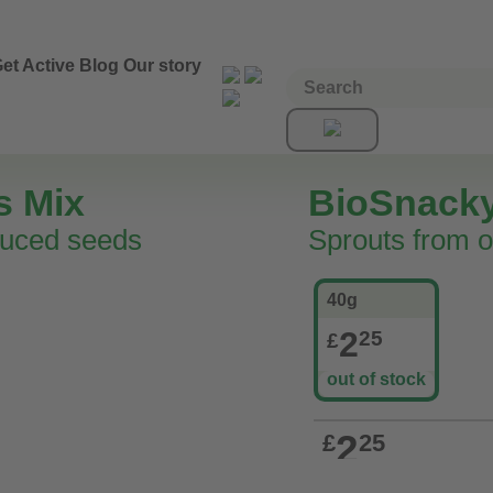
et Active
Blog
Our story
s Mix
BioSnack
duced seeds
Sprouts from o
40g
2
25
£
out of stock
2
£
25