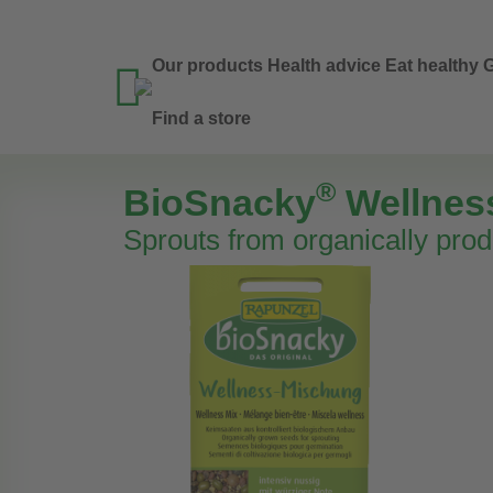
Our products
Health advice
Eat healthy
G

Find a store
®
BioSnacky
Wellnes
Sprouts from organically pro