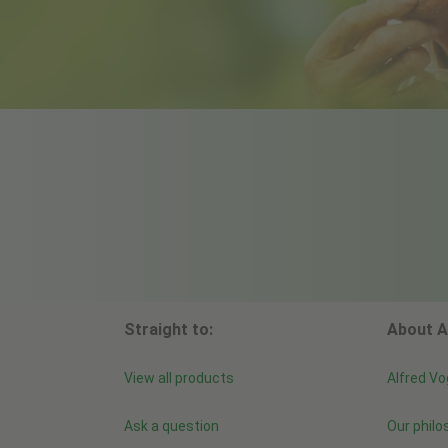
Straight to:
About A
View all products
Alfred Vo
Ask a question
Our philo