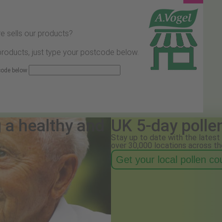
e sells our products?
 products, just type your postcode below.
 code below
g a healthy and
UK 5-day polle
Stay up to date with the latest 
over 30,000 locations across th
Get your local pollen c