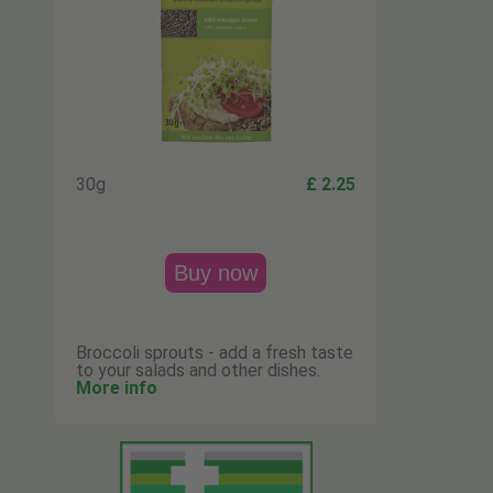
30g
£ 2.25
Buy now
Broccoli sprouts - add a fresh taste
to your salads and other dishes.
More info