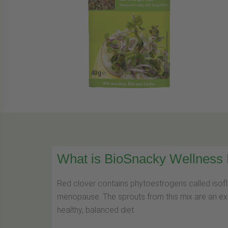
What is BioSnacky Wellness
Red clover contains phytoestrogens called isofl
menopause. The sprouts from this mix are an exce
healthy, balanced diet.