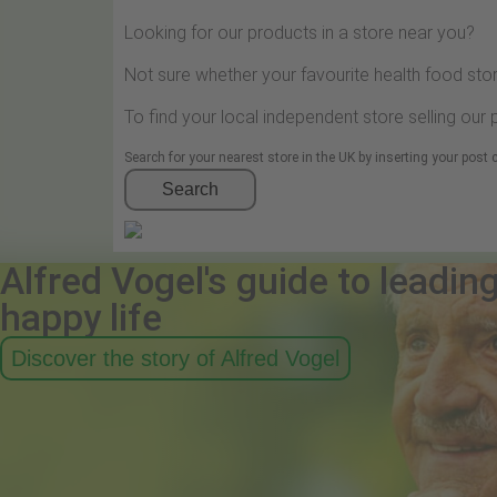
Looking for our products in a store near you?
Not sure whether your favourite health food stor
To find your local independent store selling our
Search for your nearest store in the UK by inserting your post
Search
Alfred Vogel's guide to leadin
happy life
Discover the story of Alfred Vogel