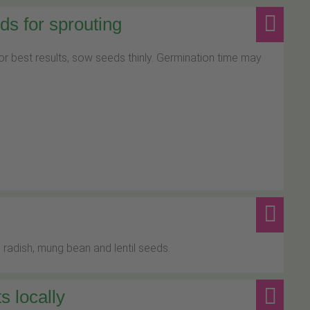
s for sprouting
For best results, sow seeds thinly. Germination time may
 radish, mung bean and lentil seeds.
s locally