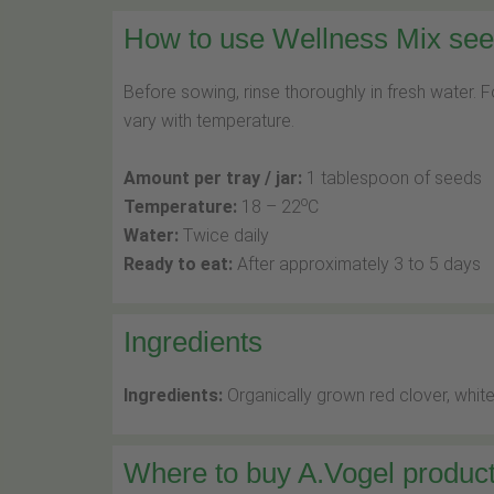
How to use Wellness Mix seed
Before sowing, rinse thoroughly in fresh water. 
vary with temperature.
Amount per tray / jar:
1 tablespoon of seeds
o
Temperature:
18 – 22
C
Water:
Twice daily
Ready to eat:
After approximately 3 to 5 days
Ingredients
Ingredients:
Organically grown red clover, white
Where to buy A.Vogel product