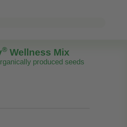
®
y
Wellness Mix
rganically produced seeds