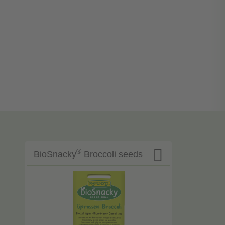

®
BioSnacky
Broccoli seeds