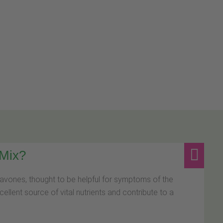
 Mix?
avones, thought to be helpful for symptoms of the
llent source of vital nutrients and contribute to a