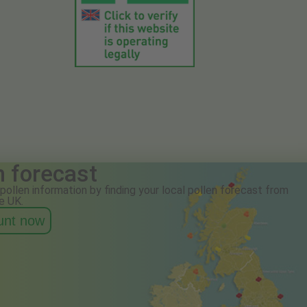
n forecast
pollen information by finding your local pollen forecast from
e UK.
ount now