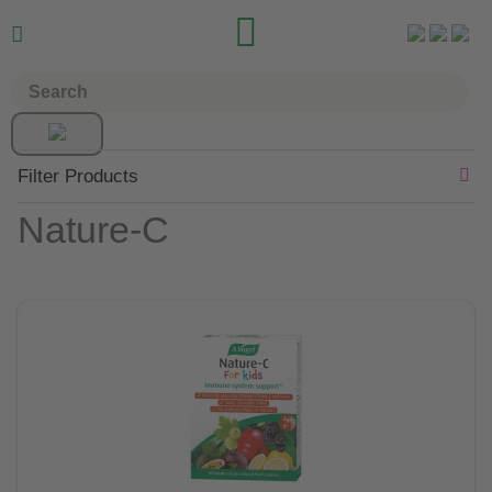


Filter Products
Nature-C