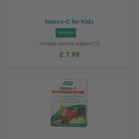
Nature-C for Kids
More Info
Immune system support (1)
£ 7.99