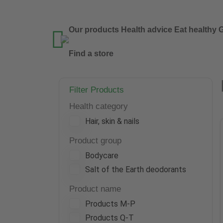
Our products
Health advice
Eat healthy
G

Find a store
Filter Products
Health category
Hair, skin & nails
Product group
Bodycare
Salt of the Earth deodorants
Product name
Products M-P
Products Q-T