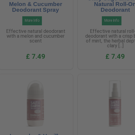
Melon & Cucumber
Natural Roll-O
Deodorant Spray
Deodorant
More Info
More Info
Effective natural deodorant
Effective natural roll
with a melon and cucumber
deodorant with a crisp 
scent
of mint, the herbal dep
clary [...]
£ 7.49
£ 7.49