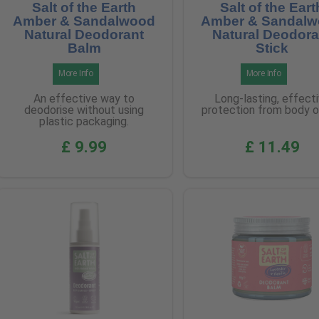
Salt of the Earth
Salt of the Eart
Amber & Sandalwood
Amber & Sandal
Natural Deodorant
Natural Deodora
Balm
Stick
More Info
More Info
An effective way to
Long-lasting, effect
deodorise without using
protection from body o
plastic packaging.
£ 9.99
£ 11.49