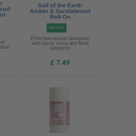
h
Salt of the Earth
wood
Amber & Sandalwood
nt
Roll-On
More Info
Effective natural deodorant
ive
with spice, citrus and floral
dour.
elements
£ 7.49