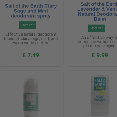
Salt of the Eart
Salt of the Earth Clary
Lavender & Vani
Sage and Mint
Natural Deodora
deodorant spray
Balm
More Info
More Info
Effective natural deodorant
An effective way t
blend of clary sage, mint, and
deodorise without us
warm woody notes.
plastic packaging.
£ 7.49
£ 9.99