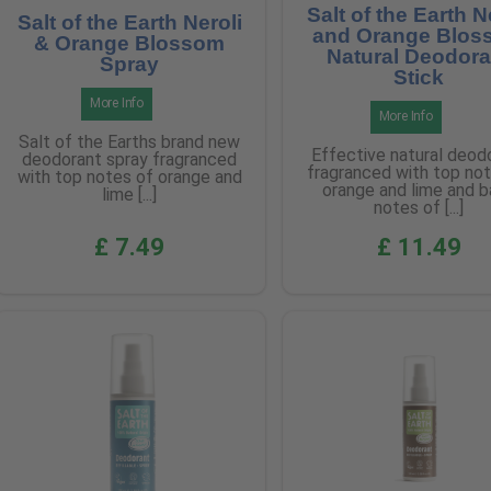
Salt of the Earth N
Salt of the Earth Neroli
and Orange Blos
& Orange Blossom
Natural Deodora
Spray
Stick
More Info
More Info
Salt of the Earths brand new
Effective natural deod
deodorant spray fragranced
fragranced with top no
with top notes of orange and
orange and lime and 
lime [...]
notes of [...]
£ 7.49
£ 11.49