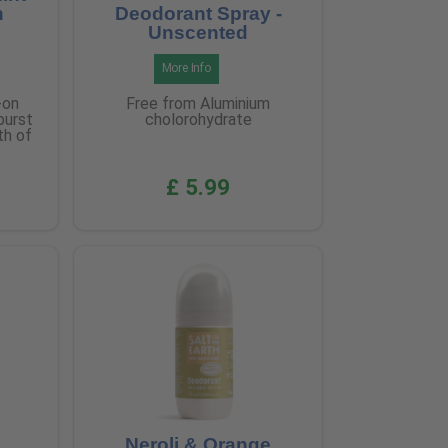
n
Deodorant Spray -
Unscented
More Info
-on
Free from Aluminium
burst
cholorohydrate
th of
£ 5.99
Neroli & Orange