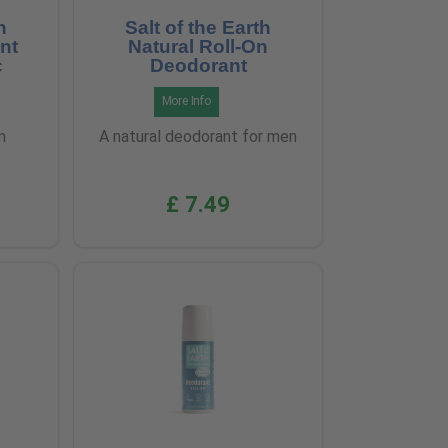
h
Salt of the Earth
nt
Natural Roll-On
c
Deodorant
More Info
m
A natural deodorant for men
£ 7.49