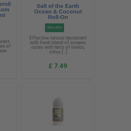
eroli
Salt of the Earth
som
Ocean & Coconut
nt
Roll-On
More Info
Effective natural deodorant
orant
with fresh blend of oceanic
tes of
notes with hints of melon,
base
citrus [...]
£ 7.49