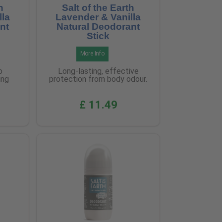
h
Salt of the Earth
lla
Lavender & Vanilla
nt
Natural Deodorant
Stick
More Info
o
Long-lasting, effective
ing
protection from body odour.
£ 11.49