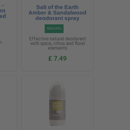
 -
Salt of the Earth
nt
Amber & Sandalwood
ted
deodorant spray
More Info
Effective natural deodorant
m
with spice, citrus and floral
elements
£ 7.49