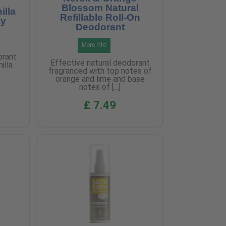
Blossom Natural
illa
Refillable Roll-On
ay
Deodorant
More Info
orant
Effective natural deodorant
illa
fragranced with top notes of
orange and lime and base
notes of [...]
£ 7.49