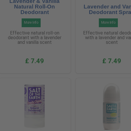
Lavender & Vanilla
Natural Roll-On
Lavender and Van
Deodorant
Deodorant Spr
More Info
More Info
Effective natural roll-on
Effective natural deod
deodorant with a lavender
with a lavender and van
and vanilla scent
scent
£ 7.49
£ 7.49