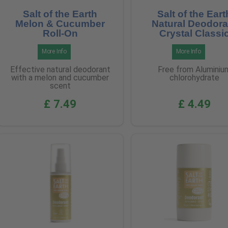
Salt of the Earth
Salt of the Eart
Melon & Cucumber
Natural Deodora
Roll-On
Crystal Classi
More Info
More Info
Effective natural deodorant
Free from Aluminiu
with a melon and cucumber
chlorohydrate
scent
£ 7.49
£ 4.49