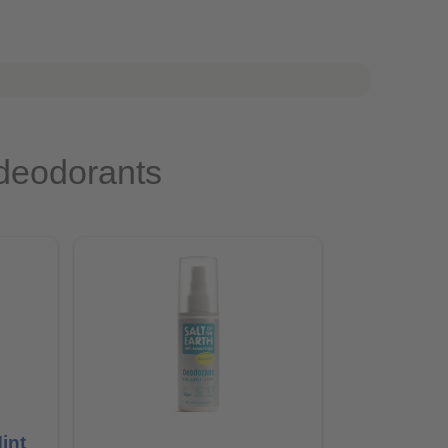
 deodorants
int