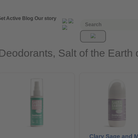
et Active
Blog
Our story
Deodorants, Salt of the Earth
Clary Sage and M