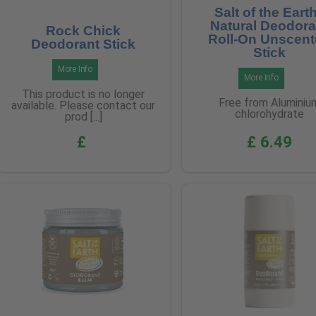
Salt of the Earth
Natural Deodora
Rock Chick
Roll-On Unscen
Deodorant Stick
Stick
More Info
More Info
This product is no longer
Free from Aluminiu
available. Please contact our
chlorohydrate
prod [...]
£
£ 6.49