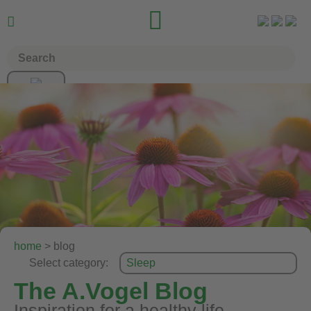


home
> blog
Select category:
The A.Vogel Blog
Inspiration for a healthy life