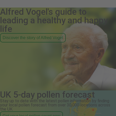
Alfred Vogel's guide to
leading a healthy and happy
life
Discover the story of Alfred Vogel
UK 5-day pollen forecast
Stay up to date with the latest pollen information by finding
your local pollen forecast from over 30,000 locations across
the UK.
Get your local pollen count now