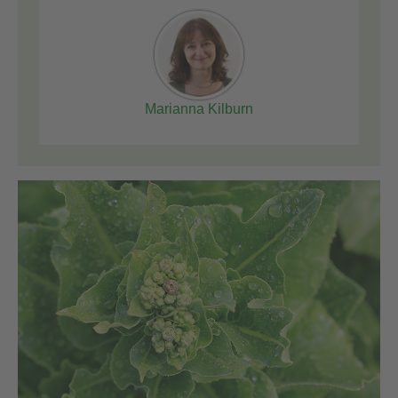
Marianna Kilburn