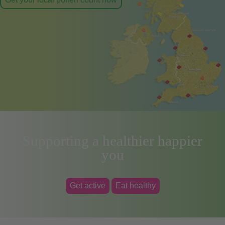
Supporting a healthier happier
you
Get active
Eat healthy