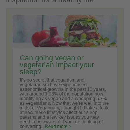
Can going vegan or
vegetarian impact your
sleep?
It’s no secret that veganism and
vegetarianism have experienced
astronomical growths in the past 10 years,
with around 1.16% of the population now
identifying as vegan and a whopping 5.7%
as vegetarians. Now that we’re well into the
midst of Veganuary, I thought I’d take a look
at how these lifestyles affect our sleep
patterns and a few key issues you may
need to be aware of if you are thinking of
converting.
Read more >