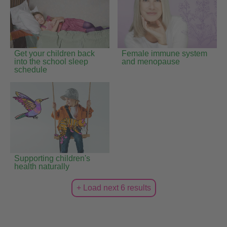
Get your children back
Female immune system
into the school sleep
and menopause
schedule
Supporting children's
health naturally
+ Load next 6 results