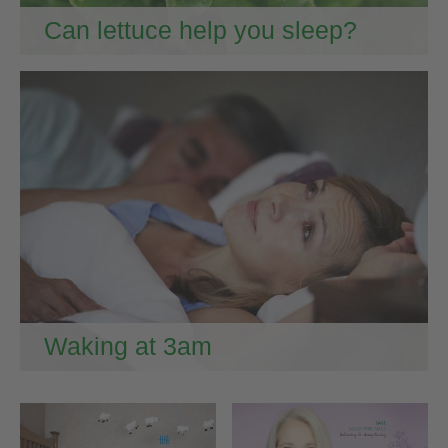
Can lettuce help you sleep?
Waking at 3am