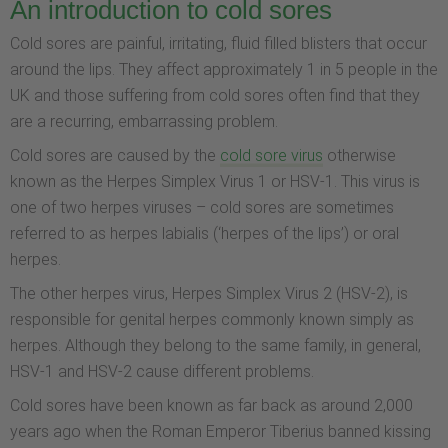
An introduction to cold sores
Cold sores are painful, irritating, fluid filled blisters that occur
around the lips. They affect approximately 1 in 5 people in the
UK and those suffering from cold sores often find that they
are a recurring, embarrassing problem.
Cold sores are caused by the
cold sore virus
otherwise
known as the Herpes Simplex Virus 1 or HSV-1. This virus is
one of two herpes viruses – cold sores are sometimes
referred to as herpes labialis (‘herpes of the lips’) or oral
herpes.
The other herpes virus, Herpes Simplex Virus 2 (HSV-2), is
responsible for genital herpes commonly known simply as
herpes. Although they belong to the same family, in general,
HSV-1 and HSV-2 cause different problems.
Cold sores have been known as far back as around 2,000
years ago when the Roman Emperor Tiberius banned kissing