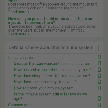
why?
Cold sores most often appear around the mouth but
occasionally can occur either on the nose or ...
Read more >
How can you prevent cold sores and is there an
injection to prevent them?
There has been talk of a vaccine against cold sores
over the years, but at the moment, I am not ...
Read more >

Let's talk more about the immune system
Immune system
5 issues that can weaken the immune system
How can probiotics help the immune system?
How does sleep affect the immune system?
How does the immune system work?
How to boost your immune system
Is the immune system still effective as we
age?
Common cold