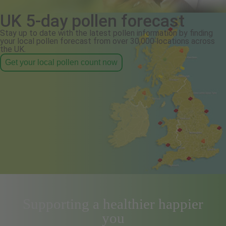
UK 5-day pollen forecast
Stay up to date with the latest pollen information by finding
your local pollen forecast from over 30,000 locations across
the UK.
Get your local pollen count now
Supporting a healthier happier
you