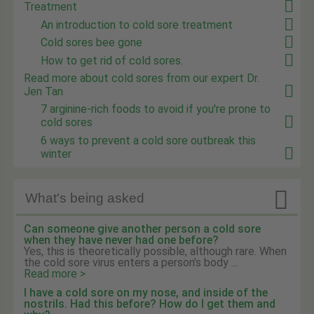
Treatment
An introduction to cold sore treatment
Cold sores bee gone
How to get rid of cold sores.
Read more about cold sores from our expert Dr.
Jen Tan
7 arginine-rich foods to avoid if you're prone to
cold sores
6 ways to prevent a cold sore outbreak this
winter

What's being asked
Can someone give another person a cold sore
when they have never had one before?
Yes, this is theoretically possible, although rare. When
the cold sore virus enters a person’s body ...
Read more >
I have a cold sore on my nose, and inside of the
nostrils. Had this before? How do I get them and