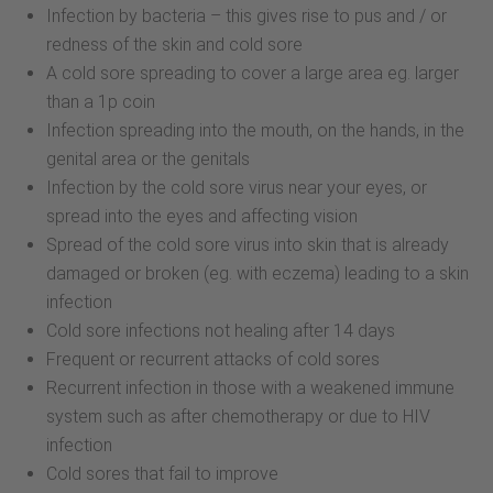
Infection by bacteria – this gives rise to pus and / or
redness of the skin and cold sore
A cold sore spreading to cover a large area eg. larger
than a 1p coin
Infection spreading into the mouth, on the hands, in the
genital area or the genitals
Infection by the cold sore virus near your eyes, or
spread into the eyes and affecting vision
Spread of the cold sore virus into skin that is already
damaged or broken (eg. with eczema) leading to a skin
infection
Cold sore infections not healing after 14 days
Frequent or recurrent attacks of cold sores
Recurrent infection in those with a weakened immune
system such as after chemotherapy or due to HIV
infection
Cold sores that fail to improve