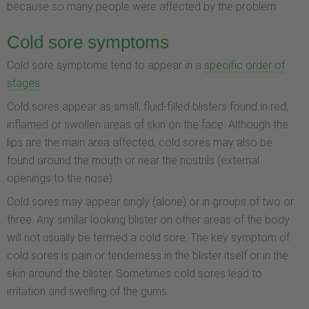
because so many people were affected by the problem.
Cold sore symptoms
Cold sore symptoms tend to appear in a
specific order of
stages
.
Cold sores appear as small, fluid-filled blisters found in red,
inflamed or swollen areas of skin on the face. Although the
lips are the main area affected, cold sores may also be
found around the mouth or near the nostrils (external
openings to the nose).
Cold sores may appear singly (alone) or in groups of two or
three. Any similar looking blister on other areas of the body
will not usually be termed a cold sore. The key symptom of
cold sores is pain or tenderness in the blister itself or in the
skin around the blister. Sometimes cold sores lead to
irritation and swelling of the gums.