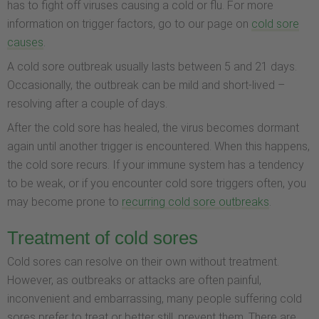
has to fight off viruses causing a cold or flu. For more
information on trigger factors, go to our page on
cold sore
causes
.
A cold sore outbreak usually lasts between 5 and 21 days.
Occasionally, the outbreak can be mild and short-lived –
resolving after a couple of days.
After the cold sore has healed, the virus becomes dormant
again until another trigger is encountered. When this happens,
the cold sore recurs. If your immune system has a tendency
to be weak, or if you encounter cold sore triggers often, you
may become prone to
recurring cold sore outbreaks
.
Treatment of cold sores
Cold sores can resolve on their own without treatment.
However, as outbreaks or attacks are often painful,
inconvenient and embarrassing, many people suffering cold
sores prefer to treat or better still, prevent them. There are