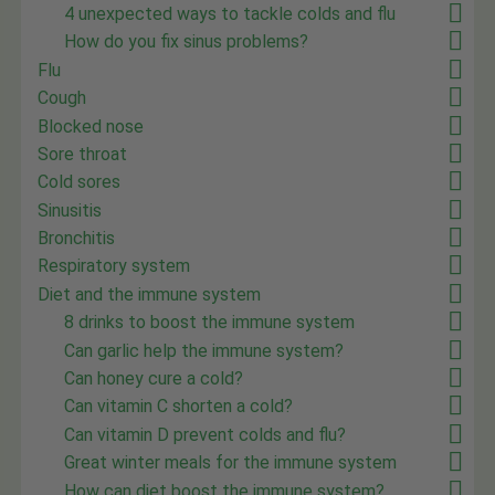
4 unexpected ways to tackle colds and flu
How do you fix sinus problems?
Flu
Cough
Blocked nose
Sore throat
Cold sores
Sinusitis
Bronchitis
Respiratory system
Diet and the immune system
8 drinks to boost the immune system
Can garlic help the immune system?
Can honey cure a cold?
Can vitamin C shorten a cold?
Can vitamin D prevent colds and flu?
Great winter meals for the immune system
How can diet boost the immune system?