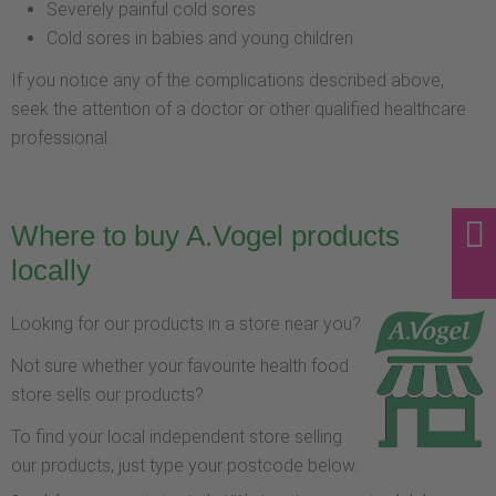
Severely painful cold sores
Cold sores in babies and young children
If you notice any of the complications described above,
seek the attention of a doctor or other qualified healthcare
professional.
Where to buy A.Vogel products
locally
Looking for our products in a store near you?
Not sure whether your favourite health food
store sells our products?
To find your local independent store selling
our products, just type your postcode below.