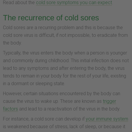
Read about the
cold sore symptoms you can expect
.
The recurrence of cold sores
Cold sores are a recurring problem and this is because the
cold sore virus is difficult, if not impossible, to eradicate from
the body.
Typically, the virus enters the body when a person is younger
and commonly during childhood. This initial infection does not
lead to any symptoms and after entering the body, the virus
tends to remain in your body for the rest of your life, existing
in a dormant or sleeping state.
However, certain situations encountered by the body can
cause the virus to wake up. These are known as
trigger
factors
and lead to a reactivation of the virus in the body.
For instance, a cold sore can develop if
your immune system
is weakened because of stress, lack of sleep, or because it