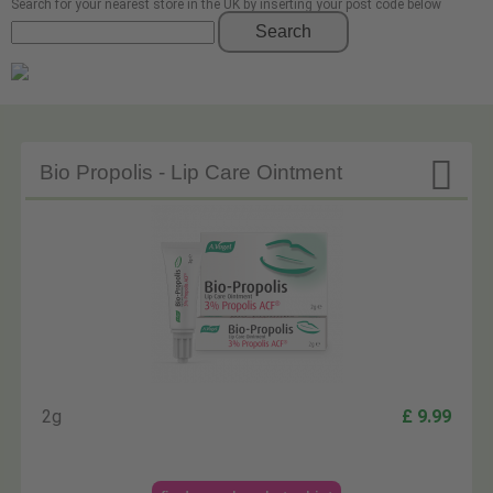
Search for your nearest store in the UK by inserting your post code below
Search

Bio Propolis - Lip Care Ointment
2g
£ 9.99