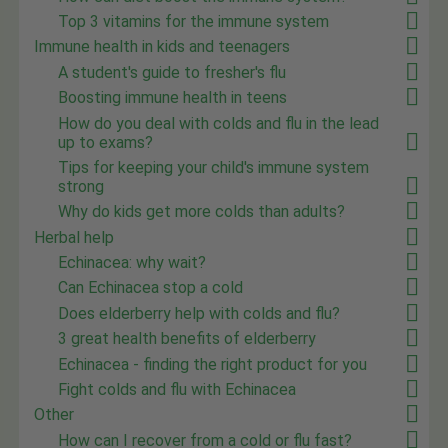
Top 3 vitamins for the immune system
Immune health in kids and teenagers
A student's guide to fresher's flu
Boosting immune health in teens
How do you deal with colds and flu in the lead
up to exams?
Tips for keeping your child's immune system
strong
Why do kids get more colds than adults?
Herbal help
Echinacea: why wait?
Can Echinacea stop a cold
Does elderberry help with colds and flu?
3 great health benefits of elderberry
Echinacea - finding the right product for you
Fight colds and flu with Echinacea
Other
How can I recover from a cold or flu fast?