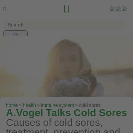


home
>
health
>
immune system
> cold sores
A.Vogel Talks Cold Sores
Causes of cold sores,
treatment, prevention and