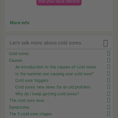
find your local stockist
More info

Let's talk more about cold sores
Cold sores
Causes
An introduction to the causes of cold sores
Is the summer sun causing your cold sore?
Cold sore triggers
Cold sores: new news for an old problem
Why do I keep getting cold sores?
The cold sore virus
Symptoms
The 5 cold sore stages