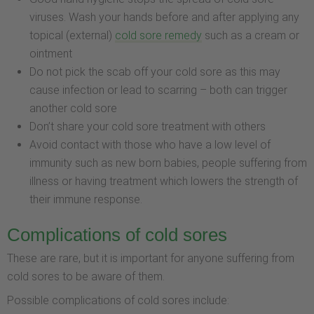
viruses. Wash your hands before and after applying any
topical (external)
cold sore remedy
such as a cream or
ointment
Do not pick the scab off your cold sore as this may
cause infection or lead to scarring – both can trigger
another cold sore
Don’t share your cold sore treatment with others
Avoid contact with those who have a low level of
immunity such as new born babies, people suffering from
illness or having treatment which lowers the strength of
their immune response.
Complications of cold sores
These are rare, but it is important for anyone suffering from
cold sores to be aware of them.
Possible complications of cold sores include: