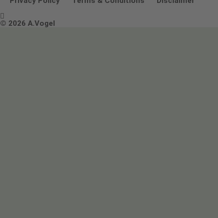
Privacy Policy
Terms & Conditions
Disclaimer

Terms & Conditions
© 2026 A.Vogel
Image use and licenses