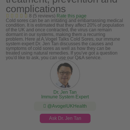
complications
8 (5 reviews)
Rate this page
Cold sores can be an irritating and embarrassing medical
condition. It is estimated that they affect 20% of population
of the UK and once contracted, the virus can remain
dormant in our systems, making them a recurring
problem. Here at A.Vogel Talks Cold Sores, our immune
system expert Dr. Jen Tan discusses the causes and
symptoms of cold sores as well as how they can be
treated using natural remedies. If you've got a question
you'd like to ask, you can use our Q&A service.
Dr. Jen Tan
Immune System Expert
@AvogelUKHealth
Ask Dr. Jen Tan