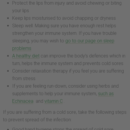
Protect the lips from injury and avoid chewing or biting
your lips
Keep lips moisturised to avoid chapping or dryness
Sleep well. Making sure you have enough rest helps
strengthen your immune system. If you have trouble
sleeping, you may wish to
go to our page on sleep
problems
A healthy diet
can improve the body’s defences which in
turn, helps the immune system and prevents cold sores
Consider relaxation therapy if you feel you are suffering
from stress
If you are feeling run-down, consider using herbs and
supplements to help your immune system,
such as
Echinacea
and
vitamin C
.
If you are suffering from a cold sore, take the following steps
to prevent spread of the infection:
Good hand hygiene stops the spread of cold sore