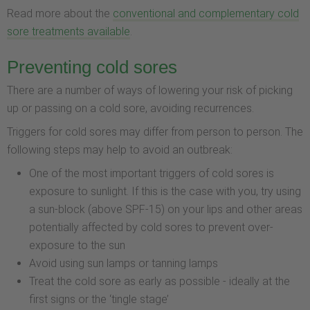
Read more about the
conventional and complementary cold
sore treatments available
.
Preventing cold sores
There are a number of ways of lowering your risk of picking
up or passing on a cold sore, avoiding recurrences.
Triggers for cold sores may differ from person to person. The
following steps may help to avoid an outbreak:
One of the most important triggers of cold sores is
exposure to sunlight. If this is the case with you, try using
a sun-block (above SPF-15) on your lips and other areas
potentially affected by cold sores to prevent over-
exposure to the sun
Avoid using sun lamps or tanning lamps
Treat the cold sore as early as possible - ideally at the
first signs or the ‘tingle stage’