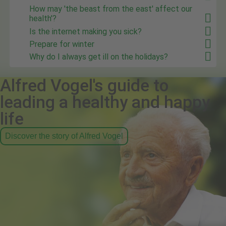
How may 'the beast from the east' affect our
health'?
Is the internet making you sick?
Prepare for winter
Why do I always get ill on the holidays?
Alfred Vogel's guide to
leading a healthy and happy
life
Discover the story of Alfred Vogel