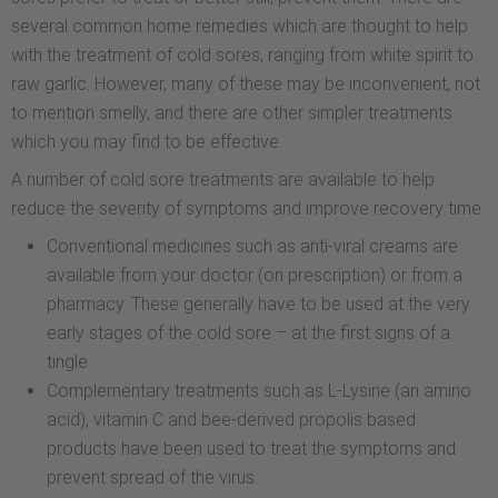
several common home remedies which are thought to help
with the treatment of cold sores, ranging from white spirit to
raw garlic. However, many of these may be inconvenient, not
to mention smelly, and there are other simpler treatments
which you may find to be effective.
A number of cold sore treatments are available to help
reduce the severity of symptoms and improve recovery time:
Conventional medicines such as anti-viral creams are
available from your doctor (on prescription) or from a
pharmacy. These generally have to be used at the very
early stages of the cold sore – at the first signs of a
tingle
Complementary treatments such as L-Lysine (an amino
acid), vitamin C and bee-derived propolis based
products have been used to treat the symptoms and
prevent spread of the virus.