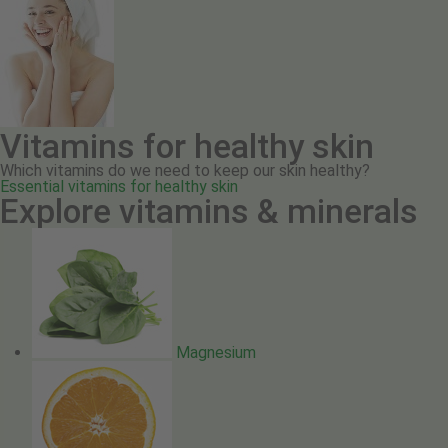
Vitamins for healthy skin
Which vitamins do we need to keep our skin healthy?
Essential vitamins for healthy skin
Explore vitamins & minerals
Magnesium