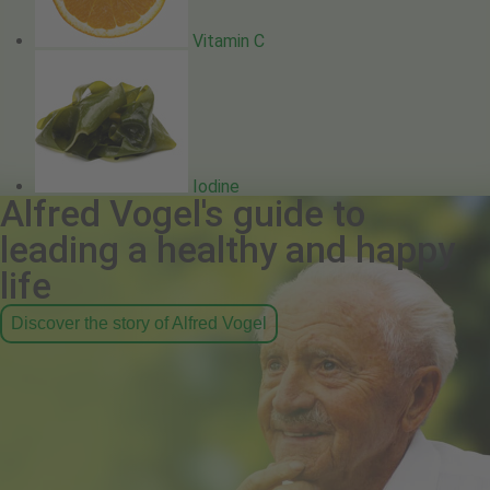
Vitamin C
Iodine
Alfred Vogel's guide to
leading a healthy and happy
life
Discover the story of Alfred Vogel