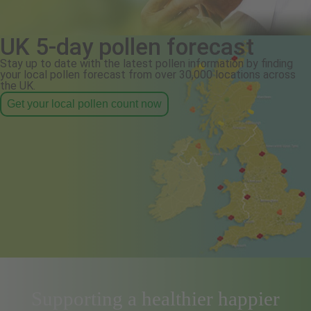
UK 5-day pollen forecast
Stay up to date with the latest pollen information by finding
your local pollen forecast from over 30,000 locations across
the UK.
Get your local pollen count now
Supporting a healthier happier