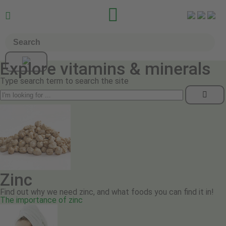


Explore vitamins & minerals
Type search term to search the site
Zinc
Find out why we need zinc, and what foods you can find it in!
The importance of zinc