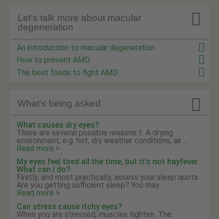

Let's talk more about macular
degeneration
An introduction to macular degeneration
How to prevent AMD
The best foods to fight AMD

What's being asked
What causes dry eyes?
There are several possible reasons.1. A drying
environment, e.g. hot, dry weather conditions, air ...
Read more >
My eyes feel tired all the time, but it's not hayfever.
What can I do?
Firstly, and most practically, assess your sleep quota.
Are you getting sufficient sleep? You may ...
Read more >
Can stress cause itchy eyes?
When you are stressed, muscles tighten. The