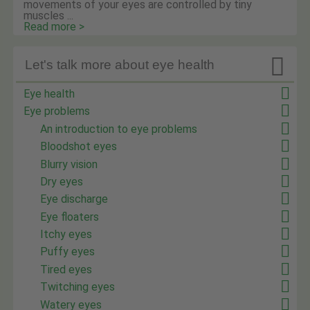
movements of your eyes are controlled by tiny
muscles ...
Read more >

Let's talk more about eye health
Eye health
Eye problems
An introduction to eye problems
Bloodshot eyes
Blurry vision
Dry eyes
Eye discharge
Eye floaters
Itchy eyes
Puffy eyes
Tired eyes
Twitching eyes
Watery eyes