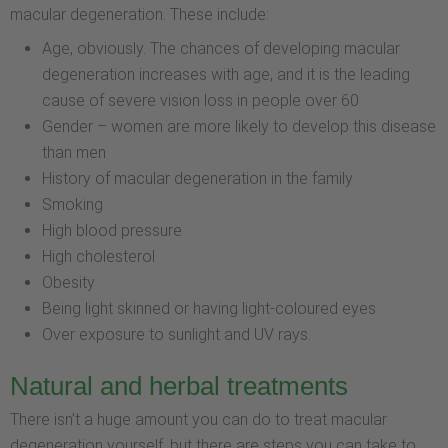
macular degeneration. These include:
Age, obviously. The chances of developing macular
degeneration increases with age, and it is the leading
cause of severe vision loss in people over 60
Gender – women are more likely to develop this disease
than men
History of macular degeneration in the family
Smoking
High blood pressure
High cholesterol
Obesity
Being light skinned or having light-coloured eyes
Over exposure to sunlight and UV rays.
Natural and herbal treatments
There isn’t a huge amount you can do to treat macular
degeneration yourself, but there are steps you can take to