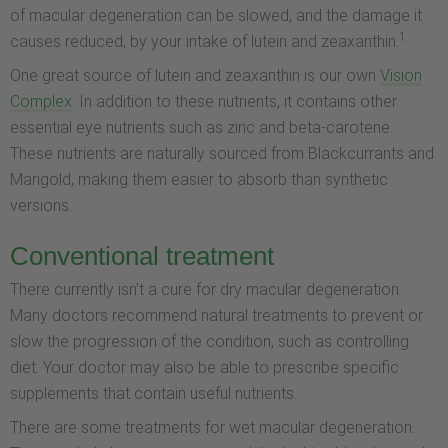
of macular degeneration can be slowed, and the damage it
1
causes reduced, by your intake of lutein and zeaxanthin.
One great source of lutein and zeaxanthin is our own
Vision
Complex
. In addition to these nutrients, it contains other
essential eye nutrients such as zinc and beta-carotene.
These nutrients are naturally sourced from Blackcurrants and
Marigold, making them easier to absorb than synthetic
versions.
Conventional treatment
There currently isn’t a cure for dry macular degeneration.
Many doctors recommend natural treatments to prevent or
slow the progression of the condition, such as controlling
diet. Your doctor may also be able to prescribe specific
supplements that contain useful nutrients.
There are some treatments for wet macular degeneration.