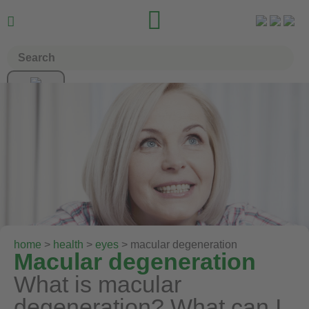


home
>
health
>
eyes
> macular degeneration
Macular degeneration
What is macular
degeneration? What can I