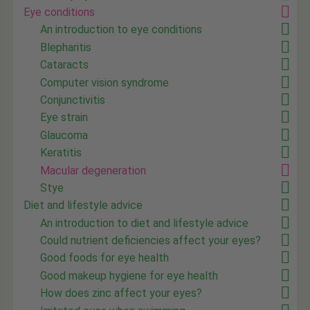
Eye conditions
An introduction to eye conditions
Blepharitis
Cataracts
Computer vision syndrome
Conjunctivitis
Eye strain
Glaucoma
Keratitis
Macular degeneration
Stye
Diet and lifestyle advice
An introduction to diet and lifestyle advice
Could nutrient deficiencies affect your eyes?
Good foods for eye health
Good makeup hygiene for eye health
How does zinc affect your eyes?