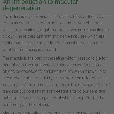
An introduction to macular
degeneration
The retina is vital for vision. It sits at the back of the eye and
contains over a hundred million light-sensitive cells: rods,
which are sensitive to light, and cones which are sensitive to
colour. These cells turn light into nerve impulses which are
sent along the optic nerve to the brain where a picture of
what we are seeing is created.
The macula is the part of the retina which is responsible for
central vision, which is what we see when we focus on an
object, as opposed to peripheral vision, which allows us to
see movements around us (this is also often referred to as
‘seeing out of the corner of your eye’). It is only about 5mm in
diameter but contains millions of light and colour-sensitive
cells that help create a picture of what is happening in the
centre of your field of vision.
Macular degeneration, therefore, is the term use when the