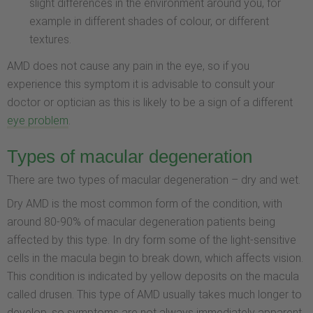
slight differences in the environment around you, for
example in different shades of colour, or different
textures.
AMD does not cause any pain in the eye, so if you
experience this symptom it is advisable to consult your
doctor or optician as this is likely to be a sign of a different
eye problem
.
Types of macular degeneration
There are two types of macular degeneration – dry and wet.
Dry AMD is the most common form of the condition, with
around 80-90% of macular degeneration patients being
affected by this type. In dry form some of the light-sensitive
cells in the macula begin to break down, which affects vision.
This condition is indicated by yellow deposits on the macula
called drusen. This type of AMD usually takes much longer to
develop, so symptoms are not always immediately apparent.