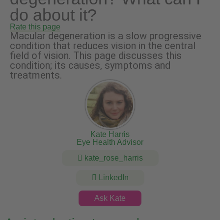
do about it?
Rate this page
Macular degeneration is a slow progressive
condition that reduces vision in the central
field of vision. This page discusses this
condition; its causes, symptoms and
treatments.
Kate Harris
Eye Health Advisor
kate_rose_harris
LinkedIn
Ask Kate