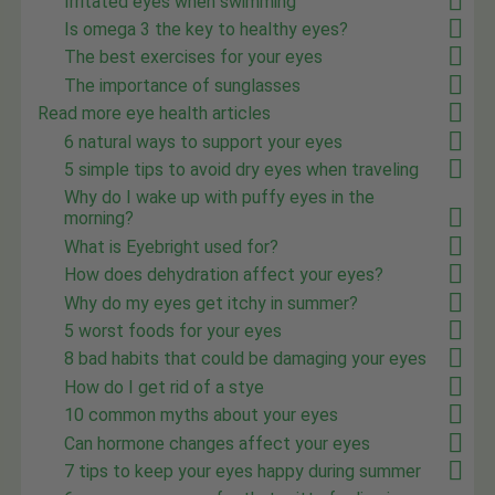
Irritated eyes when swimming
Is omega 3 the key to healthy eyes?
The best exercises for your eyes
The importance of sunglasses
Read more eye health articles
6 natural ways to support your eyes
5 simple tips to avoid dry eyes when traveling
Why do I wake up with puffy eyes in the
morning?
What is Eyebright used for?
How does dehydration affect your eyes?
Why do my eyes get itchy in summer?
5 worst foods for your eyes
8 bad habits that could be damaging your eyes
How do I get rid of a stye
10 common myths about your eyes
Can hormone changes affect your eyes
7 tips to keep your eyes happy during summer