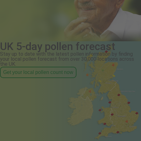
UK 5-day pollen forecast
Stay up to date with the latest pollen information by finding
your local pollen forecast from over 30,000 locations across
the UK.
Get your local pollen count now