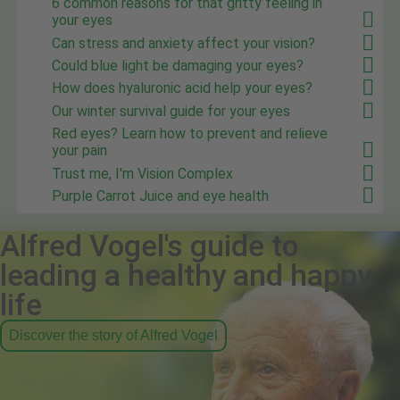
6 common reasons for that gritty feeling in
your eyes
Can stress and anxiety affect your vision?
Could blue light be damaging your eyes?
How does hyaluronic acid help your eyes?
Our winter survival guide for your eyes
Red eyes? Learn how to prevent and relieve
your pain
Trust me, I'm Vision Complex
Purple Carrot Juice and eye health
Alfred Vogel's guide to
leading a healthy and happy
life
Discover the story of Alfred Vogel