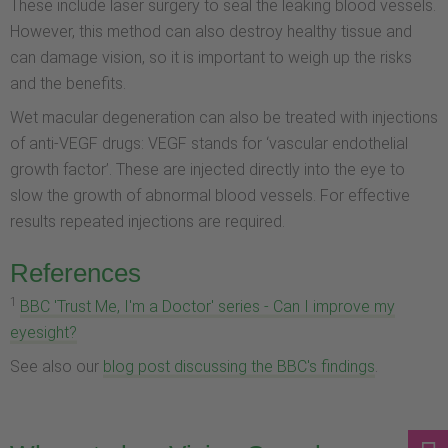
These include laser surgery to seal the leaking blood vessels.
However, this method can also destroy healthy tissue and
can damage vision, so it is important to weigh up the risks
and the benefits.
Wet macular degeneration can also be treated with injections
of anti-VEGF drugs: VEGF stands for ‘vascular endothelial
growth factor’. These are injected directly into the eye to
slow the growth of abnormal blood vessels. For effective
results repeated injections are required.
References
1
BBC 'Trust Me, I'm a Doctor' series - Can I improve my
eyesight?
See also our
blog post discussing the BBC's findings
.