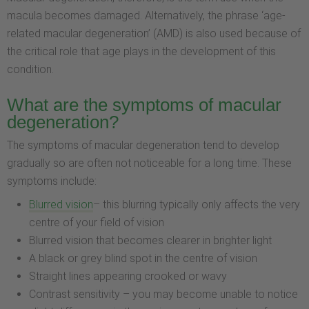
macula becomes damaged. Alternatively, the phrase ‘age-
related macular degeneration’ (AMD) is also used because of
the critical role that age plays in the development of this
condition.
What are the symptoms of macular
degeneration?
The symptoms of macular degeneration tend to develop
gradually so are often not noticeable for a long time. These
symptoms include:
Blurred vision
– this blurring typically only affects the very
centre of your field of vision
Blurred vision that becomes clearer in brighter light
A black or grey blind spot in the centre of vision
Straight lines appearing crooked or wavy
Contrast sensitivity – you may become unable to notice