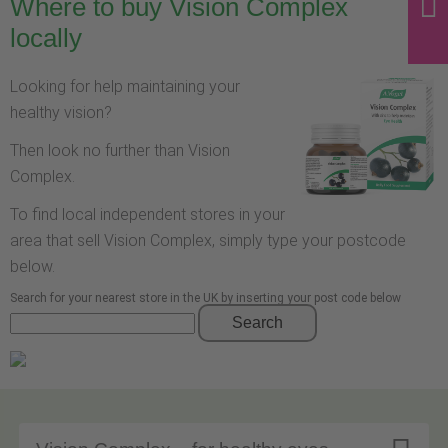
Where to buy Vision Complex
locally
Looking for help maintaining your
healthy vision?
Then look no further than Vision
Complex.
To find local independent stores in your
area that sell Vision Complex, simply type your postcode
below.
Search for your nearest store in the UK by inserting your post code below
Search