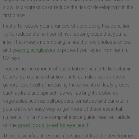
slow its progression or reduce the risk of developing it in the
first place.
Firstly, to reduce your chances of developing this condition,
try to reduce the number of risk factor groups that you fall
into. That means no smoking, a healthy, low cholesterol diet
and
wearing sunglasses
to protect your eyes from harmful
UV rays.
Increasing the amount of essential eye nutrients like vitamin
C, beta-carotene and antioxidants can also support your
general eye health. Increasing the amounts of leafy greens
such as kale and spinach, as well as brightly coloured
vegetables such as bell peppers, tomatoes and carrots in
your diet is an easy way to get more of these essential
nutrients. For a more comprehensive guide, read our article
on the
good foods to eat for eye health
.
There is significant research to suggest that the development