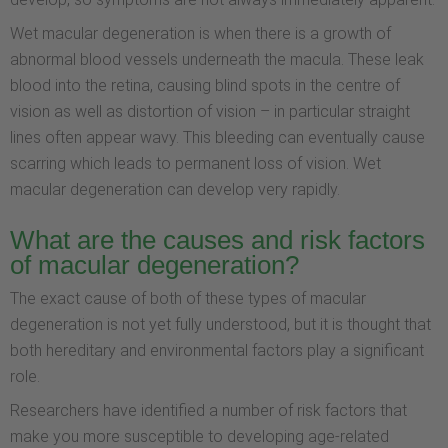
Wet macular degeneration is when there is a growth of
abnormal blood vessels underneath the macula. These leak
blood into the retina, causing blind spots in the centre of
vision as well as distortion of vision – in particular straight
lines often appear wavy. This bleeding can eventually cause
scarring which leads to permanent loss of vision. Wet
macular degeneration can develop very rapidly.
What are the causes and risk factors
of macular degeneration?
The exact cause of both of these types of macular
degeneration is not yet fully understood, but it is thought that
both hereditary and environmental factors play a significant
role.
Researchers have identified a number of risk factors that
make you more susceptible to developing age-related