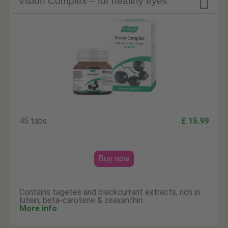

Vision Complex – for healthy eyes
45 tabs
£ 15.99
Buy now
Contains tagetes and blackcurrant extracts, rich in
lutein, beta-carotene & zeaxanthin.
More info