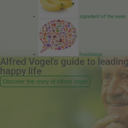
Ingredient of the week
Food blogs
Alfred Vogel's guide to leadin
happy life
Discover the story of Alfred Vogel