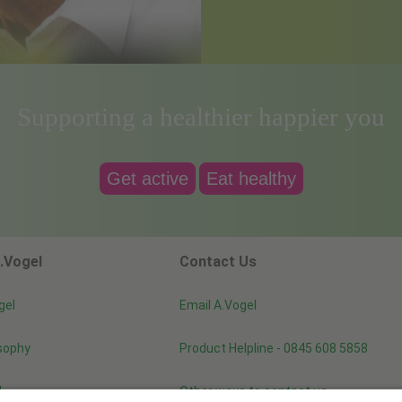
Supporting a healthier happier you
Get active
Eat healthy
.Vogel
Contact Us
gel
Email A.Vogel
sophy
Product Helpline - 0845 608 5858
d
Other ways to contact us