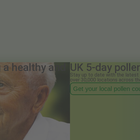
g a healthy and
UK 5-day polle
Stay up to date with the latest 
over 30,000 locations across th
Get your local pollen c