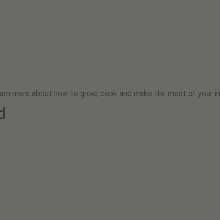
earn more about how to grow, cook and make the most of your in
d