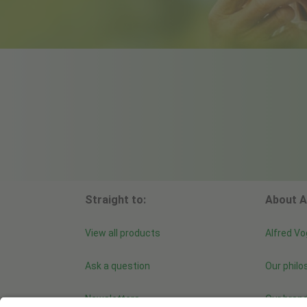
Straight to:
About A
View all products
Alfred Vo
Ask a question
Our philo
Newsletters
Our bran