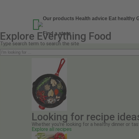
Our products
Health advice
Eat healthy
G

Explore Everything Food
Find a store
Type search term to search the site
Looking for recipe idea
Whether you're looking for a healthy dinner or tas
Explore all recipes