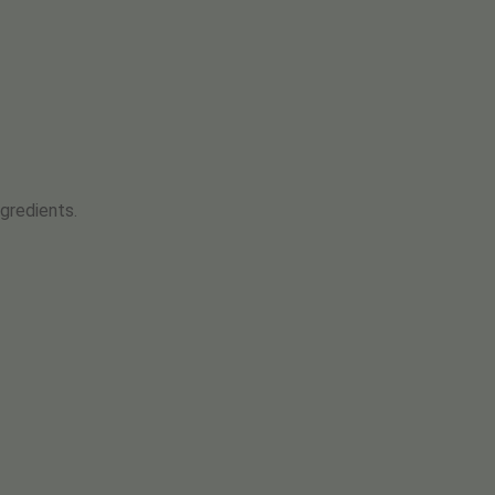
gredients.