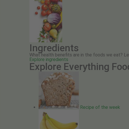
Ingredients
What health benefits are in the foods we eat? L
Explore ingredients
Explore Everything Foo
Recipe of the week