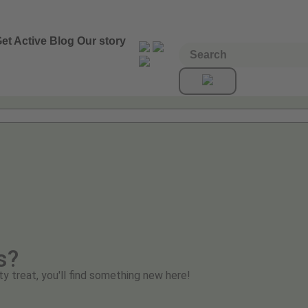
et Active
Blog
Our story
s?
ty treat, you'll find something new here!