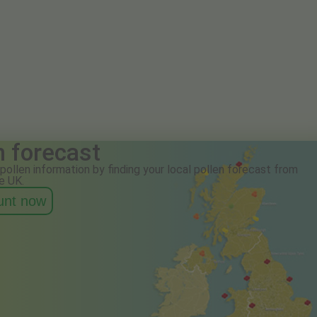
n forecast
pollen information by finding your local pollen forecast from
e UK.
ount now