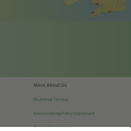
More About Us
No Animal Testing
Environmental Policy Statement
Terms & Conditions