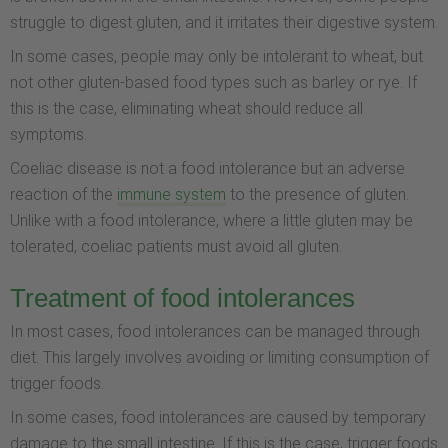
struggle to digest gluten, and it irritates their digestive system.
In some cases, people may only be intolerant to wheat, but
not other gluten-based food types such as barley or rye. If
this is the case, eliminating wheat should reduce all
symptoms.
Coeliac disease is not a food intolerance but an adverse
reaction of the
immune system
to the presence of gluten.
Unlike with a food intolerance, where a little gluten may be
tolerated, coeliac patients must avoid all gluten.
Treatment of food intolerances
In most cases, food intolerances can be managed through
diet. This largely involves avoiding or limiting consumption of
trigger foods.
In some cases, food intolerances are caused by temporary
damage to the small intestine. If this is the case, trigger foods