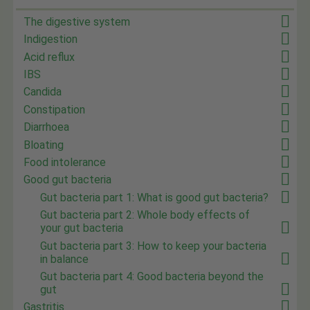
The digestive system
Indigestion
Acid reflux
IBS
Candida
Constipation
Diarrhoea
Bloating
Food intolerance
Good gut bacteria
Gut bacteria part 1: What is good gut bacteria?
Gut bacteria part 2: Whole body effects of
your gut bacteria
Gut bacteria part 3: How to keep your bacteria
in balance
Gut bacteria part 4: Good bacteria beyond the
gut
Gastritis