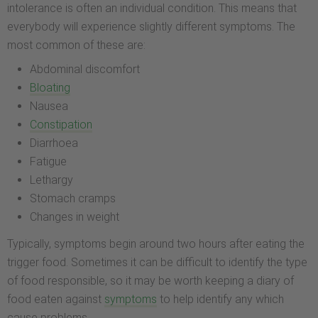
intolerance is often an individual condition. This means that
everybody will experience slightly different symptoms. The
most common of these are:
Abdominal discomfort
Bloating
Nausea
Constipation
Diarrhoea
Fatigue
Lethargy
Stomach cramps
Changes in weight
Typically, symptoms begin around two hours after eating the
trigger food. Sometimes it can be difficult to identify the type
of food responsible, so it may be worth keeping a diary of
food eaten against
symptoms
to help identify any which
cause problems.