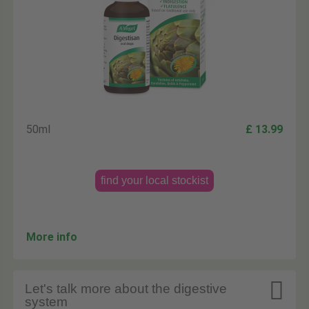
50ml
£ 13.99
find your local stockist
More info

Let's talk more about the digestive
system