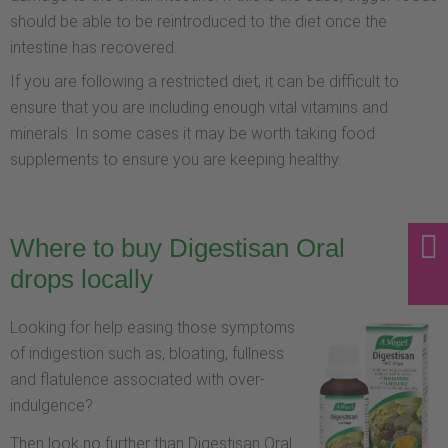
should be able to be reintroduced to the diet once the
intestine has recovered.
If you are following a restricted diet, it can be difficult to
ensure that you are including enough vital vitamins and
minerals. In some cases it may be worth taking food
supplements to ensure you are keeping healthy.
Where to buy Digestisan Oral
drops locally
Looking for help easing those symptoms
of indigestion such as, bloating, fullness
and flatulence associated with over-
indulgence?
Then look no further than Digestisan Oral