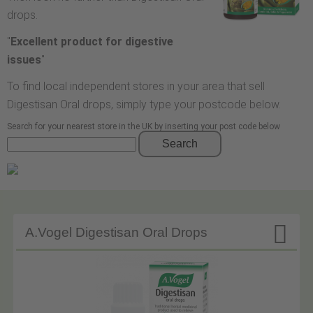
drops.
"
Excellent product for digestive
issues
"
To find local independent stores in your area that sell
Digestisan Oral drops, simply type your postcode below.
Search for your nearest store in the UK by inserting your post code below
Search

A.Vogel Digestisan Oral Drops