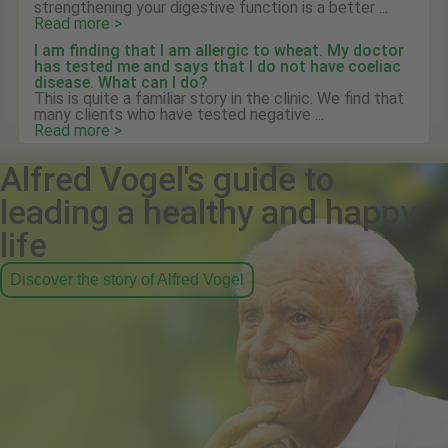
strengthening your digestive function is a better ...
Read more >
I am finding that I am allergic to wheat. My doctor
has tested me and says that I do not have coeliac
disease. What can I do?
This is quite a familiar story in the clinic. We find that
many clients who have tested negative ...
Read more >
Alfred Vogel's guide to
leading a healthy and happy
life
Discover the story of Alfred Vogel