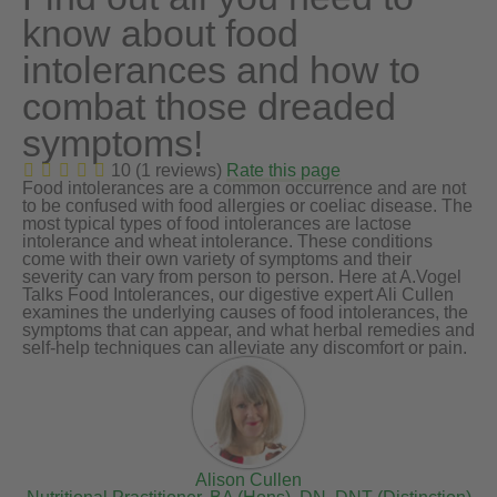
know about food
intolerances and how to
combat those dreaded
symptoms!
10 (1 reviews)
Rate this page
Food intolerances are a common occurrence and are not
to be confused with food allergies or coeliac disease. The
most typical types of food intolerances are lactose
intolerance and wheat intolerance. These conditions
come with their own variety of symptoms and their
severity can vary from person to person. Here at A.Vogel
Talks Food Intolerances, our digestive expert Ali Cullen
examines the underlying causes of food intolerances, the
symptoms that can appear, and what herbal remedies and
self-help techniques can alleviate any discomfort or pain.
Alison Cullen