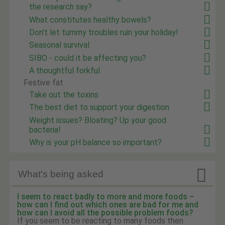
the research say?
What constitutes healthy bowels?
Don't let tummy troubles ruin your holiday!
Seasonal survival
SIBO - could it be affecting you?
A thoughtful forkful
Festive fat
Take out the toxins
The best diet to support your digestion
Weight issues? Bloating? Up your good
bacteria!
Why is your pH balance so important?

What's being asked
I seem to react badly to more and more foods –
how can I find out which ones are bad for me and
how can I avoid all the possible problem foods?
If you seem to be reacting to many foods then