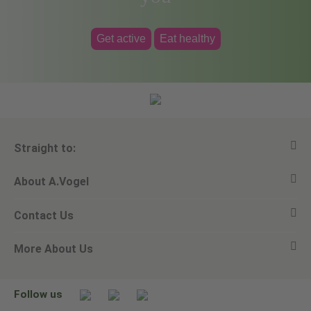
Get active
Eat healthy
Straight to:
About A.Vogel
View all products
Contact Us
Ask a question
Alfred Vogel
More About Us
Newsletters
Our philosophy
Email A.Vogel
Our brand
Product Helpline - 0845 608 5858
No Animal Testing
Follow us