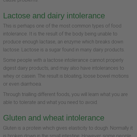
Lactose and dairy intolerance
This is perhaps one of the most common types of food
intolerance. It is the result of the body being unable to
produce enough lactase, an enzyme which breaks down
lactose. Lactose is a sugar found in many dairy products.
Some people with a lactose intolerance cannot properly
digest dairy products, and may also have intolerances to
whey or casein. The result is bloating, loose bowel motions
or even diarrhoea.
Through trialling different foods, you will learn what you are
able to tolerate and what you need to avoid.
Gluten and wheat intolerance
Gluten is a protein which gives elasticity to dough. Normally it
is broken down in the small intestine. However, some people