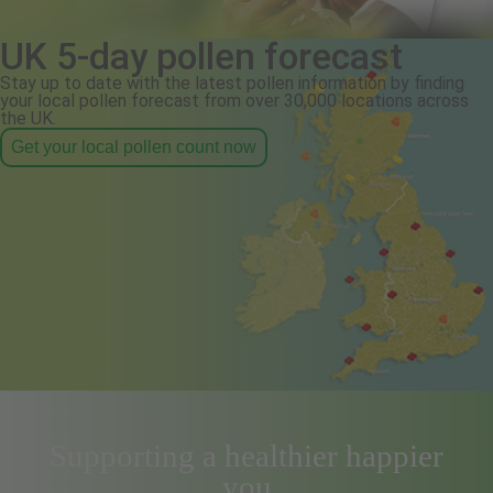
UK 5-day pollen forecast
Stay up to date with the latest pollen information by finding
your local pollen forecast from over 30,000 locations across
the UK.
Get your local pollen count now
Supporting a healthier happier
you