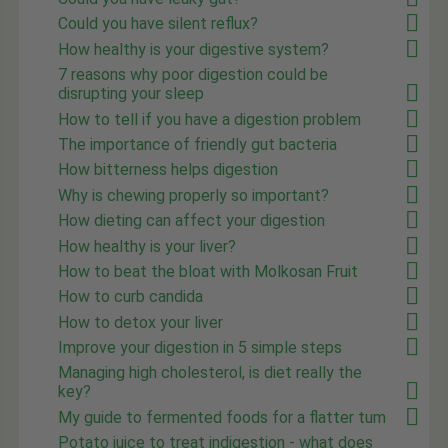
Could you have silent reflux?
How healthy is your digestive system?
7 reasons why poor digestion could be
disrupting your sleep
How to tell if you have a digestion problem
The importance of friendly gut bacteria
How bitterness helps digestion
Why is chewing properly so important?
How dieting can affect your digestion
How healthy is your liver?
How to beat the bloat with Molkosan Fruit
How to curb candida
How to detox your liver
Improve your digestion in 5 simple steps
Managing high cholesterol, is diet really the
key?
My guide to fermented foods for a flatter tum
Potato juice to treat indigestion - what does