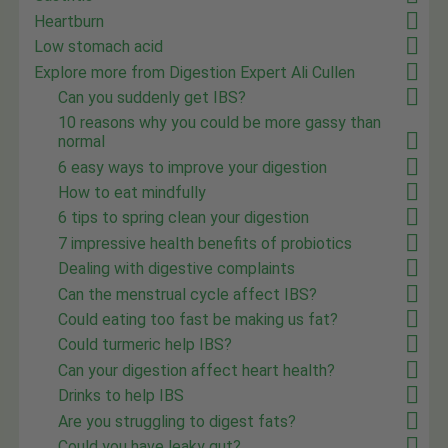
Heartburn
Low stomach acid
Explore more from Digestion Expert Ali Cullen
Can you suddenly get IBS?
10 reasons why you could be more gassy than
normal
6 easy ways to improve your digestion
How to eat mindfully
6 tips to spring clean your digestion
7 impressive health benefits of probiotics
Dealing with digestive complaints
Can the menstrual cycle affect IBS?
Could eating too fast be making us fat?
Could turmeric help IBS?
Can your digestion affect heart health?
Drinks to help IBS
Are you struggling to digest fats?
Could you have leaky gut?