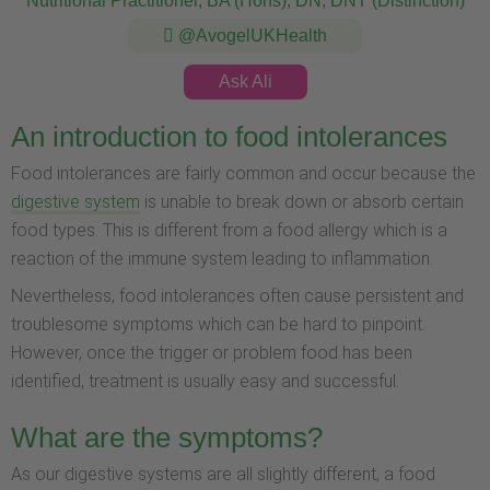
Nutritional Practitioner, BA (Hons), DN, DNT (Distinction)
@AvogelUKHealth
Ask Ali
An introduction to food intolerances
Food intolerances are fairly common and occur because the
digestive system
is unable to break down or absorb certain
food types. This is different from a food allergy which is a
reaction of the immune system leading to inflammation.
Nevertheless, food intolerances often cause persistent and
troublesome symptoms which can be hard to pinpoint.
However, once the trigger or problem food has been
identified, treatment is usually easy and successful.
What are the symptoms?
As our digestive systems are all slightly different, a food