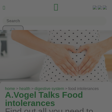


home
>
health
>
digestive system
> food intolerances
A.Vogel Talks Food
intolerances
Find out all you need to