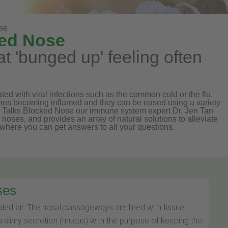
se
ked Nose
t 'bunged up' feeling often
 with viral infections such as the common cold or the flu.
nes becoming inflamed and they can be eased using a variety
l Talks Blocked Nose our immune system expert Dr. Jen Tan
oses, and provides an array of natural solutions to alleviate
where you can get answers to all your questions.
ses
haled air. The nasal passageways are lined with tissue
slimy secretion (mucus) with the purpose of keeping the