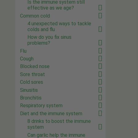
Is the immune system still
effective as we age?
Common cold
4 unexpected ways to tackle
colds and flu
How do you fix sinus
problems?
Flu
Cough
Blocked nose
Sore throat
Cold sores
Sinusitis
Bronchitis
Respiratory system
Diet and the immune system
8 drinks to boost the immune
system
Can garlic help the immune