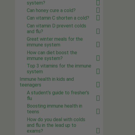
system?
Can honey cure a cold?
Can vitamin C shorten a cold?
Can vitamin D prevent colds
and flu?
Great winter meals for the
immune system
How can diet boost the
immune system?
Top 3 vitamins for the immune
system
Immune health in kids and
teenagers
A student's guide to fresher's
flu
Boosting immune health in
teens
How do you deal with colds
and flu in the lead up to
exams?