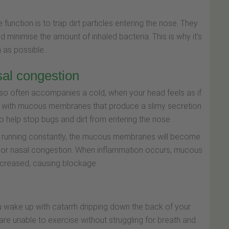
 function is to trap dirt particles entering the nose. They
d minimise the amount of inhaled bacteria. This is why it’s
 as possible.
al congestion
t so often accompanies a cold, when your head feels as if
ned with mucous membranes that produce a slimy secretion
help stop bugs and dirt from entering the nose.
 running constantly, the mucous membranes will become
e or nasal congestion. When inflammation occurs, mucous
ncreased, causing blockage.
 wake up with catarrh dripping down the back of your
ou are unable to exercise without struggling for breath and