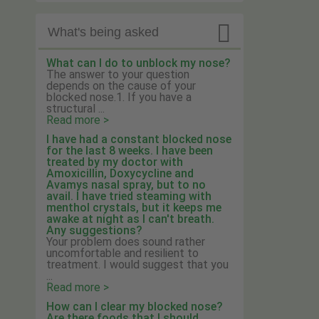

What's being asked
What can I do to unblock my nose?
The answer to your question
depends on the cause of your
blocked nose.1. If you have a
structural ...
Read more >
I have had a constant blocked nose
for the last 8 weeks. I have been
treated by my doctor with
Amoxicillin, Doxycycline and
Avamys nasal spray, but to no
avail. I have tried steaming with
menthol crystals, but it keeps me
awake at night as I can't breath.
Any suggestions?
Your problem does sound rather
uncomfortable and resilient to
treatment. I would suggest that you
...
Read more >
How can I clear my blocked nose?
Are there foods that I should