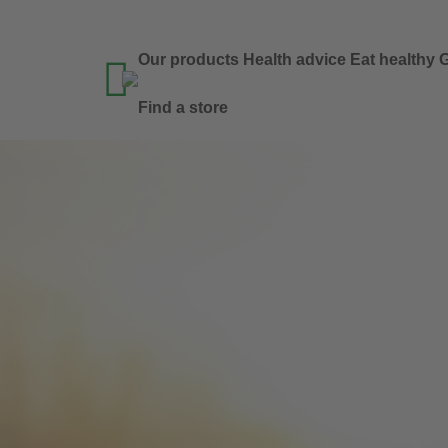
Our products
Health advice
Eat healthy
G

Find a store