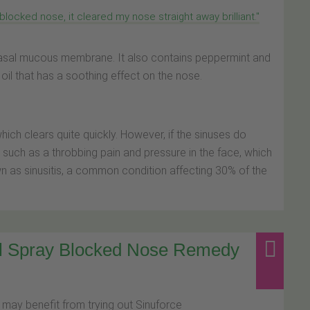
blocked nose, it cleared my nose straight away brilliant."
nasal mucous membrane. It also contains peppermint and
il that has a soothing effect on the nose.
ich clears quite quickly. However, if the sinuses do
ch as a throbbing pain and pressure in the face, which
 as sinusitis, a common condition affecting 30% of the
al Spray Blocked Nose Remedy
 may benefit from trying out Sinuforce