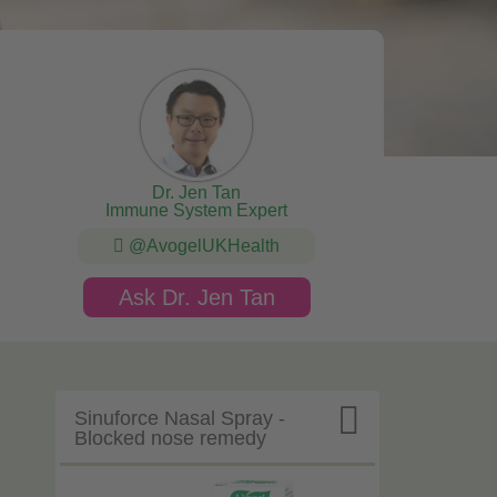
Dr. Jen Tan
Immune System Expert
@AvogelUKHealth
Ask Dr. Jen Tan

Sinuforce Nasal Spray -
Blocked nose remedy