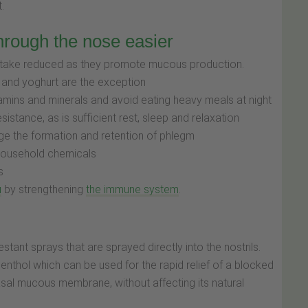
t.
hrough the nose easier
 intake reduced as they promote mucous production.
 and yoghurt are the exception
vitamins and minerals and avoid eating heavy meals at night
sistance, as is sufficient rest, sleep and relaxation
ge the formation and retention of phlegm
household chemicals
s
u
by strengthening
the immune system
.
stant sprays that are sprayed directly into the nostrils.
enthol which can be used for the rapid relief of a blocked
asal mucous membrane, without affecting its natural