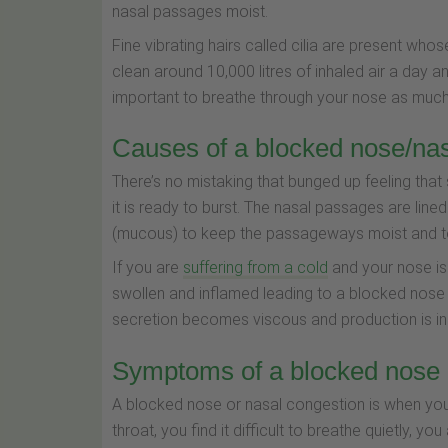
nasal passages moist.
Fine vibrating hairs called cilia are present whose
clean around 10,000 litres of inhaled air a day an
important to breathe through your nose as much
Causes of a blocked nose/nas
There’s no mistaking that bunged up feeling tha
it is ready to burst. The nasal passages are li
(mucous) to keep the passageways moist and to 
If you are
suffering from a cold
and your nose is
swollen and inflamed leading to a blocked nos
secretion becomes viscous and production is i
Symptoms of a blocked nose
A blocked nose or nasal congestion is when you
throat, you find it difficult to breathe quietly, y