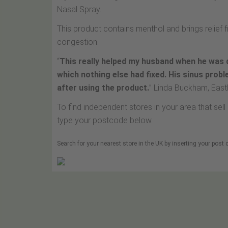
Nasal Spray.
This product contains menthol and brings relief
congestion.
“
This really helped my husband when he was 
which nothing else had fixed. His sinus prob
after using the product.
” Linda Buckham, Eas
To find independent stores in your area that se
type your postcode below.
Search for your nearest store in the UK by inserting your post