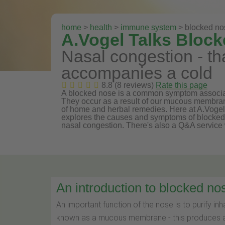
home
>
health
>
immune system
> blocked no
A.Vogel Talks Bloc
Nasal congestion - tha
accompanies a cold
8.8 (8 reviews)
Rate this page
A blocked nose is a common symptom associated
They occur as a result of our mucous membra
of home and herbal remedies. Here at A.Voge
explores the causes and symptoms of blocked n
nasal congestion. There's also a Q&A service 
An introduction to blocked no
An important function of the nose is to purify in
known as a mucous membrane - this produces a 