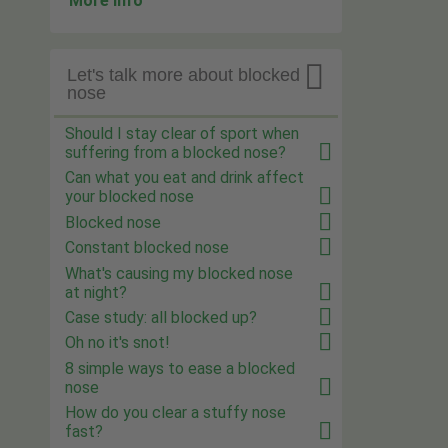
More info

Let's talk more about blocked
nose
Should I stay clear of sport when
suffering from a blocked nose?
Can what you eat and drink affect
your blocked nose
Blocked nose
Constant blocked nose
What's causing my blocked nose
at night?
Case study: all blocked up?
Oh no it's snot!
8 simple ways to ease a blocked
nose
How do you clear a stuffy nose
fast?