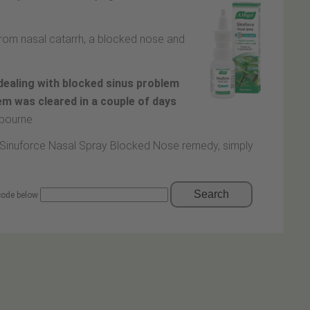
 from nasal catarrh, a blocked nose and
dealing with blocked sinus problem
lem was cleared in a couple of days
tbourne
ll Sinuforce Nasal Spray Blocked Nose remedy, simply
Search
 code below