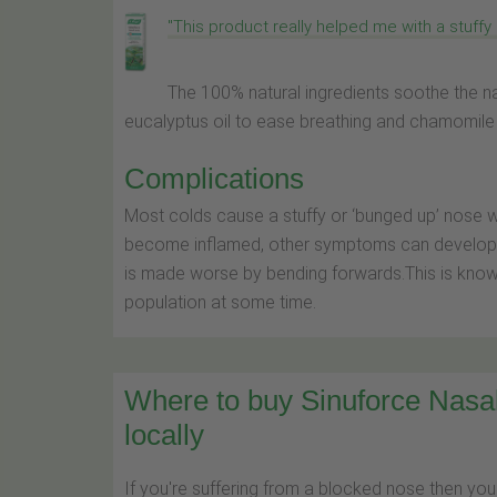
"This product really helped me with a stuffy 
The 100% natural ingredients soothe the 
eucalyptus oil to ease breathing and chamomile o
Complications
Most colds cause a stuffy or ‘bunged up’ nose wh
become inflamed, other symptoms can develop su
is made worse by bending forwards.This is known
population at some time.
Where to buy Sinuforce Nas
locally
If you're suffering from a blocked nose then you