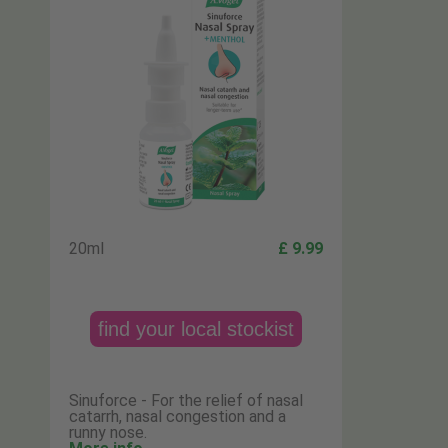
20ml
£ 9.99
find your local stockist
Sinuforce - For the relief of nasal
catarrh, nasal congestion and a
runny nose.