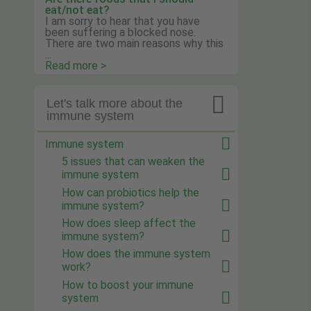
eat/not eat?
I am sorry to hear that you have
been suffering a blocked nose.
There are two main reasons why this
...
Read more >

Let's talk more about the
immune system
Immune system
5 issues that can weaken the
immune system
How can probiotics help the
immune system?
How does sleep affect the
immune system?
How does the immune system
work?
How to boost your immune
system