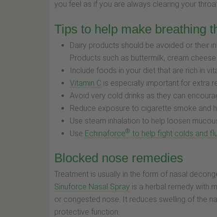
you feel as if you are always clearing your throa
Tips to help make breathing t
Dairy products should be avoided or their
Products such as buttermilk, cream cheese
Include foods in your diet that are rich in 
Vitamin C
is especially important for extra re
Avoid very cold drinks as they can encoura
Reduce exposure to cigarette smoke and 
Use steam inhalation to help loosen mucou
®
Use
Echinaforce
to help fight colds and fl
Blocked nose remedies
Treatment is usually in the form of nasal deconge
Sinuforce Nasal Spray
is a herbal remedy with m
or congested nose. It reduces swelling of the n
protective function.