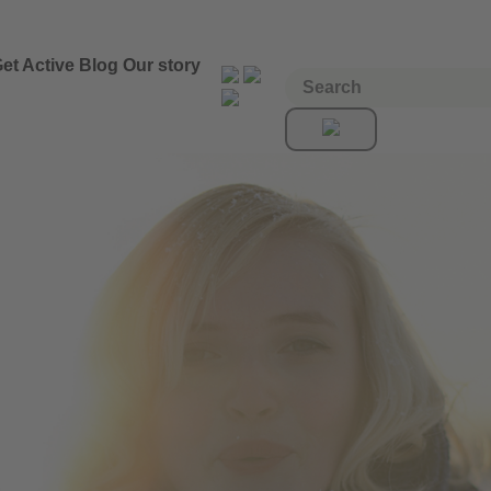
et Active
Blog
Our story