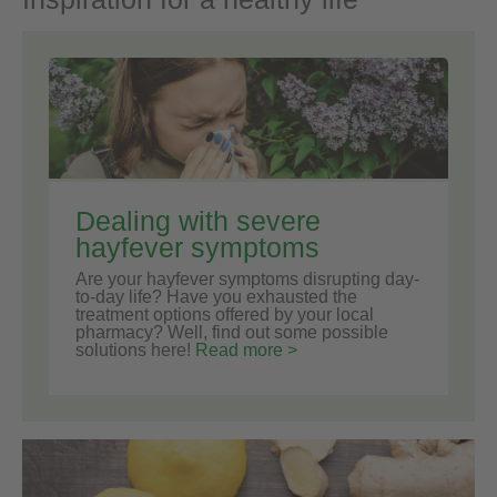
Dealing with severe
hayfever symptoms
Are your hayfever symptoms disrupting day-
to-day life? Have you exhausted the
treatment options offered by your local
pharmacy? Well, find out some possible
solutions here!
Read more >