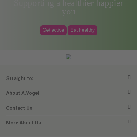
Supporting a healthier happier
you
Get active
Eat healthy
Straight to:
About A.Vogel
View all products
Contact Us
Ask a question
Alfred Vogel
More About Us
Newsletters
Our philosophy
Email A.Vogel