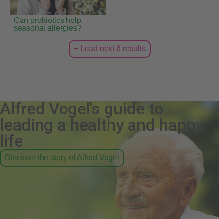
Can probiotics help
seasonal allergies?
+ Load next 6 results
Alfred Vogel's guide to
leading a healthy and happy
life
Discover the story of Alfred Vogel