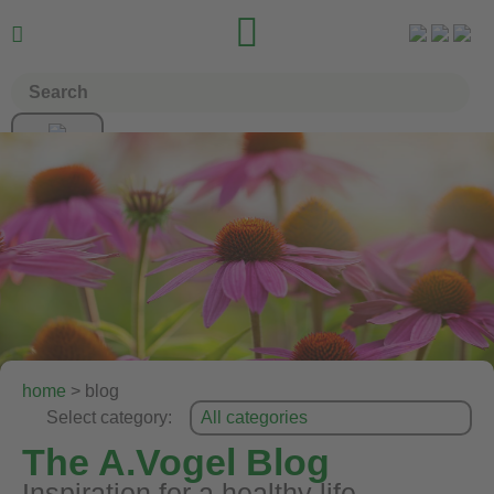


home
> blog
Select category:
The A.Vogel Blog
Inspiration for a healthy life