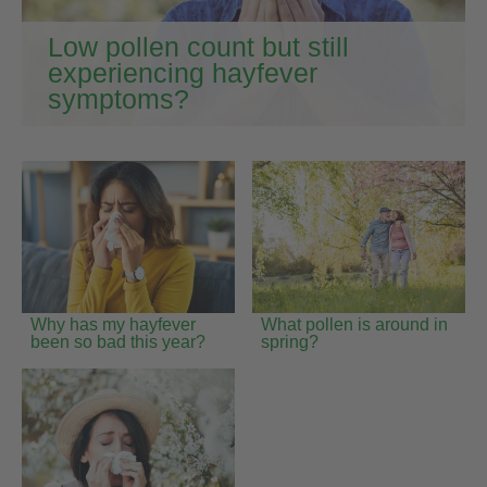
Low pollen count but still
experiencing hayfever
symptoms?
Why has my hayfever
What pollen is around in
been so bad this year?
spring?