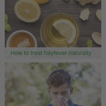
How to treat hayfever naturally