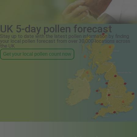
UK 5-day pollen forecast
Stay up to date with the latest pollen information by finding
your local pollen forecast from over 30,000 locations across
the UK.
Get your local pollen count now