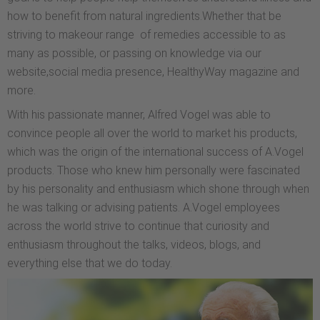
how to benefit from natural ingredients.Whether that be
striving to makeour range of remedies accessible to as
many as possible, or passing on knowledge via our
website,social media presence, HealthyWay magazine and
more.
With his passionate manner, Alfred Vogel was able to
convince people all over the world to market his products,
which was the origin of the international success of A.Vogel
products. Those who knew him personally were fascinated
by his personality and enthusiasm which shone through when
he was talking or advising patients. A.Vogel employees
across the world strive to continue that curiosity and
enthusiasm throughout the talks, videos, blogs, and
everything else that we do today.