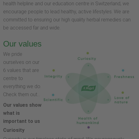
health helpline and our education centre in Switzerland, we
encourage people to lead healthy, active lifestyles. We are
committed to ensuring our high quality herbal remedies can
be accessed far and wide.
Our values
We pride
ourselves on our
6 values that are
centre to
everything we do.
Check them out…
Our values show
what is
important to us
Curiosity