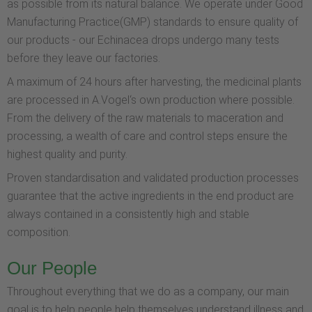
as possible from its natural balance. We operate under Good
Manufacturing Practice(GMP) standards to ensure quality of
our products - our Echinacea drops undergo many tests
before they leave our factories.
A maximum of 24 hours after harvesting, the medicinal plants
are processed in A.Vogel‘s own production where possible.
From the delivery of the raw materials to maceration and
processing, a wealth of care and control steps ensure the
highest quality and purity.
Proven standardisation and validated production processes
guarantee that the active ingredients in the end product are
always contained in a consistently high and stable
composition.
Our People
Throughout everything that we do as a company, our main
goal is to help people help themselves understand illness and