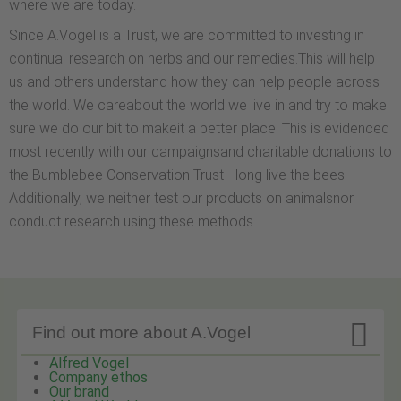
where we are today.
Since A.Vogel is a Trust, we are committed to investing in
continual research on herbs and our remedies.This will help
us and others understand how they can help people across
the world. We careabout the world we live in and try to make
sure we do our bit to makeit a better place. This is evidenced
most recently with our campaignsand charitable donations to
the Bumblebee Conservation Trust - long live the bees!
Additionally, we neither test our products on animalsnor
conduct research using these methods.

Find out more about A.Vogel
Alfred Vogel
Company ethos
Our brand