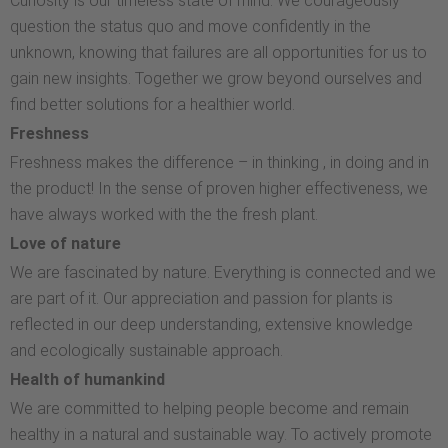
Curiosity is our timeless state of mind. We courageously
question the status quo and move confidently in the
unknown, knowing that failures are all opportunities for us to
gain new insights. Together we grow beyond ourselves and
find better solutions for a healthier world.
Freshness
Freshness makes the difference – in thinking , in doing and in
the product! In the sense of proven higher effectiveness, we
have always worked with the the fresh plant.
Love of nature
We are fascinated by nature. Everything is connected and we
are part of it. Our appreciation and passion for plants is
reflected in our deep understanding, extensive knowledge
and ecologically sustainable approach.
Health of humankind
We are committed to helping people become and remain
healthy in a natural and sustainable way. To actively promote