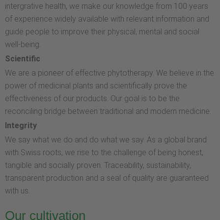
intergrative health, we make our knowledge from 100 years
of experience widely available with relevant information and
guide people to improve their physical, mental and social
well-being.
Scientific
We are a pioneer of effective phytotherapy. We believe in the
power of medicinal plants and scientifically prove the
effectiveness of our products. Our goal is to be the
reconciling bridge between traditional and modern medicine.
Integrity
We say what we do and do what we say. As a global brand
with Swiss roots, we rise to the challenge of being honest,
tangible and socially proven. Traceability, sustainability,
transparent production and a seal of quality are guaranteed
with us.
Our cultivation