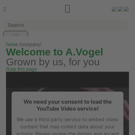


home
/company/
Welcome to A.Vogel
Grown by us, for you
Rate this page
We need your consent to load the
YouTube Video service!
We use a third party service to embed video
content that may collect data about your
activity. Please review the details and accept