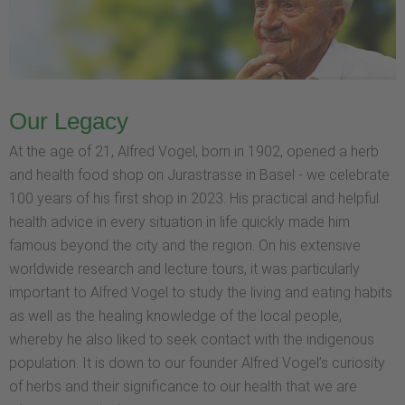
Our Legacy
At the age of 21, Alfred Vogel, born in 1902, opened a herb
and health food shop on Jurastrasse in Basel - we celebrate
100 years of his first shop in 2023. His practical and helpful
health advice in every situation in life quickly made him
famous beyond the city and the region. On his extensive
worldwide research and lecture tours, it was particularly
important to Alfred Vogel to study the living and eating habits
as well as the healing knowledge of the local people,
whereby he also liked to seek contact with the indigenous
population. It is down to our founder Alfred Vogel’s curiosity
of herbs and their significance to our health that we are