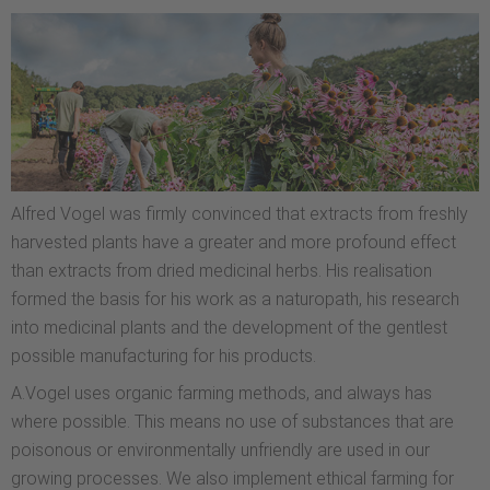
Alfred Vogel was firmly convinced that extracts from freshly
harvested plants have a greater and more profound effect
than extracts from dried medicinal herbs. His realisation
formed the basis for his work as a naturopath, his research
into medicinal plants and the development of the gentlest
possible manufacturing for his products.
A.Vogel uses organic farming methods, and always has
where possible. This means no use of substances that are
poisonous or environmentally unfriendly are used in our
growing processes. We also implement ethical farming for