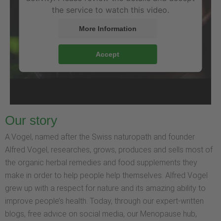
the service to watch this video.
More Information
Accept
Our story
A.Vogel, named after the Swiss naturopath and founder
Alfred Vogel, researches, grows, produces and sells most of
the organic herbal remedies and food supplements they
make in order to help people help themselves. Alfred Vogel
grew up with a respect for nature and its amazing ability to
improve people’s health. Today, through our expert-written
blogs, free advice on social media, our Menopause hub,