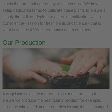
plants that are endangered by wild harvesting. We have
setup dedicated farms to cultivate these plants to ensure a
supply that will not deplete wild stocks- cultivation with a
conscience! Passion for fresh plants andscience - that is
what drives the A.Vogel company and it’s employees
Our Production
A.Vogel use scientific methods in our manufacturing to
ensure we produce the best quality product,for example,
using the whole herb in our remedies leaving it as unchanged