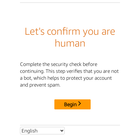
Let's confirm you are
human
Complete the security check before
continuing. This step verifies that you are not
a bot, which helps to protect your account
and prevent spam.
Begin