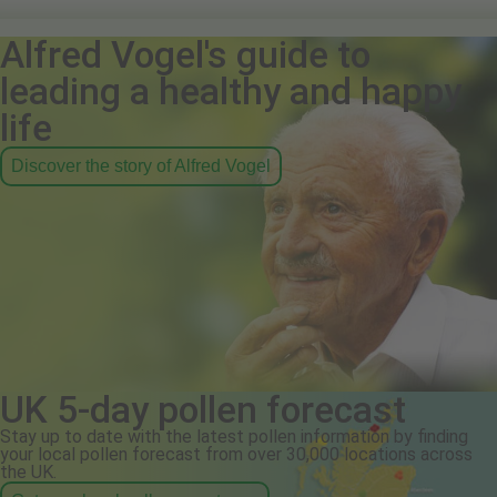
Alfred Vogel's guide to
leading a healthy and happy
life
Discover the story of Alfred Vogel
UK 5-day pollen forecast
Stay up to date with the latest pollen information by finding
your local pollen forecast from over 30,000 locations across
the UK.