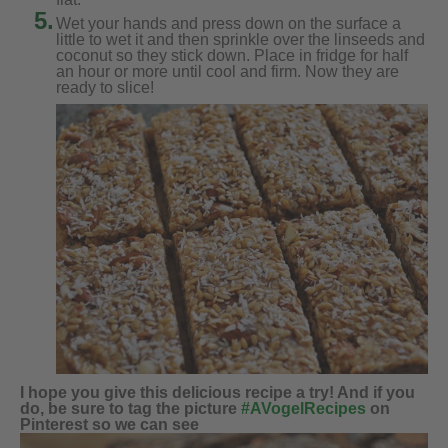
5.
Wet your hands and press down on the surface a
little to wet it and then sprinkle over the linseeds and
coconut so they stick down. Place in fridge for half
an hour or more until cool and firm. Now they are
ready to slice!
I hope you give this delicious recipe a try! And if you
do, be sure to tag the picture
#AVogelRecipes
on
Pinterest so we can see