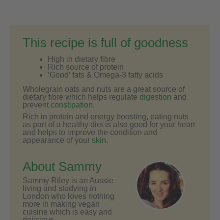
This recipe is full of goodness
High in dietary fibre
Rich source of protein
‘Good’ fats & Omega-3 fatty acids
Wholegrain oats and nuts are a great source of
dietary fibre which helps regulate
digestion
and
prevent
constipation
.
Rich in protein and energy boosting, eating nuts
as part of a healthy diet is also good for your heart
and helps to improve the condition and
appearance of your
skin
.
About Sammy
Sammy Riley is an Aussie
living and studying in
London who loves nothing
more in making vegan
cuisine which is easy and
delicious.