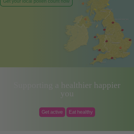
Get your local pollen count now
Supporting a healthier happier
you
Get active
Eat healthy