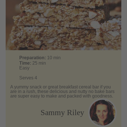
Preparation:
10
min
Time:
25
min
Easy
Serves 4
A yummy snack or great breakfast cereal bar if you
are in a rush, these delicious and nutty no bake bars
are super easy to make and packed with goodness.
Sammy Riley