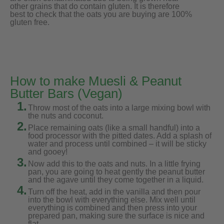
other grains that do contain gluten. It is therefore
best to check that the oats you are buying are 100%
gluten free.
How to make Muesli & Peanut
Butter Bars (Vegan)
1.
Throw most of the oats into a large mixing bowl with
the nuts and coconut.
2.
Place remaining oats (like a small handful) into a
food processor with the pitted dates. Add a splash of
water and process until combined – it will be sticky
and gooey!
3.
Now add this to the oats and nuts. In a little frying
pan, you are going to heat gently the peanut butter
and the agave until they come together in a liquid.
4.
Turn off the heat, add in the vanilla and then pour
into the bowl with everything else. Mix well until
everything is combined and then press into your
prepared pan, making sure the surface is nice and
flat.