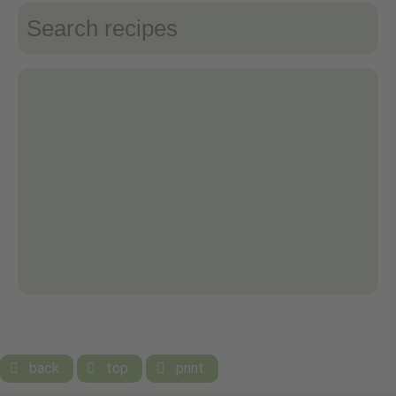
back
top
print


