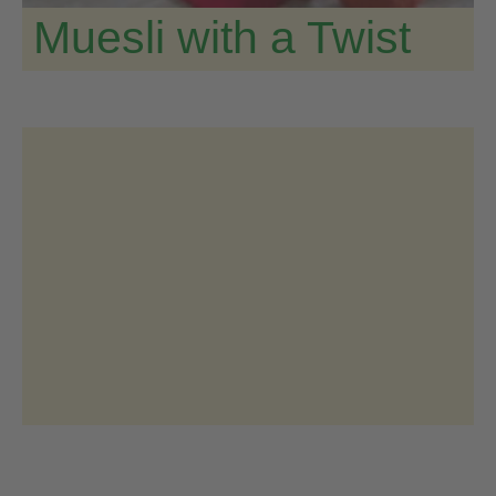
Muesli with a Twist