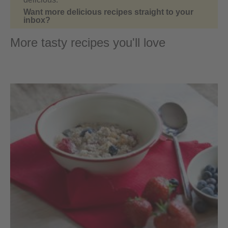
Want more delicious recipes straight to your
inbox?
More tasty recipes you'll love