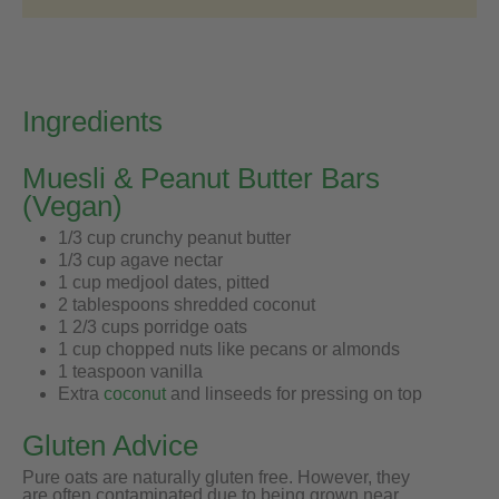
Ingredients
Muesli & Peanut Butter Bars
(Vegan)
1/3 cup crunchy peanut butter
1/3 cup agave nectar
1 cup medjool dates, pitted
2 tablespoons shredded coconut
1 2/3 cups porridge oats
1 cup chopped nuts like pecans or almonds
1 teaspoon vanilla
Extra
coconut
and linseeds for pressing on top
Gluten Advice
Pure oats are naturally gluten free. However, they
are often contaminated due to being grown near