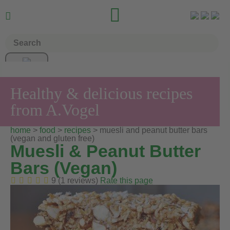


Healthy & delicious recipes
from A.Vogel
home
>
food
>
recipes
> muesli and peanut butter bars
(vegan and gluten free)
Muesli & Peanut Butter
Bars (Vegan)
9 (1 reviews)
Rate this page