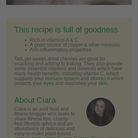
This recipe is full of goodness
Rich in vitamins
A
&
C
A good source of copper & other minerals
Anti-inflammatory properties
Tart, yet sweet, dried cherries are great for
snacking and adding to baking. They also provide
some essential vitamins and minerals which have
many health benefits, including vitamin C, which
supports your
immune system
and
vitamin A
which
protects your
eyes
and nourishes your
skin
.
About Ciara
Ciara is an avid food and
fitness blogger who loves to
share fitness tips, cruelty-
free lifestyle advice and an
abundance of delicious and
easy-to-make plant-based