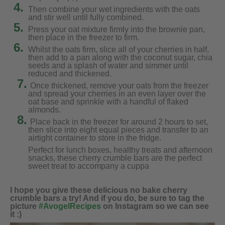
4.
Then combine your wet ingredients with the oats
and stir well until fully combined.
5.
Press your oat mixture firmly into the brownie pan,
then place in the freezer to firm.
6.
Whilst the oats firm, slice all of your cherries in half,
then add to a pan along with the coconut sugar, chia
seeds and a splash of water and simmer until
reduced and thickened.
7.
Once thickened, remove your oats from the freezer
and spread your cherries in an even layer over the
oat base and sprinkle with a handful of flaked
almonds.
8.
Place back in the freezer for around 2 hours to set,
then slice into eight equal pieces and transfer to an
airtight container to store in the fridge.
Perfect for lunch boxes, healthy treats and afternoon
snacks, these cherry crumble bars are the perfect
sweet treat to accompany a cuppa
I hope you give these delicious no bake cherry
crumble bars a try! And if you do, be sure to tag the
picture
#AvogelRecipes
on Instagram so we can see
it :)