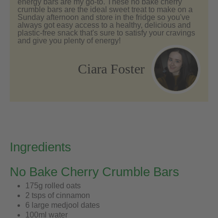
energy bars are my go-to. These no bake cherry
crumble bars are the ideal sweet treat to make on a
Sunday afternoon and store in the fridge so you've
always got easy access to a healthy, delicious and
plastic-free snack that's sure to satisfy your cravings
and give you plenty of energy!
Ciara Foster
Ingredients
No Bake Cherry Crumble Bars
175g rolled oats
2 tsps of cinnamon
6 large medjool dates
100ml water