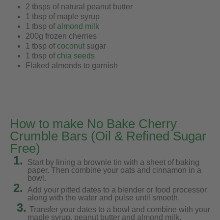
2 tbsps of natural peanut butter
1 tbsp of maple syrup
1 tbsp of
almond milk
200g frozen cherries
1 tbsp of
coconut
sugar
1 tbsp of
chia seeds
Flaked almonds to garnish
How to make No Bake Cherry
Crumble Bars (Oil & Refined Sugar
Free)
1.
Start by lining a brownie tin with a sheet of baking
paper. Then combine your oats and cinnamon in a
bowl.
2.
Add your pitted dates to a blender or food processor
along with the water and pulse until smooth.
3.
Transfer your dates to a bowl and combine with your
maple syrup, peanut butter and almond milk.