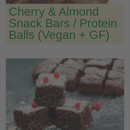
Cherry & Almond
Snack Bars / Protein
Balls (Vegan + GF)