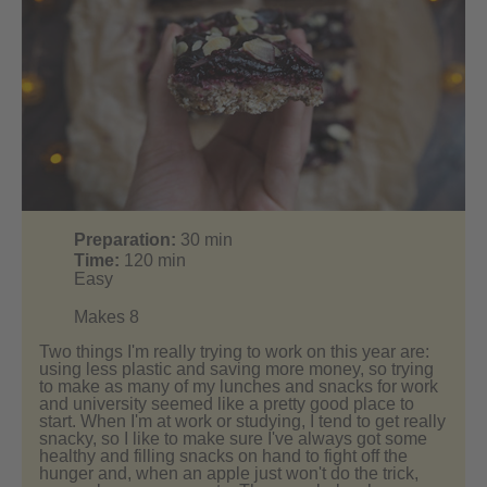
Preparation:
30
min
Time:
120
min
Easy
Makes 8
Two things I'm really trying to work on this year are:
using less plastic and saving more money, so trying
to make as many of my lunches and snacks for work
and university seemed like a pretty good place to
start. When I'm at work or studying, I tend to get really
snacky, so I like to make sure I've always got some
healthy and filling snacks on hand to fight off the
hunger and, when an apple just won't do the trick,