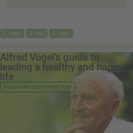
back
top
print



Alfred Vogel's guide to
leading a healthy and happy
life
Discover the story of Alfred Vogel