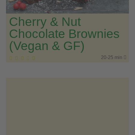
Cherry & Nut
Chocolate Brownies
(Vegan & GF)
20-25 min