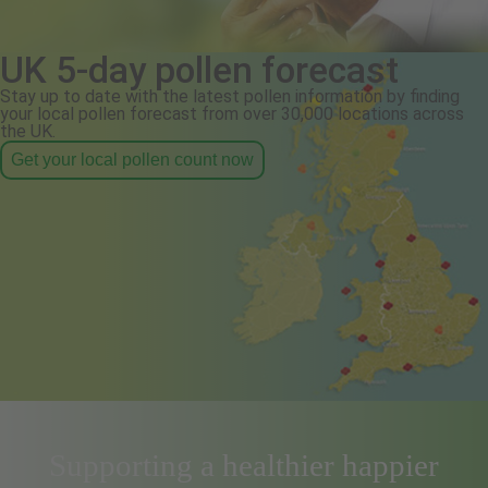
UK 5-day pollen forecast
Stay up to date with the latest pollen information by finding
your local pollen forecast from over 30,000 locations across
the UK.
Get your local pollen count now
Supporting a healthier happier