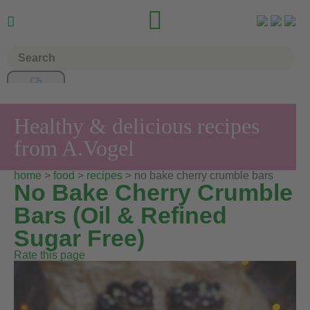


Healthy & delicious recipes
from A.Vogel
home
>
food
>
recipes
> no bake cherry crumble bars
No Bake Cherry Crumble
Bars (Oil & Refined
Sugar Free)
Rate this page