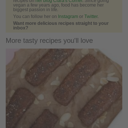
recipes on
her blog Ciara's Corner
. Since going
vegan a few years ago, food has become her
biggest passion in life.
You can follow her on
Instagram
or
Twitter
.
Want more delicious recipes straight to your
inbox?
More tasty recipes you'll love