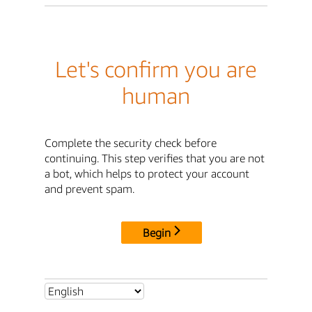
Let's confirm you are
human
Complete the security check before
continuing. This step verifies that you are not
a bot, which helps to protect your account
and prevent spam.
Begin