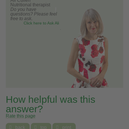
Ali Cullen
Nutritional therapist
Do you have
questions? Please feel
free to ask.
Click here to Ask Ali
How helpful was this
answer?
Rate this page

back

top

print