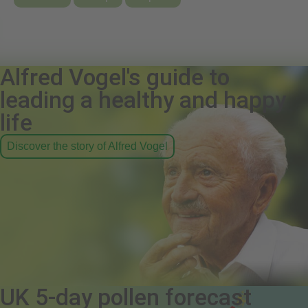
Alfred Vogel's guide to
leading a healthy and happy
life
Discover the story of Alfred Vogel
UK 5-day pollen forecast