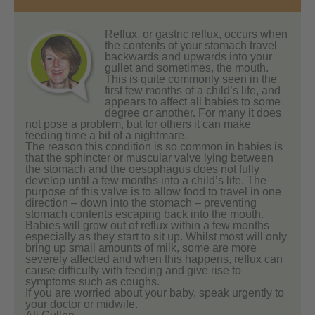
Reflux, or gastric reflux, occurs when
the contents of your stomach travel
backwards and upwards into your
gullet and sometimes, the mouth.
This is quite commonly seen in the
first few months of a child’s life, and
appears to affect all babies to some
degree or another. For many it does
not pose a problem, but for others it can make
feeding time a bit of a nightmare.
The reason this condition is so common in babies is
that the sphincter or muscular valve lying between
the stomach and the oesophagus does not fully
develop until a few months into a child’s life. The
purpose of this valve is to allow food to travel in one
direction – down into the stomach – preventing
stomach contents escaping back into the mouth.
Babies will grow out of reflux within a few months
especially as they start to sit up. Whilst most will only
bring up small amounts of milk, some are more
severely affected and when this happens, reflux can
cause difficulty with feeding and give rise to
symptoms such as coughs.
If you are worried about your baby, speak urgently to
your doctor or midwife.