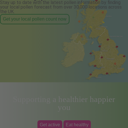
Stay up to date with the latest pollen information by finding
your local pollen forecast from over 30,000 locations across
the UK.
Get your local pollen count now
Supporting a healthier happier
you
Get active
Eat healthy