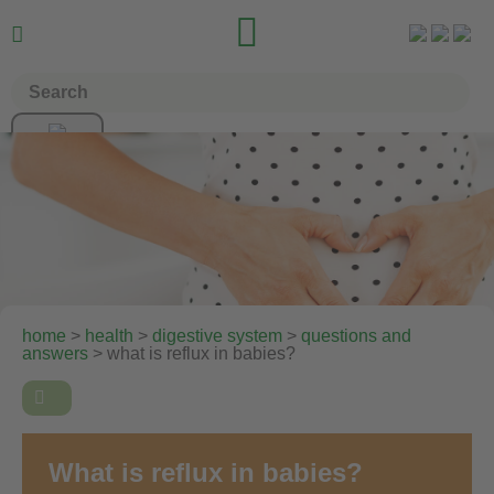


home
>
health
>
digestive system
>
questions and
answers
> what is reflux in babies?

What is reflux in babies?