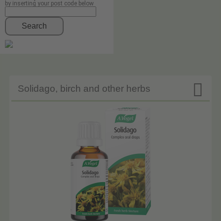
by inserting your post code below
Search

Solidago, birch and other herbs