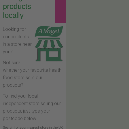
products
locally
Looking for
our products
in a store near
you?
Not sure
whether your favourite health
food store sells our
products?
To find your local
independent store selling our
products, just type your
postcode below.
Search for your nearest store in the UK