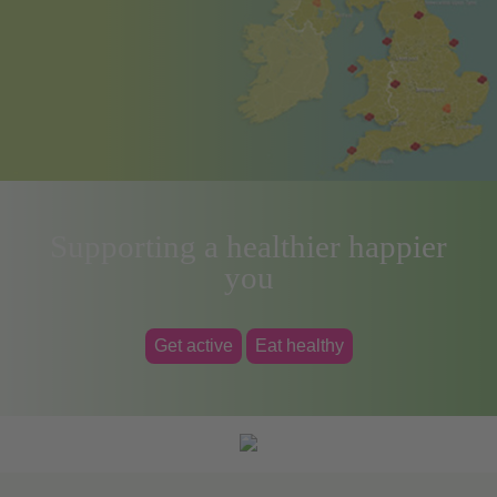
Supporting a healthier happier
you
Get active
Eat healthy