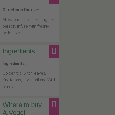
Directions for use:
Allow one herbal tea bag per
person. Infuse with freshly
boiled water.
Ingredients
Ingredients:
Goldenrod, Birch leaves,
Knotgrass, Horsetail and Wild
pansy.
Where to buy
A.Vogel