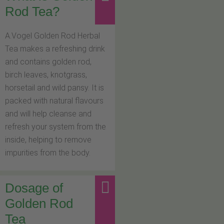
Rod Tea?
A.Vogel Golden Rod Herbal
Tea makes a refreshing drink
and contains golden rod,
birch leaves, knotgrass,
horsetail and wild pansy. It is
packed with natural flavours
and will help cleanse and
refresh your system from the
inside, helping to remove
impurities from the body.
Dosage of
Golden Rod
Tea