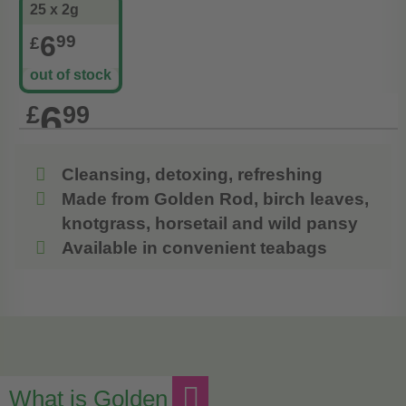
25 x 2g
6
99
£
out of stock
6
£
99
Cleansing, detoxing, refreshing
Made from Golden Rod, birch leaves,
knotgrass, horsetail and wild pansy
Available in convenient teabags
What is Golden