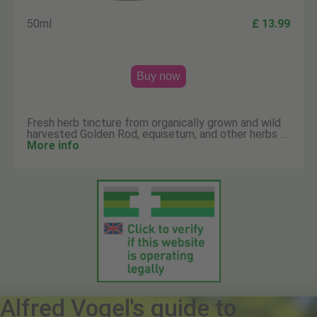
50ml
£ 13.99
Buy now
Fresh herb tincture from organically grown and wild
harvested Golden Rod, equisetum, and other herbs …
More info
Alfred Vogel's guide to