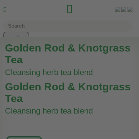


Golden Rod & Knotgrass
Tea
Cleansing herb tea blend
Golden Rod & Knotgrass
Tea
Cleansing herb tea blend