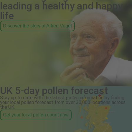
leading a healthy and happy
life
Discover the story of Alfred Vogel
UK 5-day pollen forecast
Stay up to date with the latest pollen information by finding
your local pollen forecast from over 30,000 locations across
the UK.
Get your local pollen count now