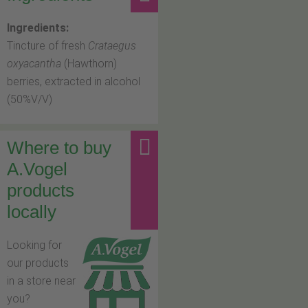
Ingredients:
Tincture of fresh
Crataegus
oxyacantha
(Hawthorn)
berries, extracted in alcohol
(50%V/V)
Where to buy
A.Vogel
products
locally
Looking for
our products
in a store near
you?