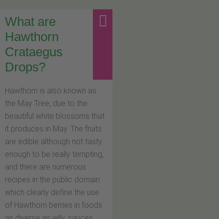
What are
Hawthorn
Crataegus
Drops?
Hawthorn is also known as
the May Tree, due to the
beautiful white blossoms that
it produces in May. The fruits
are edible although not tasty
enough to be really tempting,
and there are numerous
recipes in the public domain
which clearly define the use
of Hawthorn berries in foods
as diverse as jelly, sauces,