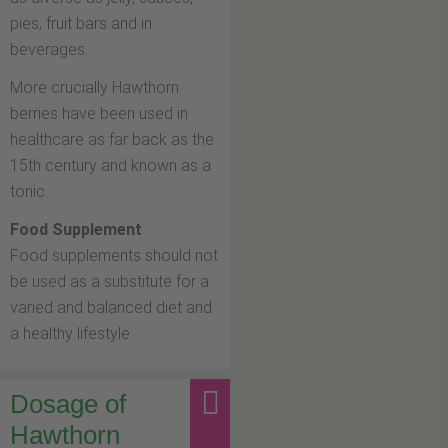
pies, fruit bars and in
beverages.
More crucially Hawthorn
berries have been used in
healthcare as far back as the
15th century and known as a
tonic.
Food Supplement
Food supplements should not
be used as a substitute for a
varied and balanced diet and
a healthy lifestyle.
Dosage of
Hawthorn