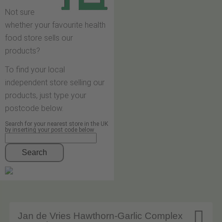
Not sure
whether your favourite health
food store sells our
products?
To find your local
independent store selling our
products, just type your
postcode below.
Search for your nearest store in the UK
by inserting your post code below
Search

Jan de Vries Hawthorn-Garlic Complex