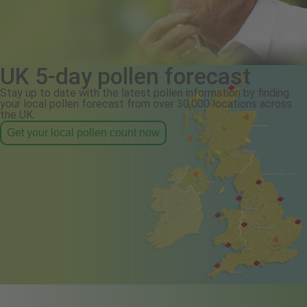
UK 5-day pollen forecast
Stay up to date with the latest pollen information by finding
your local pollen forecast from over 30,000 locations across
the UK.
Get your local pollen count now