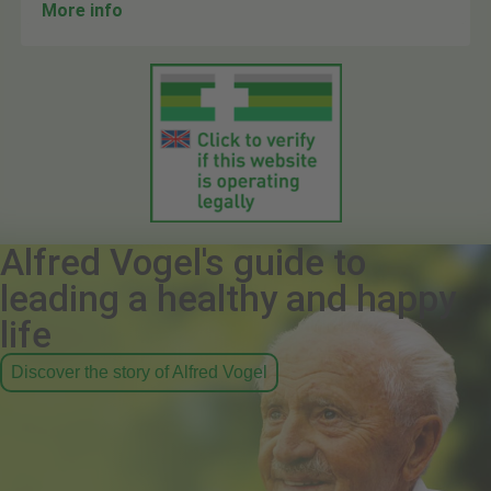
More info
Alfred Vogel's guide to
leading a healthy and happy
life
Discover the story of Alfred Vogel