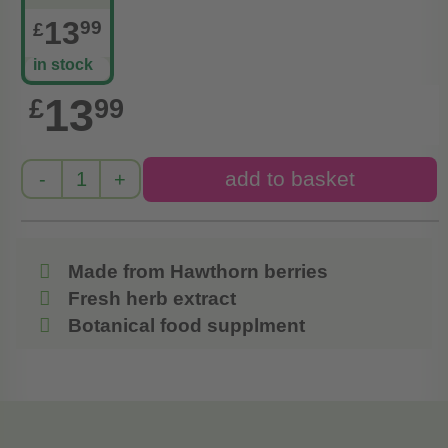
13
99
£
in stock
13
£
99
Made from Hawthorn berries
Fresh herb extract
Botanical food supplment