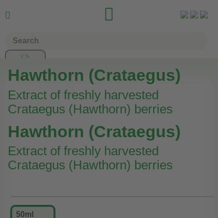


Hawthorn (Crataegus)
Extract of freshly harvested
Crataegus (Hawthorn) berries
Hawthorn (Crataegus)
Extract of freshly harvested
Crataegus (Hawthorn) berries
50ml