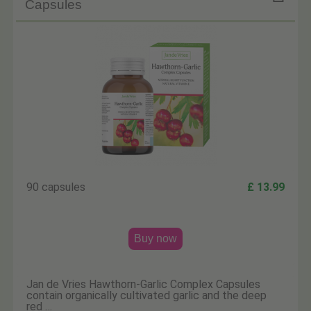
Capsules
90 capsules
£ 13.99
Buy now
Jan de Vries Hawthorn-Garlic Complex Capsules
contain organically cultivated garlic and the deep
red …