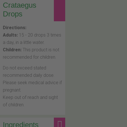
Crataegus
Drops
Directions:
Adults:
15 - 20 drops 3 times
a day, in a little water.
Children:
This product is not
recommended for children.
Do not exceed stated
recommended daily dose.
Please seek medical advice if
pregnant.
Keep out of reach and sight
of children.
Ingredients