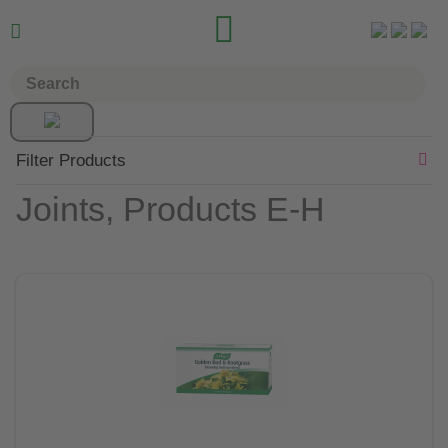


Filter Products
Joints, Products E-H