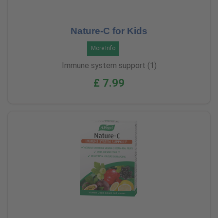
Nature-C for Kids
More Info
Immune system support (1)
£ 7.99