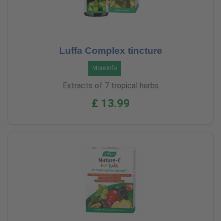
Luffa Complex tincture
More Info
Extracts of 7 tropical herbs
£ 13.99