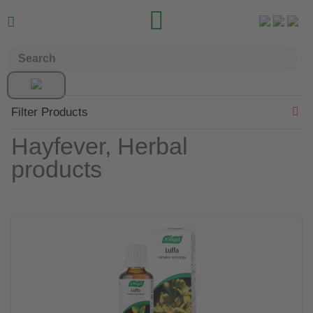


Filter Products
Hayfever, Herbal
products