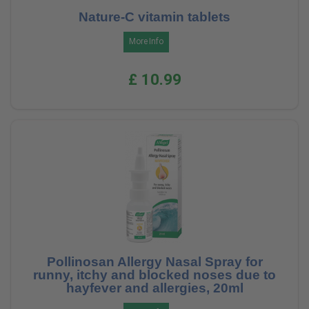
Nature-C vitamin tablets
More Info
£ 10.99
Pollinosan Allergy Nasal Spray for
runny, itchy and blocked noses due to
hayfever and allergies, 20ml