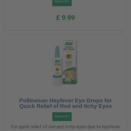
More Info
£ 9.99
Pollinosan Hayfever Eye Drops for
Quick Relief of Red and Itchy Eyes
More Info
For quick relief of red and itchy eyes due to hayfever