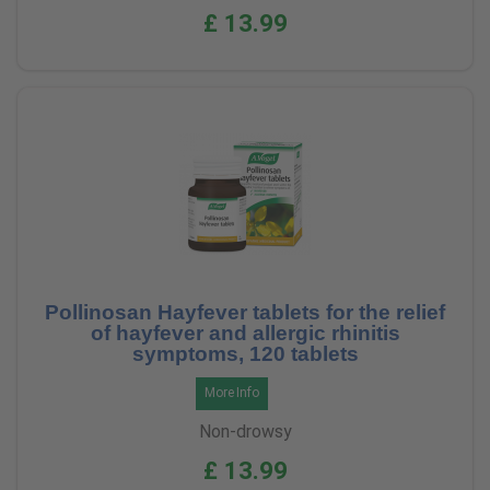
£ 13.99
Pollinosan Hayfever tablets for the relief
of hayfever and allergic rhinitis
symptoms, 120 tablets
More Info
Non-drowsy
£ 13.99