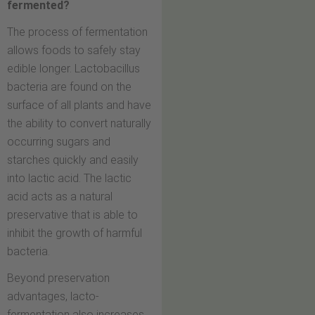
fermented?
The process of fermentation
allows foods to safely stay
edible longer. Lactobacillus
bacteria are found on the
surface of all plants and have
the ability to convert naturally
occurring sugars and
starches quickly and easily
into lactic acid. The lactic
acid acts as a natural
preservative that is able to
inhibit the growth of harmful
bacteria.
Beyond preservation
advantages, lacto-
fermentation also increases