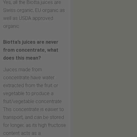
Yes, all the Biotta juices are
Swiss organic, EU organic as
well as USDA approved
organic.
Biotta’s juices are never
from concentrate, what
does this mean?
Juices made from
concentrate have water
extracted from the fruit or
vegetable to produce a
fruit/vegetable concentrate.
This concentrate is easier to
transport, and can be stored
for longer, as its high fructose
content acts as a