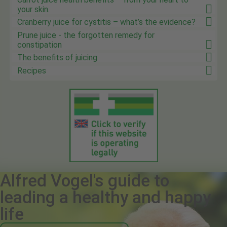
your skin.
Cranberry juice for cystitis – what’s the evidence?
Prune juice - the forgotten remedy for
constipation
The benefits of juicing
Recipes
Alfred Vogel's guide to
leading a healthy and happy
life