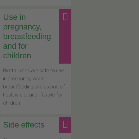
Use in
pregnancy,
breastfeeding
and for
children
Biotta juices are safe to use
in pregnancy, whilst
breastfeeding and as part of
healthy diet and lifestyle for
children.
Side effects