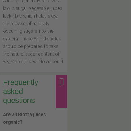
Although generally relatively
low in sugar, vegetable juices
lack fibre which helps slow
the release of naturally
occurring sugars into the
system. Those with diabetes
should be prepared to take
the natural sugar content of
vegetable juices into account.
Frequently
asked
questions
Are all Biotta juices
organic?