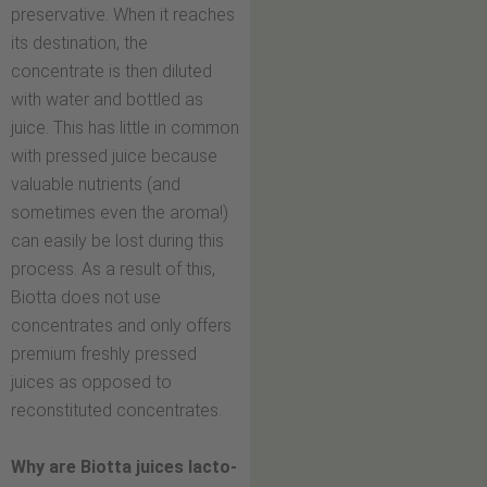
preservative. When it reaches
its destination, the
concentrate is then diluted
with water and bottled as
juice. This has little in common
with pressed juice because
valuable nutrients (and
sometimes even the aroma!)
can easily be lost during this
process. As a result of this,
Biotta does not use
concentrates and only offers
premium freshly pressed
juices as opposed to
reconstituted concentrates.
Why are Biotta juices lacto-