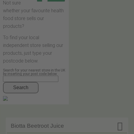
Not sure
whether your favourite health
food store sells our
products?
To find your local
independent store selling our
products, just type your
postcode below.
Search for your nearest store in the UK
by inserting your post code below
Search

Biotta Beetroot Juice