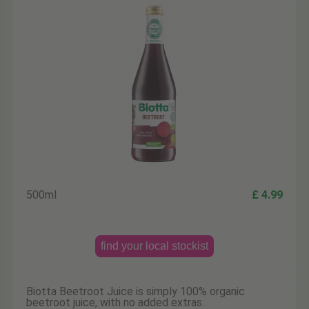
500ml
£ 4.99
find your local stockist
Biotta Beetroot Juice is simply 100% organic
beetroot juice, with no added extras.