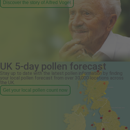
Discover the story of Alfred Vogel
UK 5-day pollen forecast
Stay up to date with the latest pollen information by finding
your local pollen forecast from over 30,000 locations across
the UK.
Get your local pollen count now