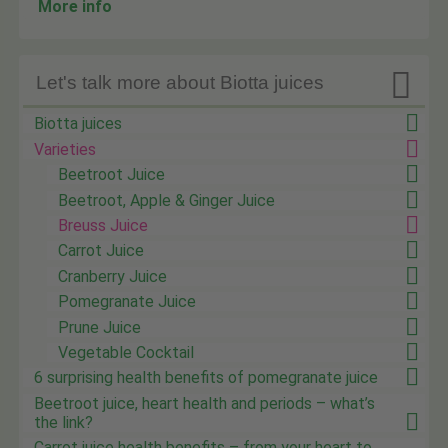
More info

Let's talk more about Biotta juices
Biotta juices
Varieties
Beetroot Juice
Beetroot, Apple & Ginger Juice
Breuss Juice
Carrot Juice
Cranberry Juice
Pomegranate Juice
Prune Juice
Vegetable Cocktail
6 surprising health benefits of pomegranate juice
Beetroot juice, heart health and periods – what’s
the link?
Carrot juice health benefits – from your heart to