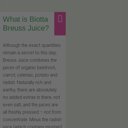
What is Biotta
Breuss Juice?
Although the exact quantities
remain a secret to this day,
Breuss Juice combines the
juices of organic beetroot,
carrot, celeriac, potato and
radish. Naturally rich and
earthy, there are absolutely
no added extras in there, not
even salt, and the juices are
all freshly pressed – not from
concentrate. Minus the radish
juice (which contains mustard