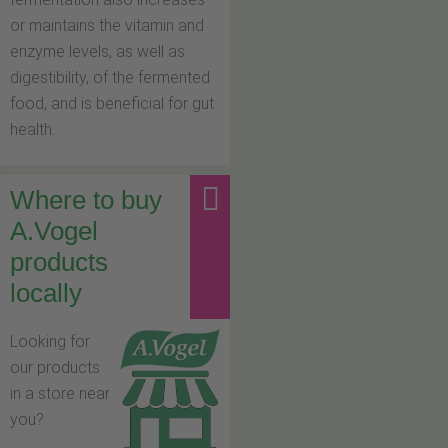
or maintains the vitamin and
enzyme levels, as well as
digestibility, of the fermented
food, and is beneficial for gut
health.
Where to buy
A.Vogel
products
locally
Looking for
our products
in a store near
you?