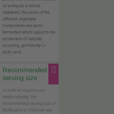
oil acting as a natural
stabiliser), the juices of the
different vegetable
components are lacto-
fermented which supports the
production of naturally
occurring, gut-friendly L+
lactic acid.
Recommended
serving size
In order to support your
health naturally, the
recommended serving size of
Biotta juice is 100ml per day.