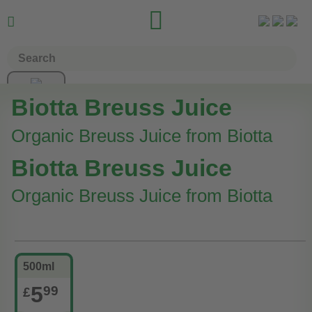


Biotta Breuss Juice
Organic Breuss Juice from Biotta
Biotta Breuss Juice
Organic Breuss Juice from Biotta
500ml
5
99
£