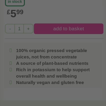
in stock
5
£
99
100% organic pressed vegetable
juices, not from concentrate
A source of plant-based nutrients
Rich in potassium to help support
overall health and wellbeing
Naturally vegan and gluten free