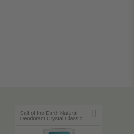

Salt of the Earth Natural
Deodorant Crystal Classic