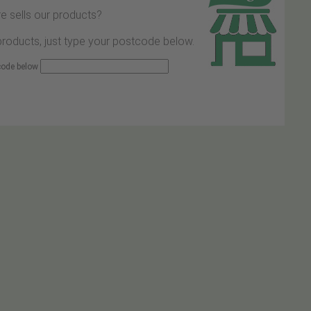
e sells our products?
 products, just type your postcode below.
 code below