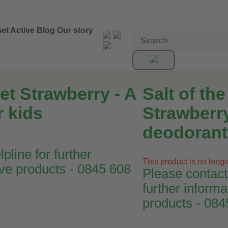
et Active
Blog
Our story
et Strawberry - A
Salt of th
r kids
Strawberry
deodorant 
pline for further
This product is no longe
ive products - 0845 608
Please contact 
further informa
products - 08