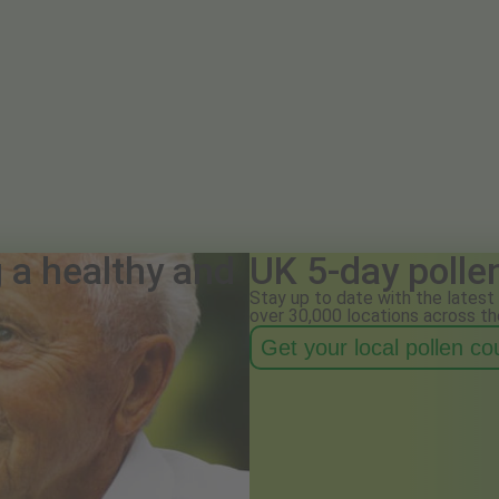
g a healthy and
UK 5-day polle
Stay up to date with the latest 
over 30,000 locations across th
Get your local pollen c