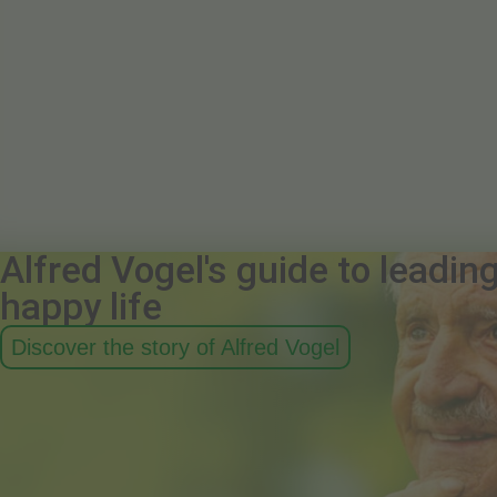
Alfred Vogel's guide to leadin
happy life
Discover the story of Alfred Vogel