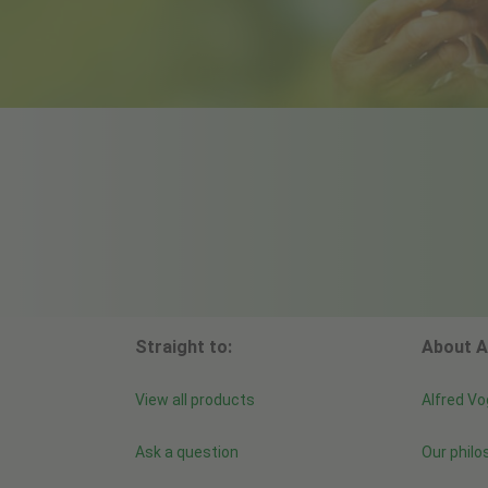
Straight to:
About A
View all products
Alfred Vo
Ask a question
Our philo