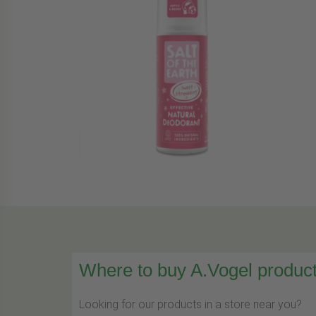
Where to buy A.Vogel product
Looking for our products in a store near you?