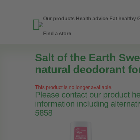
Our products
Health advice
Eat healthy
G

Find a store
Salt of the Earth Swe
natural deodorant fo
This product is no longer available.
Please contact our product hel
information including alternat
5858