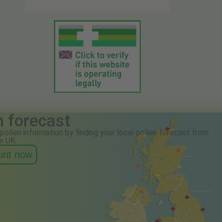
n forecast
pollen information by finding your local pollen forecast from
e UK.
ount now