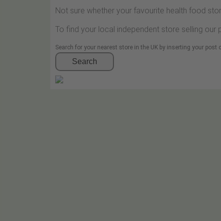
Not sure whether your favourite health food stor
To find your local independent store selling our
Search for your nearest store in the UK by inserting your post
Search