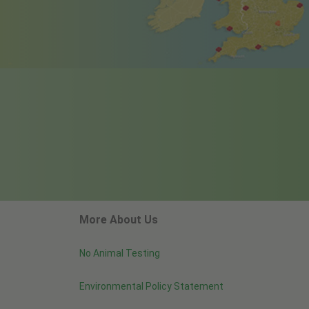
More About Us
No Animal Testing
Environmental Policy Statement