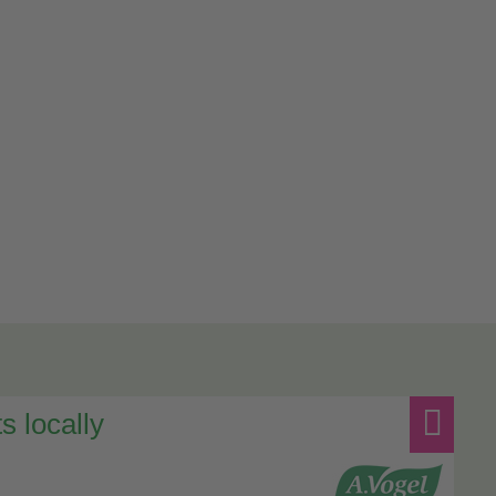
s locally