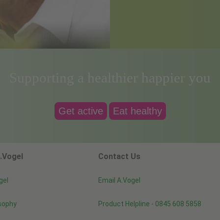
Supporting a healthier happier you
Get active
Eat healthy
.Vogel
Contact Us
gel
Email A.Vogel
sophy
Product Helpline - 0845 608 5858