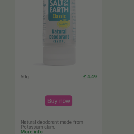
50g
£ 4.49
Buy now
Natural deodorant made from
Potassium alum.
More info