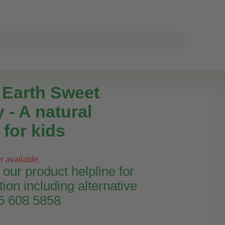
e Earth Sweet
 - A natural
for kids
r available.
our product helpline for
tion including alternative
45 608 5858