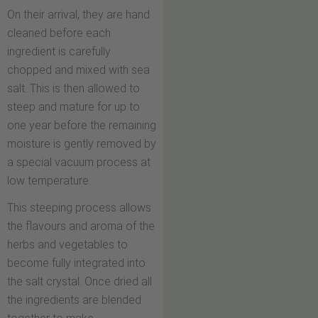
On their arrival, they are hand
cleaned before each
ingredient is carefully
chopped and mixed with sea
salt. This is then allowed to
steep and mature for up to
one year before the remaining
moisture is gently removed by
a special vacuum process at
low temperature.
This steeping process allows
the flavours and aroma of the
herbs and vegetables to
become fully integrated into
the salt crystal. Once dried all
the ingredients are blended