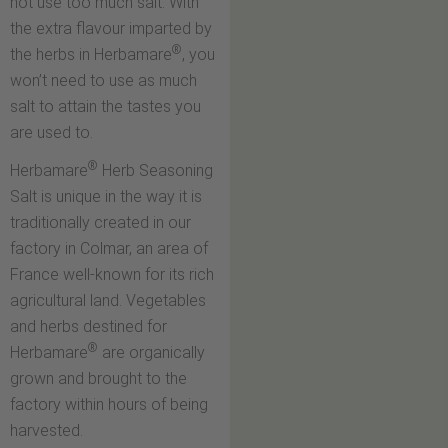
not use too much salt. With
the extra flavour imparted by
®
the herbs in Herbamare
, you
won’t need to use as much
salt to attain the tastes you
are used to.
®
Herbamare
Herb Seasoning
Salt is unique in the way it is
traditionally created in our
factory in Colmar, an area of
France well-known for its rich
agricultural land. Vegetables
and herbs destined for
®
Herbamare
are organically
grown and brought to the
factory within hours of being
harvested.