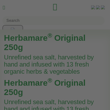


®
Herbamare
Original
250g
Unrefined sea salt, harvested by
hand and infused with 13 fresh
organic herbs & vegetables
®
Herbamare
Original
250g
Unrefined sea salt, harvested by
hand and infused with 13 fresh