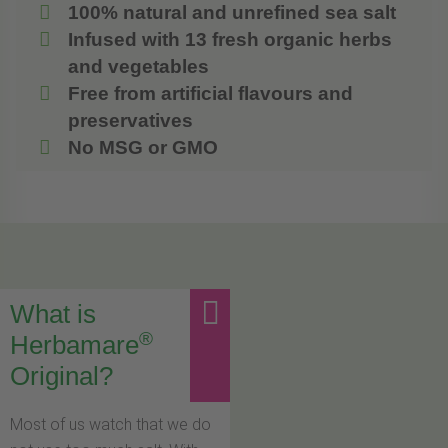
100% natural and unrefined sea salt
Infused with 13 fresh organic herbs
and vegetables
Free from artificial flavours and
preservatives
No MSG or GMO
What is
®
Herbamare
Original?
Most of us watch that we do