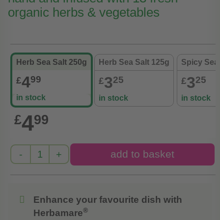
organic herbs & vegetables
Herb Sea Salt 250g
Herb Sea Salt 125g
Spicy Sea 
4
3
3
99
25
25
£
£
£
in stock
in stock
in stock
4
£
99
Enhance your favourite dish with
®
Herbamare