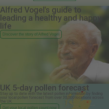
Alfred Vogel's guide to
leading a healthy and happy
life
Discover the story of Alfred Vogel
UK 5-day pollen forecast
Stay up to date with the latest pollen information by finding
your local pollen forecast from over 30,000 locations across
the UK.
Get your local pollen count now