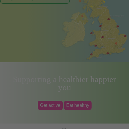
Supporting a healthier happier
you
Get active
Eat healthy