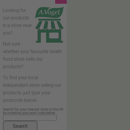
Looking for
our products
in a store near
you?
Not sure
whether your favourite health
food store sells our
products?
To find your local
independent store selling our
products, just type your
postcode below.
Search for your nearest store in the UK
by inserting your post code below
Search