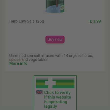
Herb Low Salt 125g
£ 3.99
Buy now
Unrefined sea salt infused with 14 organic herbs,
spices and vegetables
More info