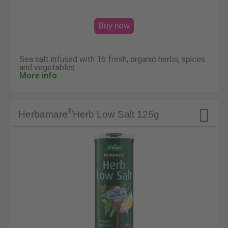
Buy now
Sea salt infused with 16 fresh, organic herbs, spices
and vegetables
More info

®
Herbamare
Herb Low Salt 125g