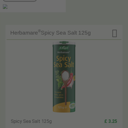

®
Herbamare
Spicy Sea Salt 125g
Spicy Sea Salt 125g
£ 3.25