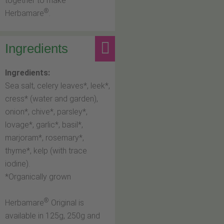
together to make
®
Herbamare
.
Ingredients
Ingredients:
Sea salt, celery leaves*, leek*,
cress* (water and garden),
onion*, chive*, parsley*,
lovage*, garlic*, basil*,
marjoram*, rosemary*,
thyme*, kelp (with trace
iodine).
*Organically grown
®
Herbamare
Original is
available in 125g, 250g and