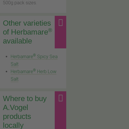
500g pack sizes.
Other varieties
®
of Herbamare
available
®
Herbamare
Spicy Sea
Salt
®
Herbamare
Herb Low
Salt
Where to buy
A.Vogel
products
locally