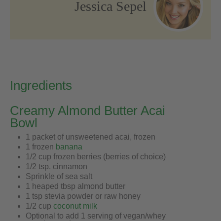
Jessica Sepel
Ingredients
Creamy Almond Butter Acai
Bowl
1 packet of unsweetened acai, frozen
1 frozen
banana
1/2 cup frozen berries (berries of choice)
1/2 tsp. cinnamon
Sprinkle of sea salt
1 heaped tbsp almond butter
1 tsp stevia powder or raw honey
1/2 cup
coconut milk
Optional to add 1 serving of vegan/whey