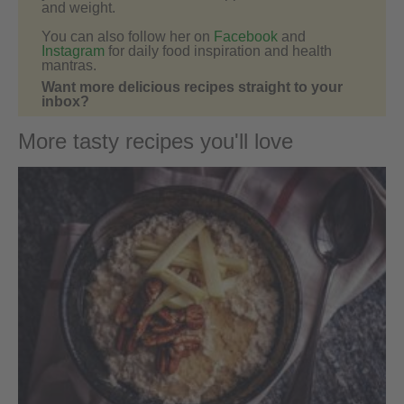
and weight.
You can also follow her on
Facebook
and
Instagram
for daily food inspiration and health
mantras.
Want more delicious recipes straight to your
inbox?
More tasty recipes you'll love