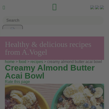


Healthy & delicious recipes
from A.Vogel
home
>
food
>
recipes
> creamy almond butter acai bowl
Creamy Almond Butter
Acai Bowl
Rate this page