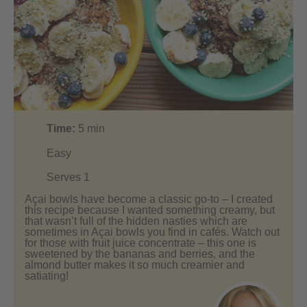
Time:
5
min
Easy
Serves 1
Açai bowls have become a classic go-to – I created
this recipe because I wanted something creamy, but
that wasn’t full of the hidden nasties which are
sometimes in Açai bowls you find in cafés. Watch out
for those with fruit juice concentrate – this one is
sweetened by the bananas and berries, and the
almond butter makes it so much creamier and
satiating!