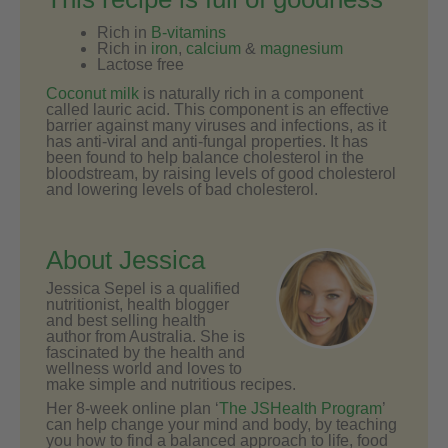
Rich in
B-vitamins
Rich in
iron
,
calcium
&
magnesium
Lactose free
Coconut milk
is naturally rich in a component
called lauric acid. This component is an effective
barrier against many viruses and infections, as it
has anti-viral and anti-fungal properties. It has
been found to help balance cholesterol in the
bloodstream, by raising levels of good cholesterol
and lowering levels of bad cholesterol.
About Jessica
Jessica Sepel is a qualified
nutritionist, health blogger
and best selling health
author from Australia. She is
fascinated by the health and
wellness world and loves to
make simple and nutritious recipes.
Her 8-week online plan ‘
The JSHealth Program
’
can help change your mind and body, by teaching
you how to find a balanced approach to life, food