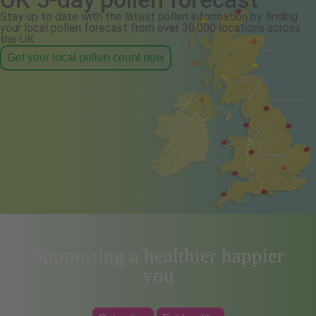
Stay up to date with the latest pollen information by finding
your local pollen forecast from over 30,000 locations across
the UK.
Get your local pollen count now
Supporting a healthier happier
you