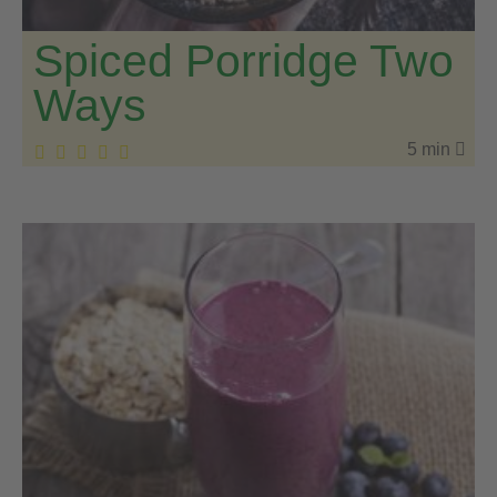
Spiced Porridge Two
Ways
5 min