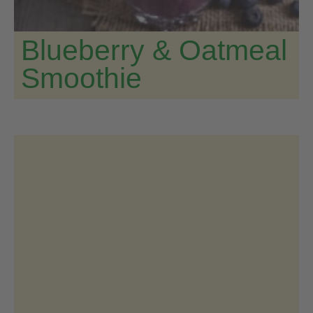
Blueberry & Oatmeal
Smoothie