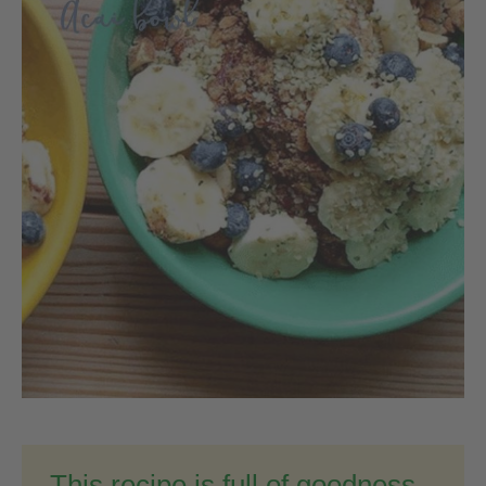
This recipe is full of goodness