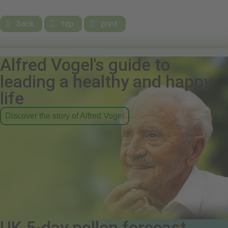
back
top
print



Alfred Vogel's guide to
leading a healthy and happy
life
Discover the story of Alfred Vogel
UK 5-day pollen forecast