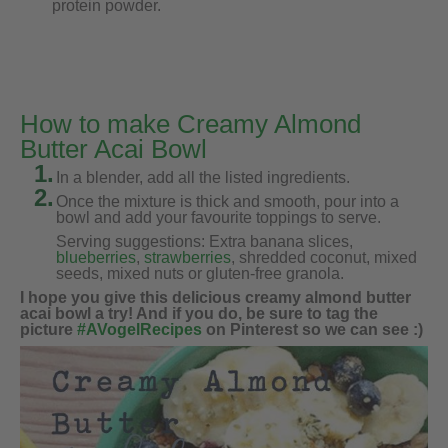
protein powder.
How to make Creamy Almond
Butter Acai Bowl
1.
In a blender, add all the listed ingredients.
2.
Once the mixture is thick and smooth, pour into a
bowl and add your favourite toppings to serve.
Serving suggestions: Extra banana slices,
blueberries
,
strawberries
, shredded coconut, mixed
seeds, mixed nuts or gluten-free granola.
I hope you give this delicious creamy almond butter
acai bowl a try! And if you do, be sure to tag the
picture
#AVogelRecipes
on Pinterest so we can see :)