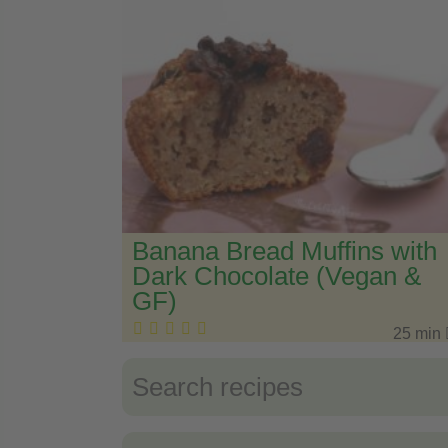
Banana Bread Muffins with
Dark Chocolate (Vegan &
GF)
25 min