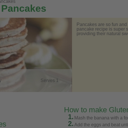
pancakes
 Pancakes
Pancakes are so fun and e
pancake recipe is super s
providing their natural s
y
Serves 1
How to make Glute
1.
Mash the banana with a fo
2.
es
Add the eggs and beat unt