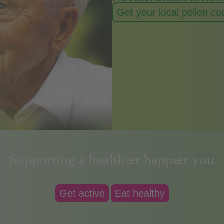
Get your local pollen c
Supporting a healthier happier you
Get active
Eat healthy