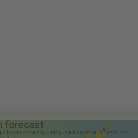
n forecast
pollen information by finding your local pollen forecast from
e UK.