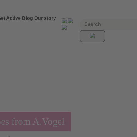
et Active
Blog
Our story
pes from A.Vogel