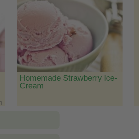
Homemade Strawberry Ice-
Cream