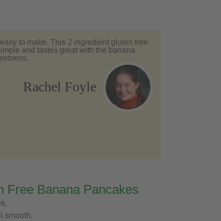
asy to make. This 2 ingredient gluten free
imple and tastes great with the banana
weetness.
Rachel Foyle
n Free Banana Pancakes
rk.
il smooth.