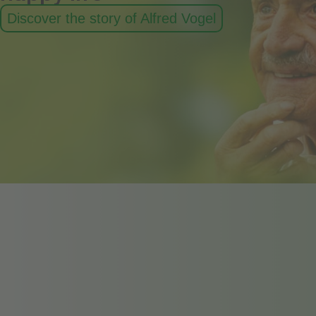
Discover the story of Alfred Vogel