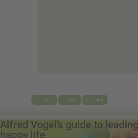
back
top
print



Alfred Vogel's guide to leadin
happy life