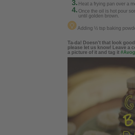
3.
Heat a frying pan over a m
4.
Once the oil is hot pour so
until golden brown.
Adding ½ tsp baking powder
Ta-da! Doesn't that look good, 
please let us know! Leave a c
a picture of it and tag it
#Avog