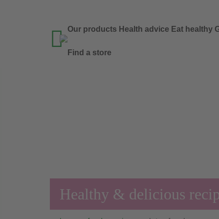
Our products
Health advice
Eat healthy
G

Find a store
Healthy & delicious reci