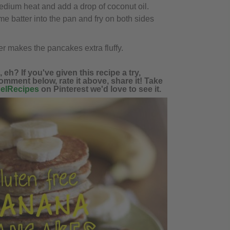
edium heat and add a drop of coconut oil.
me batter into the pan and fry on both sides
 makes the pancakes extra fluffy.
eh? If you've given this recipe a try,
omment below, rate it above, share it! Take
elRecipes
on Pinterest we'd love to see it.