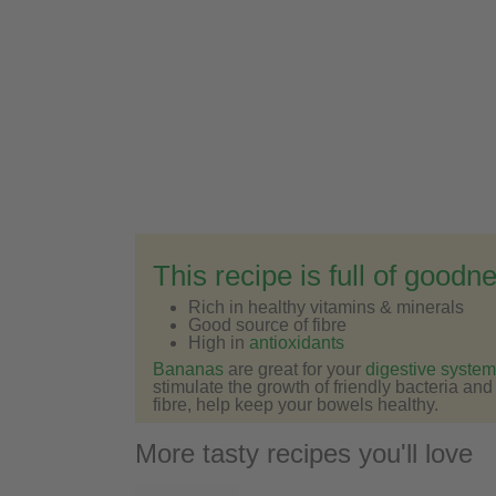
This recipe is full of goodn
Rich in healthy vitamins & minerals
Good source of fibre
High in
antioxidants
Bananas
are great for your
digestive system
stimulate the growth of friendly bacteria an
fibre, help keep your bowels healthy.
More tasty recipes you'll love