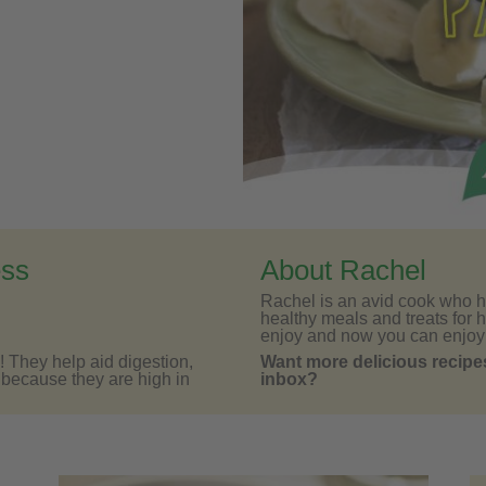
ess
About Rachel
Rachel is an avid cook who h
healthy meals and treats for h
enjoy and now you can enjoy
! They help aid digestion,
Want more delicious recipes
d because they are high in
inbox?