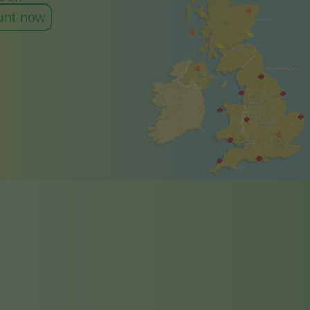
ount now