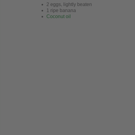
2 eggs, lightly beaten
1 ripe banana
Coconut oil