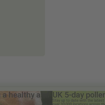
g a healthy and
UK 5-day polle
Stay up to date with the latest 
over 30,000 locations across th