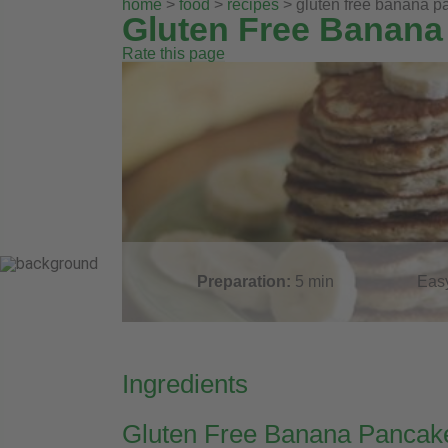
home
>
food
>
recipes
> gluten free banana 
Gluten Free Banana
Rate this page
Preparation:
5
min
Eas
Ingredients
Gluten Free Banana Pancak