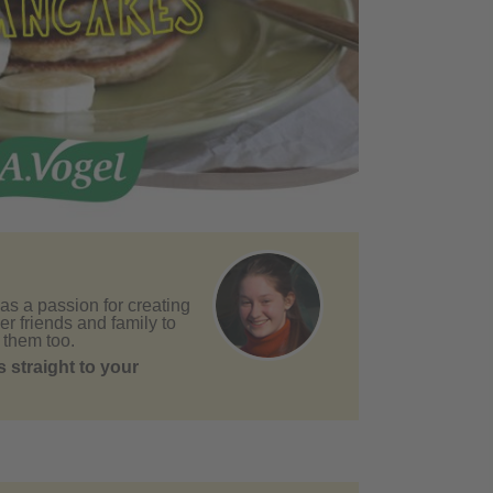
as a passion for creating
er friends and family to
 them too.
 straight to your