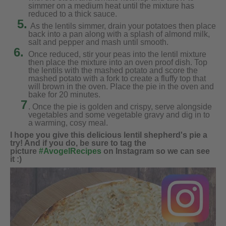
simmer on a medium heat until the mixture has
reduced to a thick sauce.
5.
As the lentils simmer, drain your potatoes then place
back into a pan along with a splash of almond milk,
salt and pepper and mash until smooth.
6.
Once reduced, stir your peas into the lentil mixture
then place the mixture into an oven proof dish. Top
the lentils with the mashed potato and score the
mashed potato with a fork to create a fluffy top that
will brown in the oven. Place the pie in the oven and
bake for 20 minutes.
7
. Once the pie is golden and crispy, serve alongside
vegetables and some vegetable gravy and dig in to
a warming, cosy meal.
I hope you give this delicious lentil shepherd's pie a
try! And if you do, be sure to tag the
picture
#AvogelRecipes
on Instagram so we can see
it :)