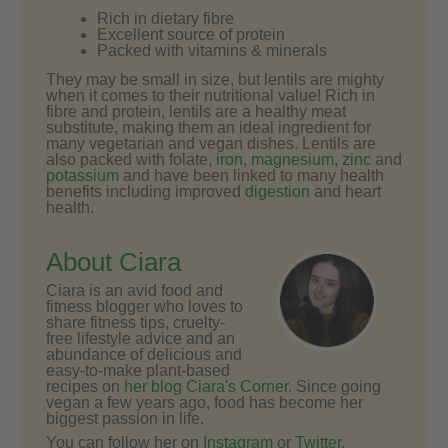
Rich in dietary fibre
Excellent source of protein
Packed with vitamins & minerals
They may be small in size, but lentils are mighty
when it comes to their nutritional value! Rich in
fibre and protein, lentils are a healthy meat
substitute, making them an ideal ingredient for
many vegetarian and vegan dishes. Lentils are
also packed with folate,
iron
,
magnesium
,
zinc
and
potassium
and have been linked to many health
benefits including improved
digestion
and heart
health.
About Ciara
Ciara is an avid food and
fitness blogger who loves to
share fitness tips, cruelty-
free lifestyle advice and an
abundance of delicious and
easy-to-make plant-based
recipes on
her blog Ciara's Corner
. Since going
vegan a few years ago, food has become her
biggest passion in life.
You can follow her on
Instagram
or
Twitter
.