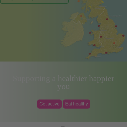
Supporting a healthier happier
you
Get active
Eat healthy