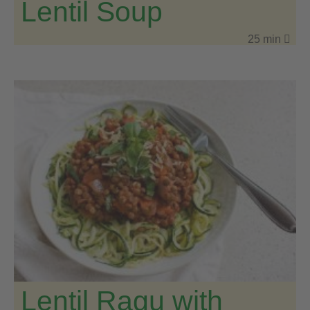
Lentil Soup
25 min
Lentil Ragu with