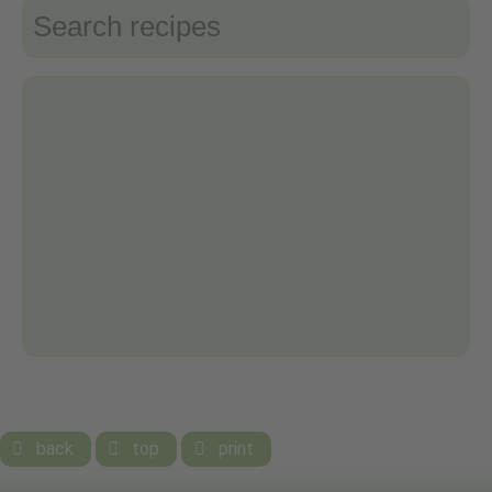
back
top
print


