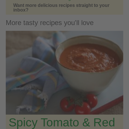
Want more delicious recipes straight to your
inbox?
More tasty recipes you'll love
Spicy Tomato & Red