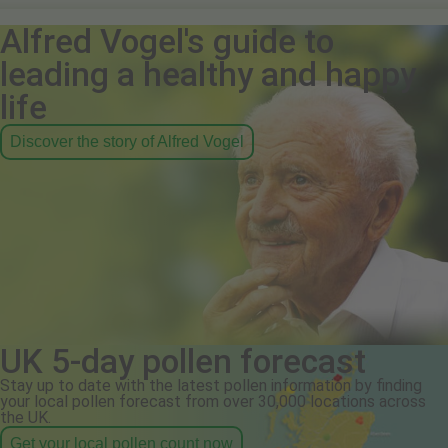
Alfred Vogel's guide to
leading a healthy and happy
life
Discover the story of Alfred Vogel
UK 5-day pollen forecast
Stay up to date with the latest pollen information by finding
your local pollen forecast from over 30,000 locations across
the UK.
Get your local pollen count now