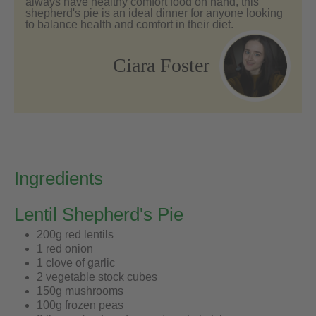
always have healthy comfort food on hand, this
shepherd's pie is an ideal dinner for anyone looking
to balance health and comfort in their diet.
Ciara Foster
Ingredients
Lentil Shepherd's Pie
200g red lentils
1 red onion
1 clove of garlic
2 vegetable stock cubes
150g mushrooms
100g frozen peas