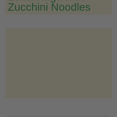
Zucchini Noodles