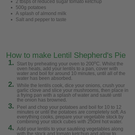
2 tbsps of reduced sugar tomato ketchup
500g potatoes
A splash of almond milk
Salt and pepper to taste
How to make Lentil Shepherd's Pie
1.
o
Start by preheating your oven to 200
C. Whilst the
oven heats, add your lentils to a pan, cover with
water and boil for around 10 minutes, until all of the
water has been absorbed.
2.
While the lentils cook, dice your onions, crush your
garlic clove and slice your mushrooms, then place in
a frying pan with a splash of water and sauté until
the onion has browned.
3.
Peel and chop your potatoes and boil for 10 to 12
minutes or until the potatoes are completely soft. As
everything cooks, prepare your vegetable stock by
combining your stock cubes with 250ml hot water.
4.
Add your lentils to your sautéing vegetables along
with the stock and tomato ketchup and allow to