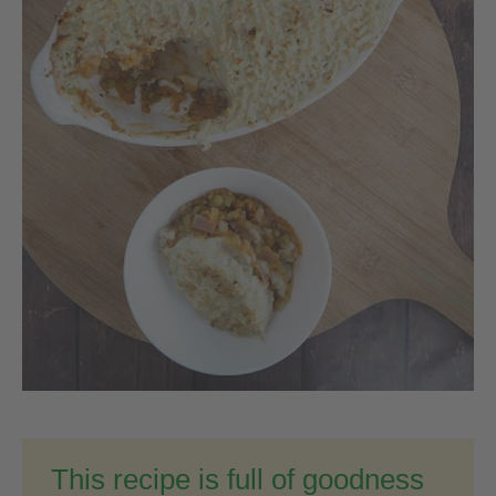
This recipe is full of goodness