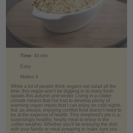
Time:
40
min
Easy
Makes 4
While a lot of people think vegans eat salad all the
time, this vegan won't be digging in to many fresh
salads this autumn and winter. Living in a colder
climate means that I've had to develop plenty of
warming vegan meals that I can enjoy on cold nights
but, as always, enjoying comfort food doesn't need to
be at the expense of health. This shepherd's pie is a,
surprisingly healthy, hearty meal to enjoy in the
colder weather. Whether you'll be enjoying the dish
with your family or meal prepping to make sure you