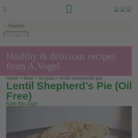


Healthy & delicious recipes
from A.Vogel
home
>
food
>
recipes
> lentil shepherds pie
Lentil Shepherd's Pie (Oil
Free)
Rate this page