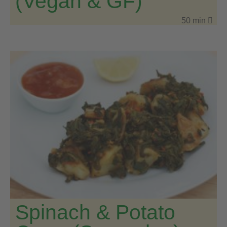
(Vegan & GF)
50 min
Spinach & Potato