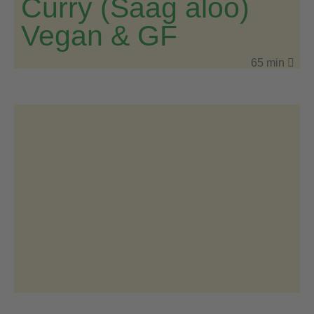
Curry (Saag aloo)
Vegan & GF
65 min