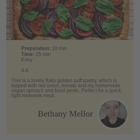
Preparation:
10
min
Time:
25
min
Easy
4-6
This is a lovely flaky golden puff pastry, which is
topped with red onion, tomato and my homemade
vegan spinach and basil pesto. Perfect for a quick,
light midweek meal.
Bethany Mellor