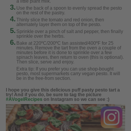
a little plant milk.
3.
Use the back of a spoon to evenly spread the pesto
on the rest of the pastry.
4.
Thinly slice the tomato and red onion, then
alternately layer them on top of the pesto.
5.
Sprinkle over a pinch of salt and pepper, then finally
sprinkle over the herbs.
6.
Bake at 220ºC/200ºC fan assisted/400ºF for 25
minutes. Remove the tart from the oven a couple of
minutes before it is done to sprinkle over a few
spinach leaves, then return to oven (this is optional).
Then slice, serve and enjoy.
Extra tip: If you prefer you can use shop-bought
pesto, most supermarkets carry vegan pesto. It will
be in the free-from section.
I hope you give this delicious puff pasty pesto tart a
try! And if you do, be sure to tag the picture
#AVogelRecipes
on Instagram so we can see :)