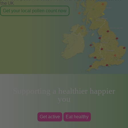
the UK.
Get your local pollen count now
Supporting a healthier happier
you
Get active
Eat healthy