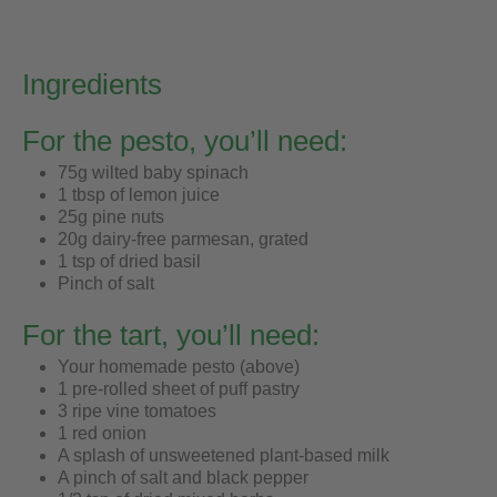
Ingredients
For the pesto, you’ll need:
75g wilted baby spinach
1 tbsp of lemon juice
25g pine nuts
20g dairy-free parmesan, grated
1 tsp of dried basil
Pinch of salt
For the tart, you’ll need:
Your homemade pesto (above)
1 pre-rolled sheet of puff pastry
3 ripe vine tomatoes
1 red onion
A splash of unsweetened plant-based milk
A pinch of salt and black pepper