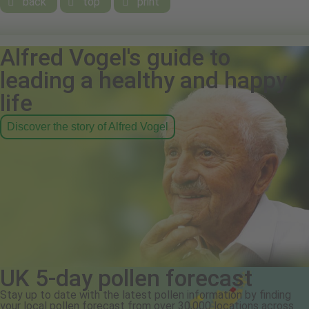
back
top
print



Alfred Vogel's guide to
leading a healthy and happy
life
Discover the story of Alfred Vogel
UK 5-day pollen forecast
Stay up to date with the latest pollen information by finding
your local pollen forecast from over 30,000 locations across