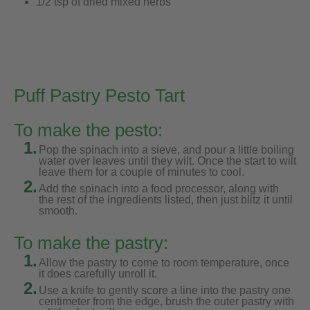
1/2 tsp of dried mixed herbs
Puff Pastry Pesto Tart
To make the pesto:
1.
Pop the spinach into a sieve, and pour a little boiling
water over leaves until they wilt. Once the start to wilt
leave them for a couple of minutes to cool.
2.
Add the spinach into a food processor, along with
the rest of the ingredients listed, then just blitz it until
smooth.
To make the pastry:
1.
Allow the pastry to come to room temperature, once
it does carefully unroll it.
2.
Use a knife to gently score a line into the pastry one
centimeter from the edge, brush the outer pastry with