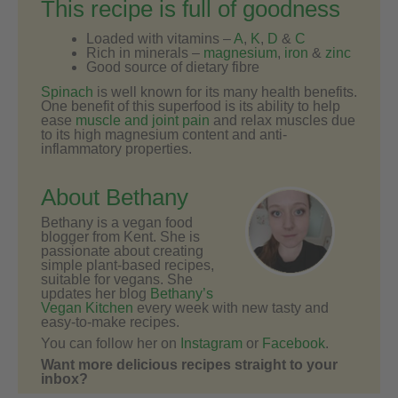
This recipe is full of goodness
Loaded with vitamins –
A
,
K
,
D
&
C
Rich in minerals –
magnesium
,
iron
&
zinc
Good source of dietary fibre
Spinach
is well known for its many health benefits.
One benefit of this superfood is its ability to help
ease
muscle and joint pain
and relax muscles due
to its high magnesium content and anti-
inflammatory properties.
About Bethany
Bethany is a vegan food
blogger from Kent. She is
passionate about creating
simple plant-based recipes,
suitable for vegans. She
updates her blog
Bethany’s
Vegan Kitchen
every week with new tasty and
easy-to-make recipes.
You can follow her on
Instagram
or
Facebook
.
Want more delicious recipes straight to your
inbox?