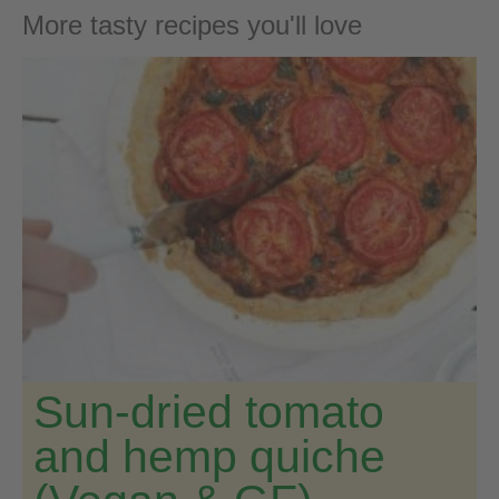
More tasty recipes you'll love
Sun-dried tomato
and hemp quiche