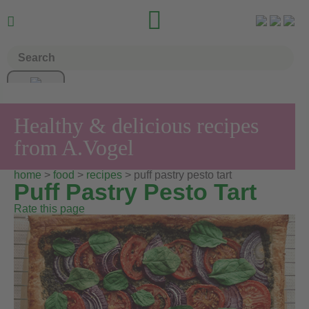


Healthy & delicious recipes
from A.Vogel
home
>
food
>
recipes
> puff pastry pesto tart
Puff Pastry Pesto Tart
Rate this page