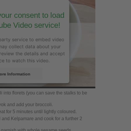
our consent to load
ube Video service!
party service to embed video
may collect data about your
 review the details and accept
ce to watch this video.
ore Information
Accept
 into florets (you can save the stalks to be
wok and add your broccoli.
 for 5 minutes until lightly coloured.
 and Kelpamare and cook for a further 2
 garnish with whole sesame seeds.