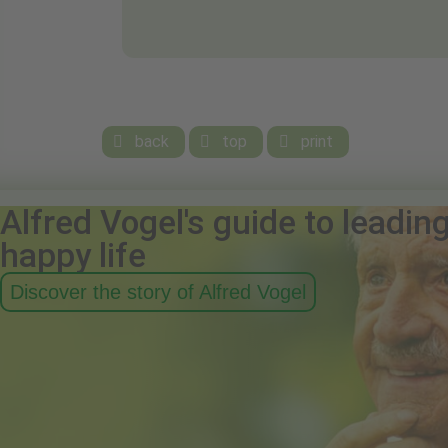
back
top
print



Alfred Vogel's guide to leadin
happy life
Discover the story of Alfred Vogel