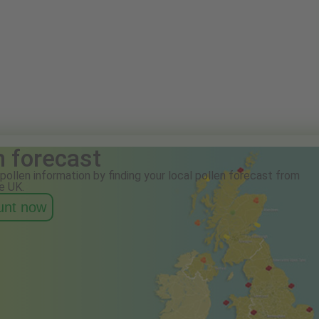
n forecast
pollen information by finding your local pollen forecast from
e UK.
ount now