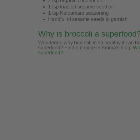
2 tsp organic coconut oil
1 tsp toasted sesame seed oil
1 tsp Kelpamare seasoning
Handful of sesame seeds to garnish
Why is broccoli a superfood
Wondering why broccoli is so healthy it can b
superfood? Find out more in Emma's blog:
Why
superfood?