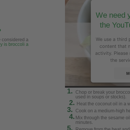
We need y
the YouT
?
We use a third 
e considered a
 is broccoli a
content that 
activity. Please
the servi
M
1.
Chop or break your broccoli
used in soups or stocks).
2.
Heat the coconut oil in a 
3.
Cook on a medium-high heat
4.
Mix through the sesame oil
minutes.
5.
Remove from the heat and