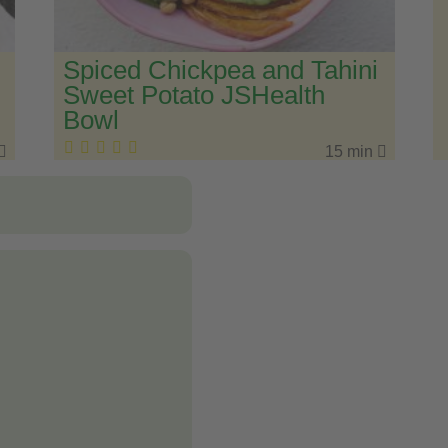
Spiced Chickpea and Tahini
Sweet Potato JSHealth
Bowl
15 min