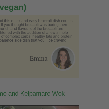
 vegan)
nd this quick and easy broccoli dish counts
 If you thought broccoli was boring then
runch and flavours of the broccoli are
tened with the addition of a few simple
 of complex carbs, healthy fats and protein,
-balance side dish that you’ll be craving
Emma
me and Kelpamare Wok