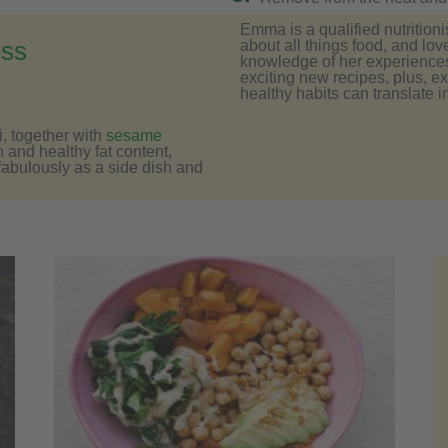
Emma is a qualified nutritioni
about all things food, and lov
ess
knowledge of her experiences 
exciting new recipes, plus, e
healthy habits can translate in
, together with
sesame
n and healthy fat content,
 fabulously as a side dish and