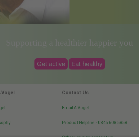
Supporting a healthier happier you
Get active
Eat healthy
.Vogel
Contact Us
gel
Email A.Vogel
sophy
Product Helpline - 0845 608 5858
d
Other ways to contact us