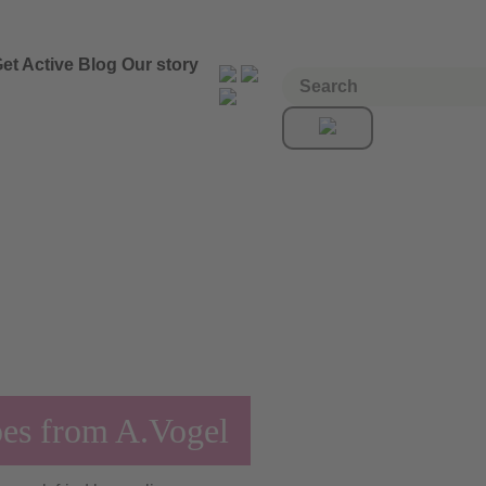
et Active
Blog
Our story
pes from A.Vogel