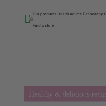
Our products
Health advice
Eat healthy
G

Find a store
Healthy & delicious reci