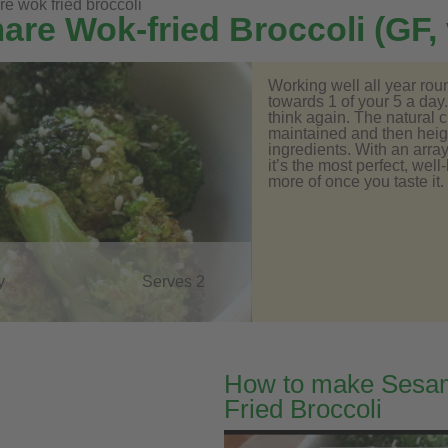
 wok fried broccoli
re Wok-fried Broccoli (GF,
Working well all year rou
towards 1 of your 5 a day.
think again. The natural c
maintained and then heigh
ingredients. With an array
it’s the most perfect, well
more of once you taste it.
y
Serves 2
How to make Sesa
Fried Broccoli