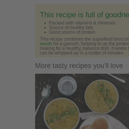
This recipe is full of goodn
Packed with vitamins & minerals
Source of healthy fats
Good source of protein
This recipe combines the superfood broccoli
seeds
for a garnish, helping to up the protei
making for a healthy, balance dish. It works
can be whipped up in a matter of minutes.
More tasty recipes you'll love