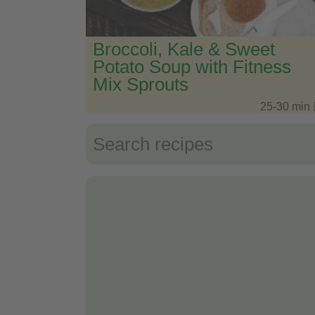
Broccoli, Kale & Sweet
Potato Soup with Fitness
Mix Sprouts
25-30 min