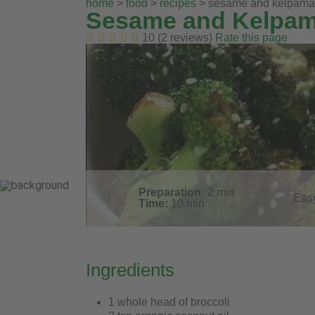
home
>
food
>
recipes
> sesame and kelpamare
Sesame and Kelpama
10 (2 reviews)
Rate this page
Preparation:
2
min
Eas
Time:
10
min
Ingredients
1 whole head of broccoli