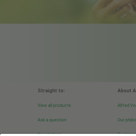
Straight to:
About A
View all products
Alfred Vo
Ask a question
Our philo
Newsletters
Our bran