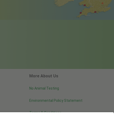
More About Us
No Animal Testing
Environmental Policy Statement
Terms & Conditions