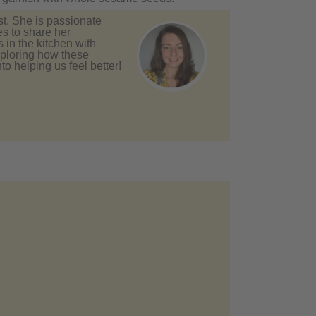
st. She is passionate
es to share her
in the kitchen with
xploring how these
to helping us feel better!