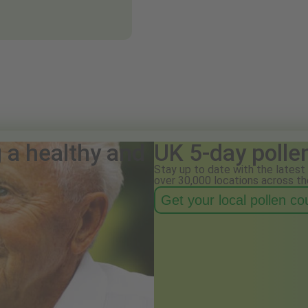
g a healthy and
UK 5-day polle
Stay up to date with the latest 
over 30,000 locations across th
Get your local pollen c