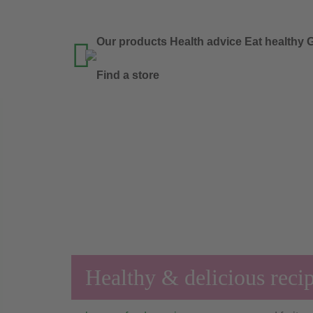
Our products
Health advice
Eat healthy
G

Find a store
Healthy & delicious reci