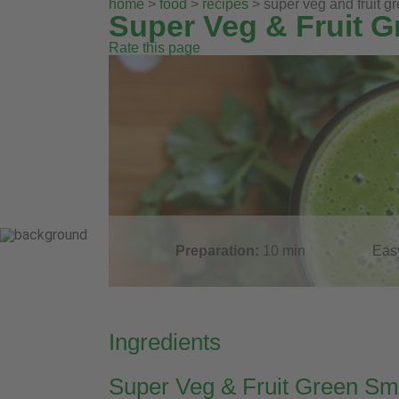
home
>
food
>
recipes
> super veg and fruit g
Super Veg & Fruit 
Rate this page
Preparation:
10
min
Eas
Ingredients
Super Veg & Fruit Green Sm