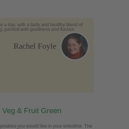
ve a day, with a tasty and healthy blend of
veg, packed with goodness and flavour.
Rachel Foyle
 Veg & Fruit Green
getables you would like in your smoothie. The