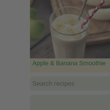
Apple & Banana Smoothie