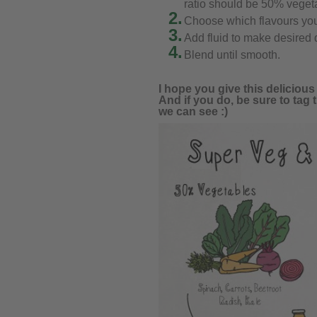
ratio should be 50% vegeta
2.
Choose which flavours you
3.
Add fluid to make desired q
4.
Blend until smooth.
I hope you give this deliciou
And if you do, be sure to tag 
we can see :)