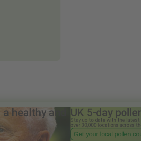
g a healthy and
UK 5-day polle
Stay up to date with the latest 
over 30,000 locations across th
Get your local pollen c