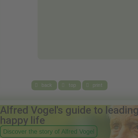
back
top
print



Alfred Vogel's guide to leadin
happy life
Discover the story of Alfred Vogel