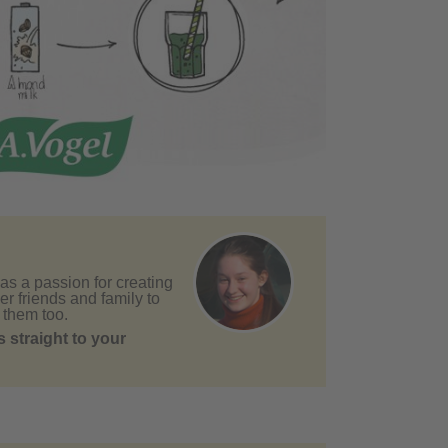
as a passion for creating
er friends and family to
 them too.
 straight to your