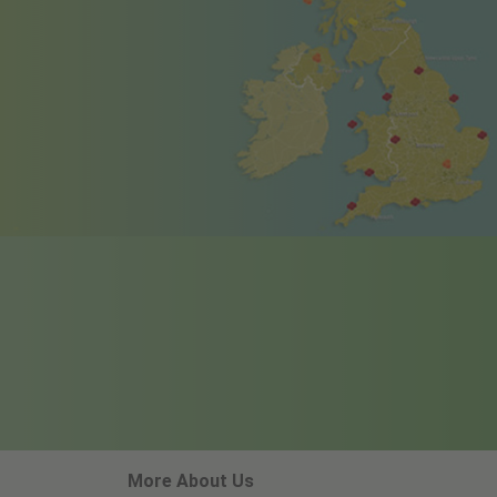
More About Us