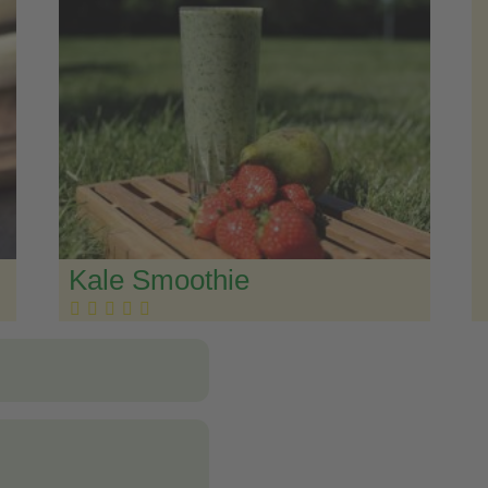
Kale Smoothie