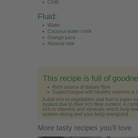
Chilli
Fluid:
Water
Coconut water
/
milk
Orange juice
Almond milk
This recipe is full of goodn
Rich source of dietary fibre
Supercharged with healthy vitamins & 
A diet rich in vegetables and fruit is super s
system
due to their rich fibre content. A com
rich in vitamins and minerals which help ke
system
strong and your body energized.
More tasty recipes you'll love