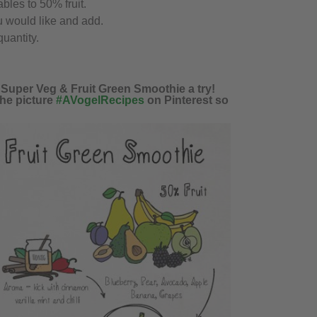
bles to 50% fruit.
 would like and add.
uantity.
s Super Veg & Fruit Green Smoothie a try!
the picture
#AVogelRecipes
on Pinterest so