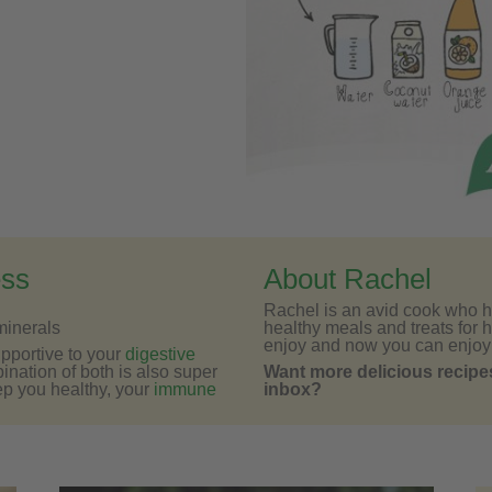
ess
About Rachel
Rachel is an avid cook who h
minerals
healthy meals and treats for h
enjoy and now you can enjoy
upportive to your
digestive
bination of both is also super
Want more delicious recipes
ep you healthy, your
immune
inbox?