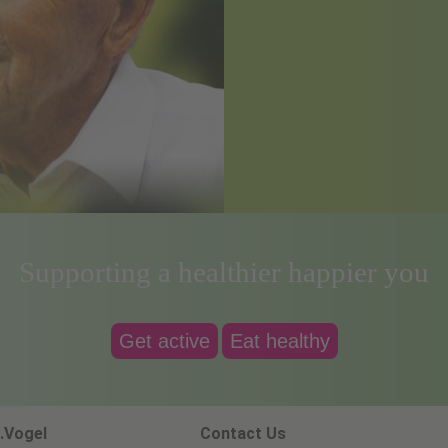
Supporting a healthier happier you
Get active
Eat healthy
.Vogel
Contact Us