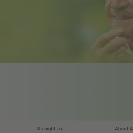
Straight to:
About A