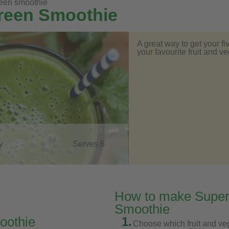
reen smoothie
Green Smoothie
A great way to get your fi
your favourite fruit and 
y
Serves 6
How to make Super
Smoothie
oothie
1.
Choose which fruit and ve