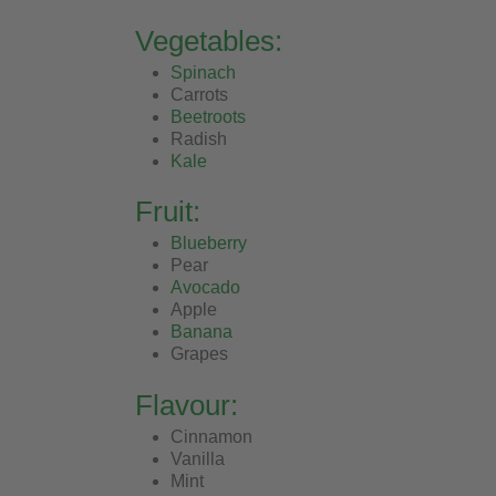
Vegetables:
Spinach
Carrots
Beetroots
Radish
Kale
Fruit:
Blueberry
Pear
Avocado
Apple
Banana
Grapes
Flavour:
Cinnamon
Vanilla
Mint