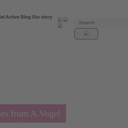
et Active
Blog
Our story
pes from A.Vogel