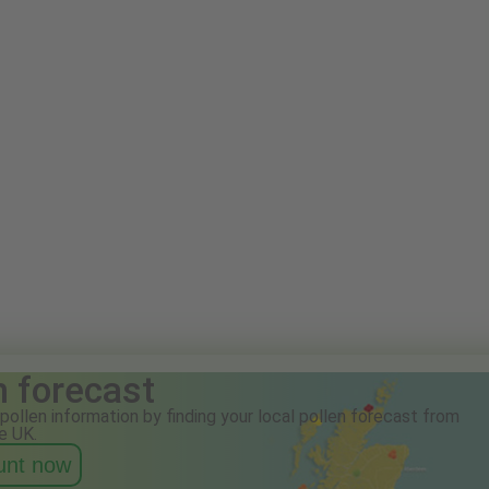
n forecast
pollen information by finding your local pollen forecast from
e UK.
ount now