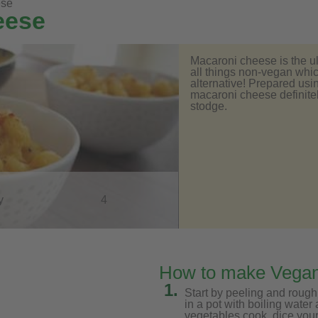
ese
eese
Macaroni cheese is the ult
all things non-vegan whic
alternative! Prepared us
macaroni cheese definitely
stodge.
y
4
How to make Vega
1.
Start by peeling and rough
in a pot with boiling water
vegetables cook, dice your