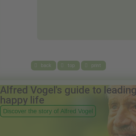
back
top
print



Alfred Vogel's guide to leadin
happy life
Discover the story of Alfred Vogel