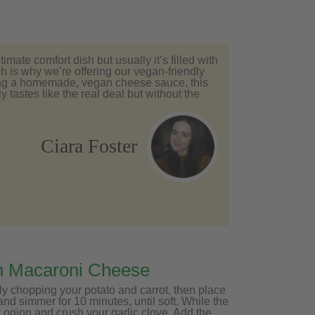
imate comfort dish but usually it’s filled with
h is why we’re offering our vegan-friendly
ing a homemade, vegan cheese sauce, this
 tastes like the real deal but without the
Ciara Foster
n Macaroni Cheese
ly chopping your potato and carrot, then place
 and simmer for 10 minutes, until soft. While the
 onion and crush your garlic clove. Add the