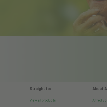
Straight to:
About A
View all products
Alfred Vo