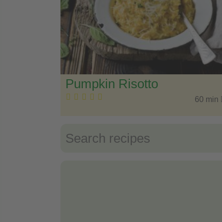
Pumpkin Risotto
60 min