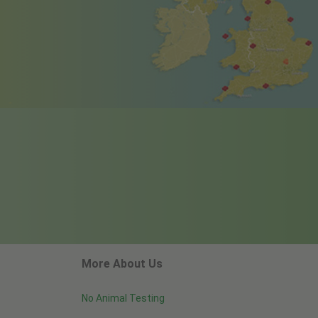
More About Us
No Animal Testing