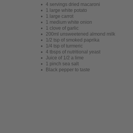
4 servings dried macaroni
1 large white potato
1 large carrot
1 medium white onion
1 clove of garlic
200ml unsweetened almond milk
1/2 tsp of smoked paprika
1/4 tsp of turmeric
4 tbsps of nutritional yeast
Juice of 1/2 a lime
1 pinch sea salt
Black pepper to taste