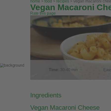
home
>
food
>
recipes
> vegan macaroni che
Vegan Macaroni Ch
Rate this page
Time:
30-40
min
Eas
Ingredients
Vegan Macaroni Cheese