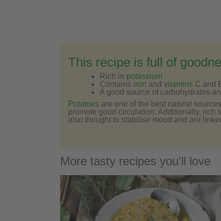
This recipe is full of goodn
Rich in
potassium
Contains
iron
and
vitamins C
and 
A good source of carbohydrates and
Potatoes
are one of the best natural source
promote good circulation. Additionally, rich 
also thought to stabilise mood and are linke
More tasty recipes you'll love