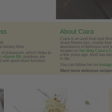
ess
About Ciara
Ciara is an avid food and fit
B6
share fitness tips, cruelty-fre
 dietary fibre
abundance of delicious and 
recipes on
her blog Ciara's C
s of potassium, which helps to
a few years ago, food has be
in
vitamin B6
, potatoes are
in life.
d with good brain function.
You can follow her on
Instag
Want more delicious recipes