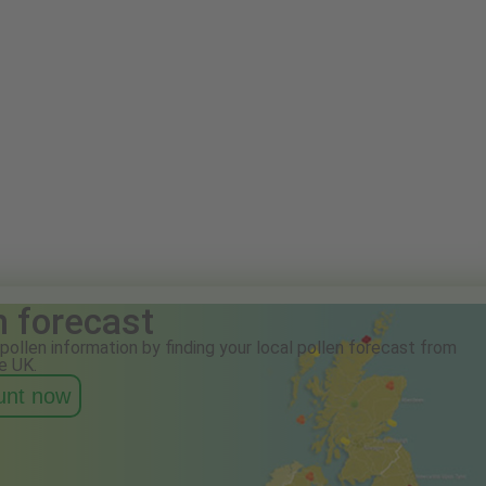
n forecast
pollen information by finding your local pollen forecast from
e UK.
ount now