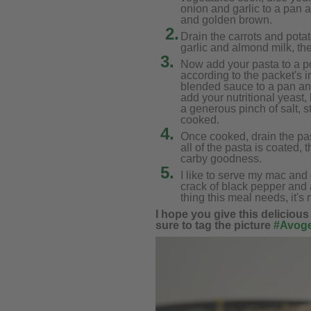
onion and garlic to a pan a
and golden brown.
2.
Drain the carrots and pota
garlic and almond milk, th
3.
Now add your pasta to a po
according to the packet's i
blended sauce to a pan an
add your nutritional yeast,
a generous pinch of salt, st
cooked.
4.
Once cooked, drain the pas
all of the pasta is coated,
carby goodness.
5.
I like to serve my mac and
crack of black pepper and a
thing this meal needs, it's 
I hope you give this delicious
sure to tag the picture
#Avoge