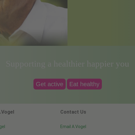
Supporting a healthier happier you
Get active
Eat healthy
.Vogel
Contact Us
gel
Email A.Vogel