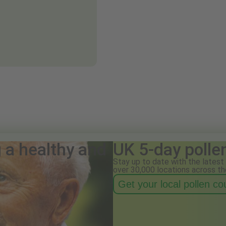
g a healthy and
UK 5-day polle
Stay up to date with the latest 
over 30,000 locations across th
Get your local pollen c