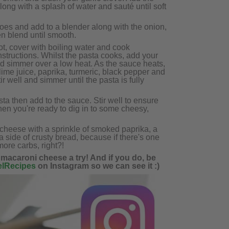
long with a splash of water and sauté until soft
toes and add to a blender along with the onion,
en blend until smooth.
t, cover with boiling water and cook
nstructions. Whilst the pasta cooks, add your
d simmer over a low heat. As the sauce heats,
 lime juice, paprika, turmeric, black pepper and
ir well and simmer until the pasta is fully
ta then add to the sauce. Stir well to ensure
 then you're ready to dig in to some cheesy,
 cheese with a sprinkle of smoked paprika, a
 side of crusty bread, because if there's one
more carbs, right?!
 macaroni cheese a try! And if you do, be
lRecipes
on Instagram so we can see it :)