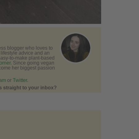
ness blogger who loves to
e lifestyle advice and an
easy-to-make plant-based
orner
. Since going vegan
come her biggest passion
ram
or
Twitter
.
 straight to your inbox?