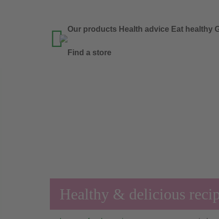
Our products
Health advice
Eat healthy
G

Find a store
Healthy & delicious reci