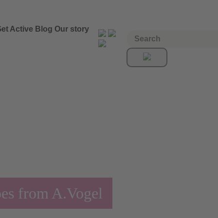
et Active
Blog
Our story
pes from A.Vogel