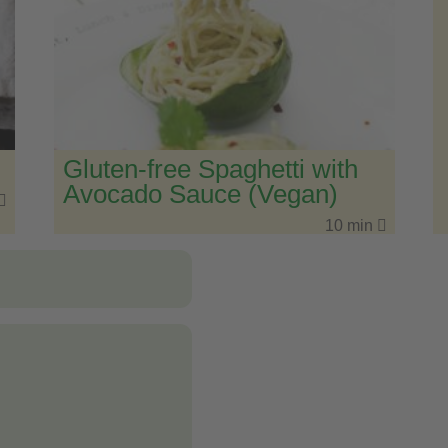
Gluten-free Spaghetti with
Avocado Sauce (Vegan)
10 min