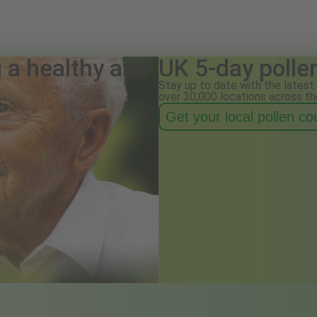
g a healthy and
UK 5-day polle
Stay up to date with the latest 
over 30,000 locations across th
Get your local pollen c