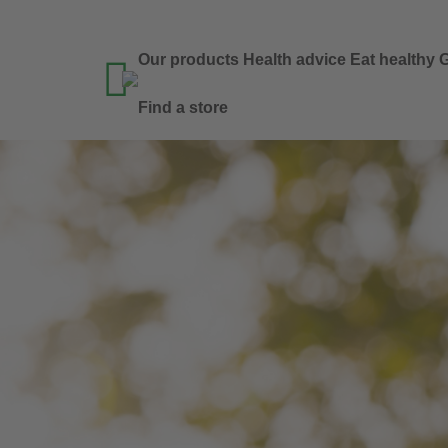
Our products
Health advice
Eat healthy
G

Find a store