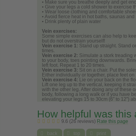
• Make sure you breathe deeply and get en
• Give your legs a cold shower to exercise 
• Wear loose clothing and comfortable shoes
• Avoid fierce heat in hot baths, saunas and
• Drink plenty of plain water
Vein exercises:
Some simple exercises can also help to kee
but do not overstrain yourself!
Vein exercise 1:
Stand up straight. Stand o
times.
Vein exercise 2:
Simulate a stork treading wat
to your body, toes pointing downwards. Brin
left foot. Repeat 1 to 20 times.
Vein exercise 3:
Sit on a chair. Put the sole
Either individually or together, place feet on
Vein exercise 4:
Lie on your back on the flo
Lift one leg up to the vertical, keeping it st
with the other leg. After doing any of these 
body, following a long walk or if you have b
elevating your legs 15 to 30cm (6” to 12”) a
How helpful was this
9.6 (26 reviews)
Rate this page

back

top

print