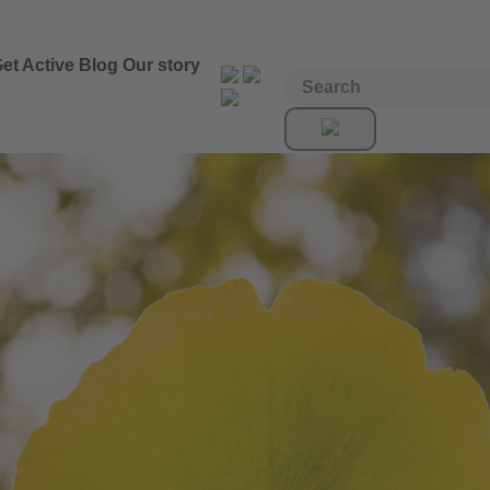
et Active
Blog
Our story