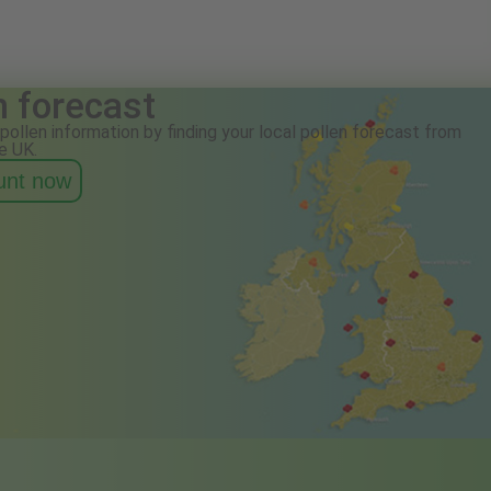
n forecast
pollen information by finding your local pollen forecast from
e UK.
ount now