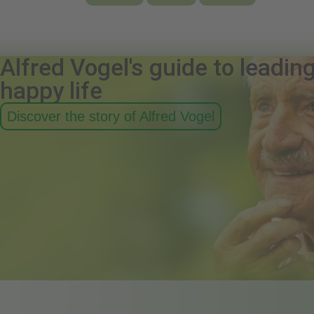
Alfred Vogel's guide to leadin
happy life
Discover the story of Alfred Vogel