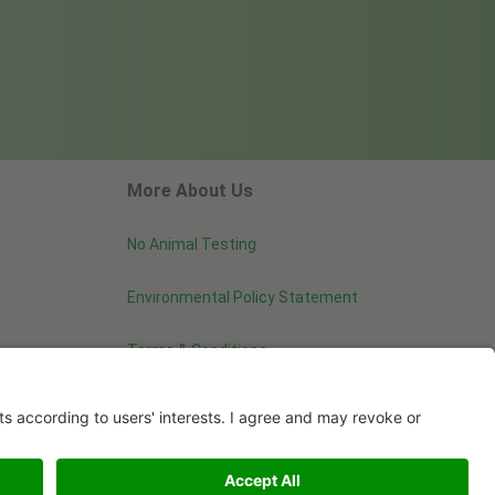
More About Us
No Animal Testing
Environmental Policy Statement
Terms & Conditions
Image use and licenses