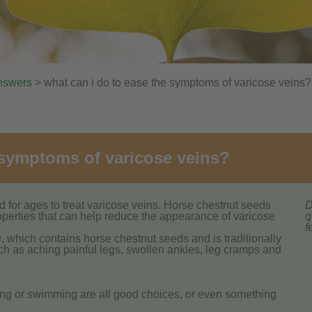
nswers
> what can i do to ease the symptoms of varicose veins?
 symptoms of varicose veins?
for ages to treat varicose veins. Horse chestnut seeds
D
operties that can help reduce the appearance of varicose
q
f
®
, which contains horse chestnut seeds and is traditionally
h as aching painful legs, swollen ankles, leg cramps and
ing or swimming are all good choices, or even something