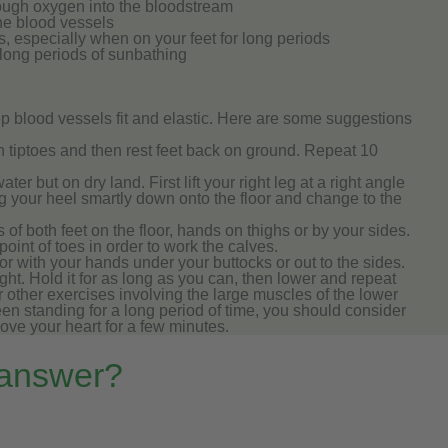
ough oxygen into the bloodstream
the blood vessels
, especially when on your feet for long periods
 long periods of sunbathing
p blood vessels fit and elastic. Here are some suggestions
n tiptoes and then rest feet back on ground. Repeat 10
er but on dry land. First lift your right leg at a right angle
g your heel smartly down onto the floor and change to the
s of both feet on the floor, hands on thighs or by your sides.
 point of toes in order to work the calves.
or with your hands under your buttocks or out to the sides.
raight. Hold it for as long as you can, then lower and repeat
or other exercises involving the large muscles of the lower
een standing for a long period of time, you should consider
bove your heart for a few minutes.
 answer?