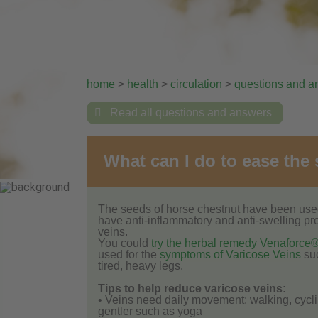
home
>
health
>
circulation
>
questions and a

Read all questions and answers
What can I do to ease the
The seeds of horse chestnut have been used 
have anti-inflammatory and anti-swelling pr
veins.
You could
try the herbal remedy Venaforce
used for the
symptoms of Varicose Veins
suc
tired, heavy legs.
Tips to help reduce varicose veins:
• Veins need daily movement: walking, cycl
gentler such as yoga