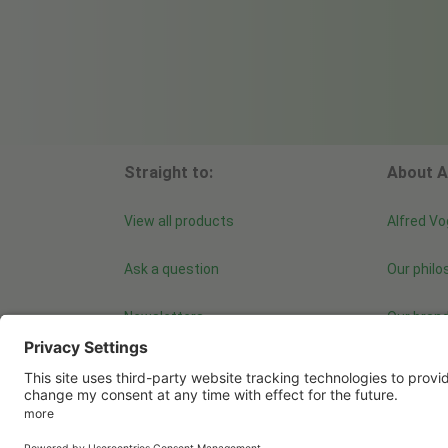
Straight to:
About A
View all products
Alfred Vo
Ask a question
Our philo
Newsletters
Our bran
