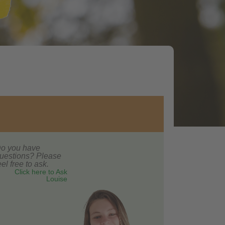
o you have
uestions? Please
eel free to ask.
Click here to Ask
Louise