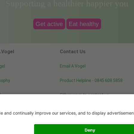
Supporting a healthier happier you
Get active
Eat healthy
.Vogel
Contact Us
gel
Email A.Vogel
sophy
Product Helpline - 0845 608 5858
d
Other ways to contact us