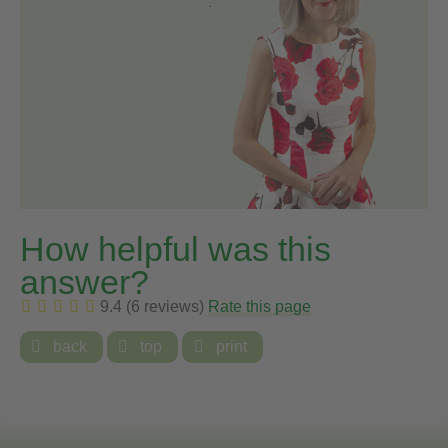
How helpful was this
answer?
9.4 (6 reviews)
Rate this page

back

top

print