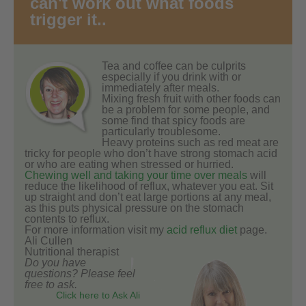
can't work out what foods
trigger it..
Tea and coffee can be culprits
especially if you drink with or
immediately after meals.
Mixing fresh fruit with other foods can
be a problem for some people, and
some find that spicy foods are
particularly troublesome.
Heavy proteins such as red meat are
tricky for people who don’t have strong stomach acid
or who are eating when stressed or hurried.
Chewing well and taking your time over meals
will
reduce the likelihood of reflux, whatever you eat. Sit
up straight and don’t eat large portions at any meal,
as this puts physical pressure on the stomach
contents to reflux.
For more information visit my
acid reflux diet
page.
Ali Cullen
Nutritional therapist
Do you have
questions? Please feel
free to ask.
Click here to Ask Ali