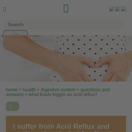


home
>
health
>
digestive system
>
questions and
answers
> what foods trigger an acid reflux?

I suffer from Acid Reflux and