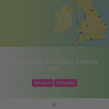
Supporting a healthier happier
you
Get active
Eat healthy