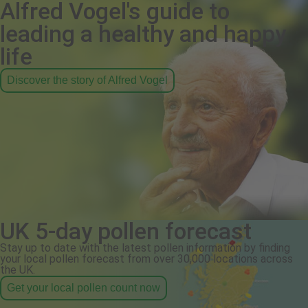
Alfred Vogel's guide to
leading a healthy and happy
life
Discover the story of Alfred Vogel
UK 5-day pollen forecast
Stay up to date with the latest pollen information by finding
your local pollen forecast from over 30,000 locations across
the UK.
Get your local pollen count now