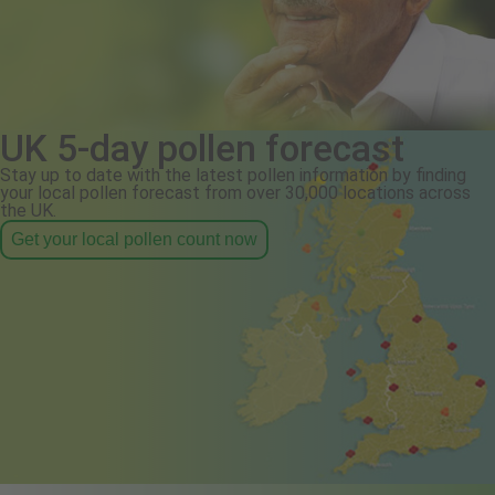
UK 5-day pollen forecast
Stay up to date with the latest pollen information by finding
your local pollen forecast from over 30,000 locations across
the UK.
Get your local pollen count now