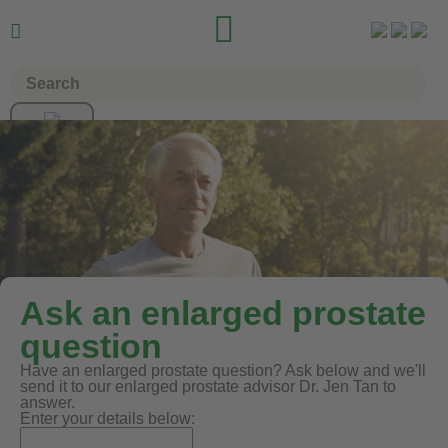


Ask an enlarged prostate
question
Have an enlarged prostate question? Ask below and we'll
send it to our enlarged prostate advisor Dr. Jen Tan to
answer.
Enter your details below: