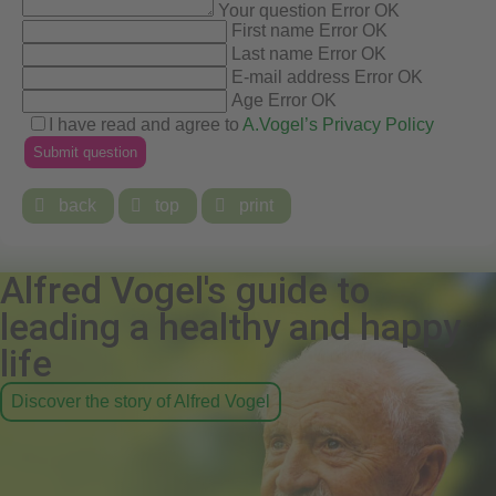
Your question
Error
OK
First name
Error
OK
Last name
Error
OK
E-mail address
Error
OK
Age
Error
OK
I have read and agree to
A.Vogel’s Privacy Policy

back

top

print
Alfred Vogel's guide to
leading a healthy and happy
life
Discover the story of Alfred Vogel