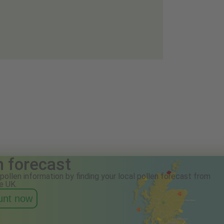
n forecast
pollen information by finding your local pollen forecast from
e UK.
ount now