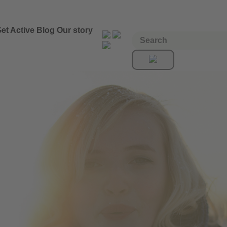
et Active
Blog
Our story