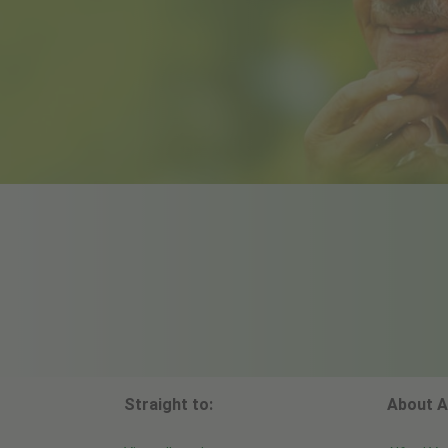
Straight to:
About A