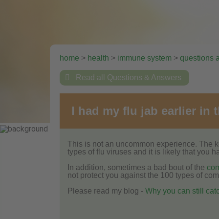
home
>
health
>
immune system
>
questions 

Read all Questions & Answers
I had my flu jab earlier in
This is not an uncommon experience. The key
types of flu viruses and it is likely that you
In addition, sometimes a bad bout of the
co
not protect you against the 100 types of co
Please read my blog -
Why you can still catch