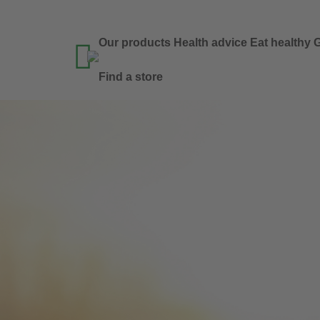
Our products
Health advice
Eat healthy
G

Find a store