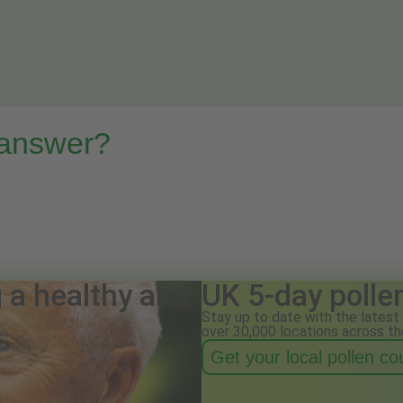
 answer?
g a healthy and
UK 5-day polle
Stay up to date with the latest 
over 30,000 locations across th
Get your local pollen c