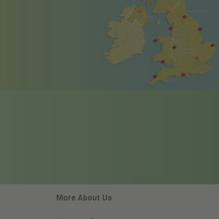
More About Us