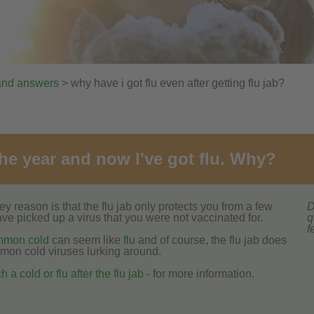
and answers
> why have i got flu even after getting flu jab?
 the year and now I've got flu. Why?
 reason is that the flu jab only protects you from a few
D
 have picked up a virus that you were not vaccinated for.
q
f
mmon cold
can seem like
flu
and of course, the flu jab does
mmon cold viruses lurking around.
 a cold or flu after the flu jab
- for more information.