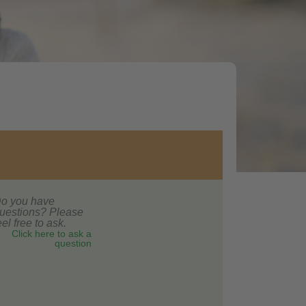
o you have
uestions? Please
eel free to ask.
Click here to ask a
question