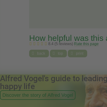
How helpful was this
8.4 (5 reviews)
Rate this page

back

top

print
Alfred Vogel's guide to leadin
happy life
Discover the story of Alfred Vogel