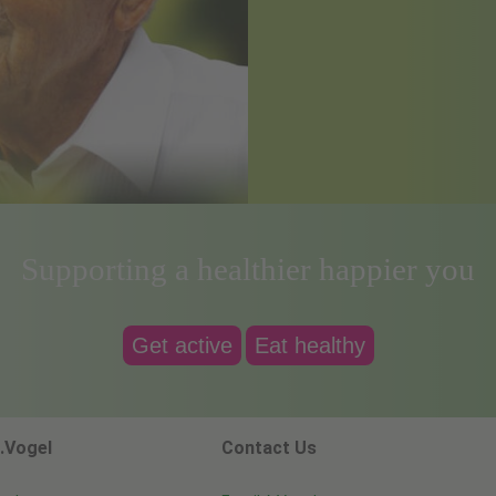
Supporting a healthier happier you
Get active
Eat healthy
.Vogel
Contact Us