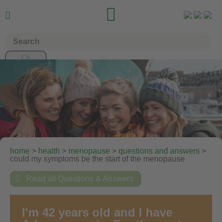


home
>
health
>
menopause
>
questions and answers
>
could my symptoms be the start of the menopause

Read all Questions & Answers
I'm 42 years old and I have