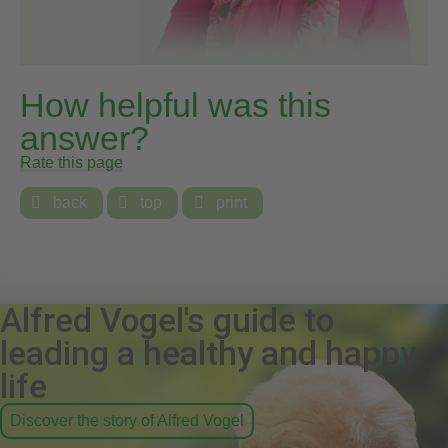
How helpful was this
answer?
Rate this page

back

top

print
Alfred Vogel's guide to
leading a healthy and happy
life
Discover the story of Alfred Vogel