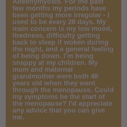
Adeonymyosis. For the past
few months my periods have
been getting more irregular - I
used to be every 28 days. My
main concern is my low mood,
tiredness, difficulty getting
back to sleep if woken during
the night, and a general feeling
of being down. I'm being
snappy at my children. My
mum and maternal
grandmother were both 48
years old when they went
through the menopause. Could
my symptoms be the start of
the menopause? I'd appreciate
any advice that you can give
me.