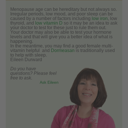
Menopause age can be hereditary but not always so.
Irregular periods, low mood, and poor sleep can be
caused by a number of factors including
low iron
, low
thyroid, and
low vitamin D
so it may be an idea to ask
your doctor to test for these just to rule them out.
Your doctor may also be able to test your hormone
levels and that will give you a better idea of what is
happening.
In the meantime, you may find a good female multi-
vitamin helpful and
Dormeasan
is traditionally used
to help with sleep.
Eileen Durward
Do you have
questions? Please feel
free to ask.
Ask Eileen