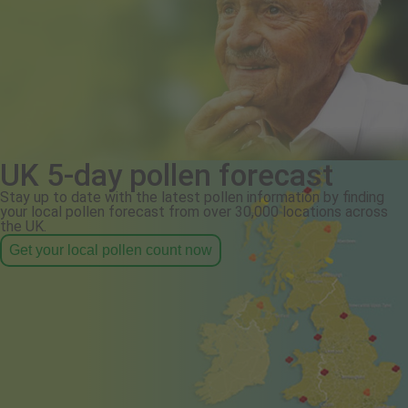
UK 5-day pollen forecast
Stay up to date with the latest pollen information by finding
your local pollen forecast from over 30,000 locations across
the UK.
Get your local pollen count now