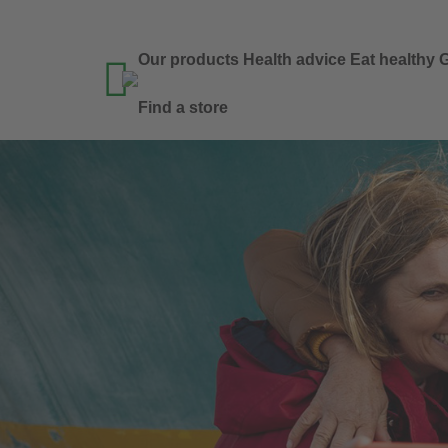
Our products
Health advice
Eat healthy
G

Find a store