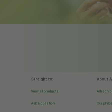
Straight to:
About A
View all products
Alfred Vo
Ask a question
Our philo