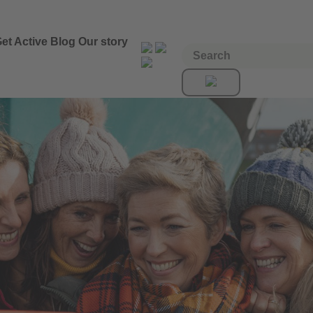
et Active
Blog
Our story