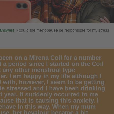
 answers
> could the menopause be responsible for my stress
 been on a Mirena Coil for a number
 a period since I started on the Coil
elt any other menstrual type
er. I am happy in my life although I
l with, however, I seem to be getting
ite stressed and I have been drinking
t year. It suddenly occurred to me
use that is causing this anxiety. I
 behave in this way. When my mum
se, her bevaiour became a bit