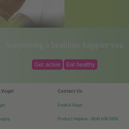
Supporting a healthier happier you
Get active
Eat healthy
.Vogel
Contact Us
gel
Email A.Vogel
sophy
Product Helpline - 0845 608 5858