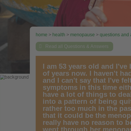
home
>
health
>
menopause
>
questions and

Read all Questions & Answers
I am 53 years old and I've
of years now. I haven't had
and I can't say that I've f
symptoms in this time eith
have a lot of things to dea
into a pattern of being qu
rather too much in the pas
that it could be the menopa
really have no reason to
went through her menopau