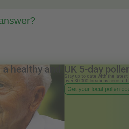
 answer?
g a healthy and
UK 5-day polle
Stay up to date with the latest 
over 30,000 locations across th
Get your local pollen c