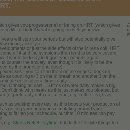
HRT.
hich gives you progesterone) or being on HRT (which gives
D
ery difficult to tell what is going on with your own
q
f
 years will stop your periods but will also potentially give
ow mood, anxiety, etc.
lopments or just the side effects of the Mirena coil! HRT
o come off it and the symptoms then tend to be very severe
w it would be likely to trigger your periods again.
o counter the anxiety, even though it is likely to be the
aused by the progesterone dose).
g exercises - you can find them online or get a book on
le as counting to 3 on the in breath and another 3 on the
a minute or so several times daily.
d. Drinking at least 1.5 litres of water daily makes a big
. Don't drink with meals as this just makes you bloated, but
wn (or preferably out!) on caffeine, e.g. coffee, tea, fizzy
such as walking every day, as this boosts your production of
l as getting your hormones circulating around your
ing to fit into your schedule, but that 10 minutes can pay
e!
o, e.g.
Stress Relief Daytime
, but do the lifestyle things too