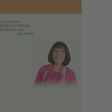
o you have
uestions? Please
eel free to ask.
Ask Eileen