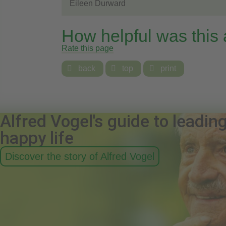
Eileen Durward
How helpful was this
Rate this page

back

top

print
Alfred Vogel's guide to leadin
happy life
Discover the story of Alfred Vogel