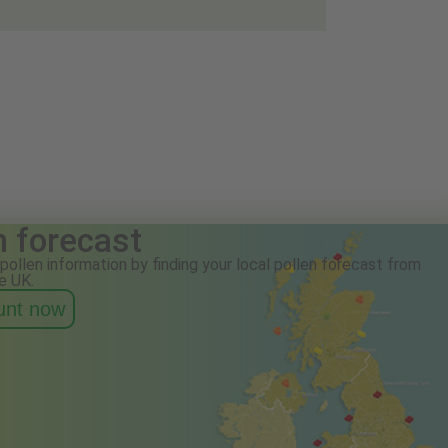
n forecast
pollen information by finding your local pollen forecast from
e UK.
ount now