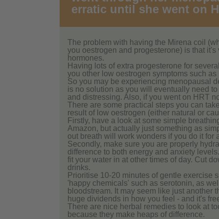
erratic until she went on 
The problem with having the Mirena coil (w
you oestrogen and progesterone) is that it's v
hormones.
Having lots of extra progesterone for several
you other low oestrogen symptoms such as l
So you may be experiencing menopausal deve
is no solution as you will eventually need t
and distressing. Also, if you went on HRT no
There are some practical steps you can take t
result of low oestrogen (either natural or c
Firstly, have a look at some simple breathin
Amazon, but actually just something as simp
out breath will work wonders if you do it for 
Secondly, make sure you are properly hydrate
difference to both energy and anxiety levels
fit your water in at other times of day. Cut do
drinks.
Prioritise 10-20 minutes of gentle exercise 
'happy chemicals' such as serotonin, as wel
bloodstream. It may seem like just another th
huge dividends in how you feel - and it's fre
There are nice herbal remedies to look at to
because they make heaps of difference.