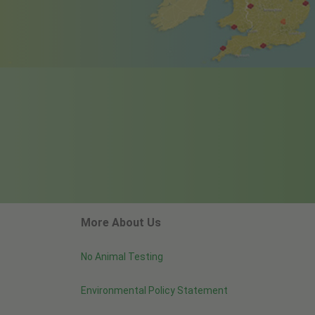
More About Us
No Animal Testing
Environmental Policy Statement