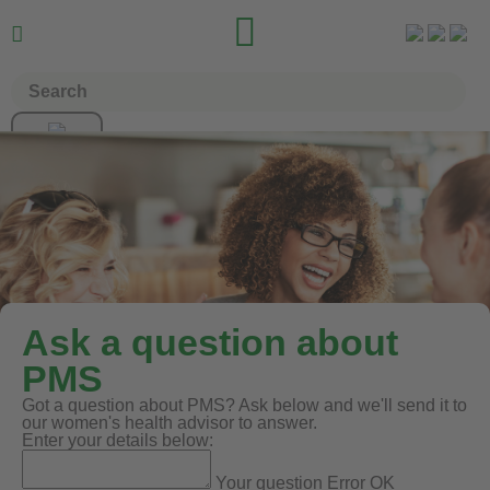


Ask a question about
PMS
Got a question about PMS? Ask below and we'll send it to
our women's health advisor to answer.
Enter your details below:
Your question
Error
OK