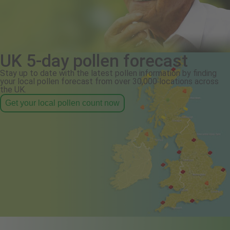
UK 5-day pollen forecast
Stay up to date with the latest pollen information by finding
your local pollen forecast from over 30,000 locations across
the UK.
Get your local pollen count now