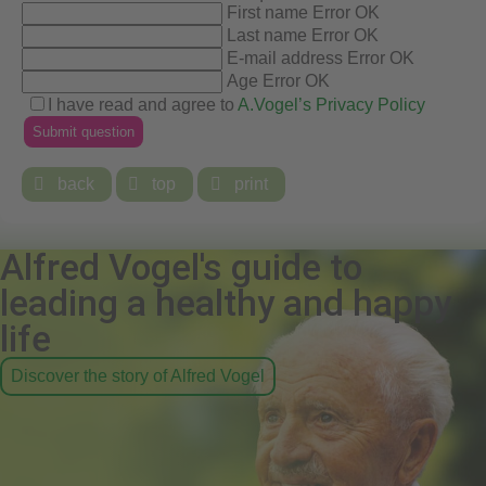
First name
Error
OK
Last name
Error
OK
E-mail address
Error
OK
Age
Error
OK
I have read and agree to
A.Vogel’s Privacy Policy

back

top

print
Alfred Vogel's guide to
leading a healthy and happy
life
Discover the story of Alfred Vogel