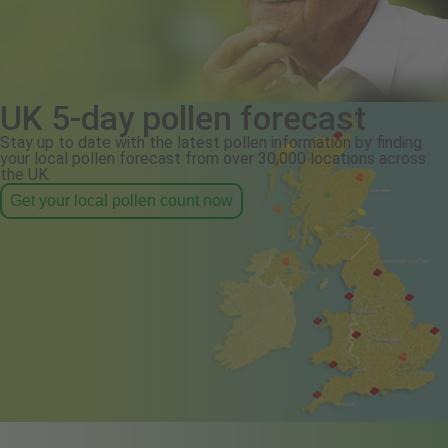
UK 5-day pollen forecast
Stay up to date with the latest pollen information by finding
your local pollen forecast from over 30,000 locations across
the UK.
Get your local pollen count now