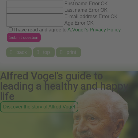
First name
Error
OK
Last name
Error
OK
E-mail address
Error
OK
Age
Error
OK
I have read and agree to
A.Vogel’s Privacy Policy

back

top

print
Alfred Vogel's guide to
leading a healthy and happy
life
Discover the story of Alfred Vogel