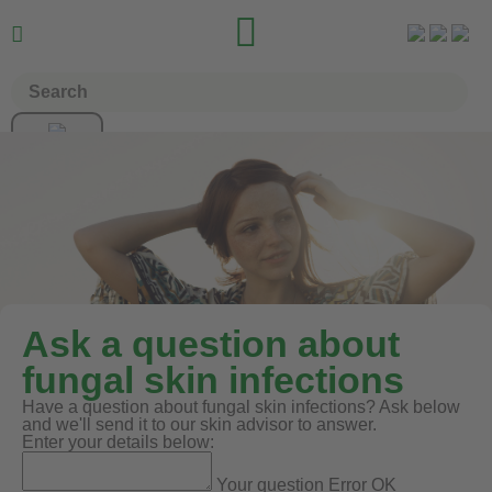


Ask a question about
fungal skin infections
Have a question about fungal skin infections? Ask below
and we'll send it to our skin advisor to answer.
Enter your details below:
Your question
Error
OK