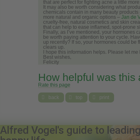
that are perfect for fighting acne a little more 
It may also be worth considering what produ
chemicals contain in many beauty products can
more natural and organic options –
Jan de V
cruelty-free, natural cosmetics and skin cre
that can help to ease inflamed, spot-prone s
Finally, as I’ve mentioned, your hormones c
be worth paying attention to your cycle. 
up recently? If so, your hormones could be f
clears up.
I hope this information helps. Please let m
Best wishes,
Felicity
How helpful was this
Rate this page

back

top

print
Alfred Vogel's guide to leadin