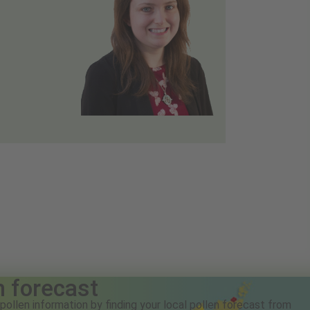
n forecast
pollen information by finding your local pollen forecast from