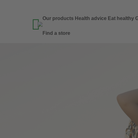
Our products
Health advice
Eat healthy
G

Find a store