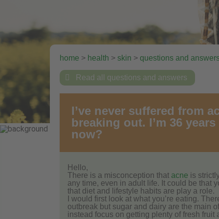
home
>
health
>
skin
>
questions and answer

Read all questions and answers
I’ve never suffered from a
breaking out. I’m 36 years 
now?
Hello,
There is a misconception that
acne
is strict
any time, even in adult life. It could be tha
that diet and lifestyle habits are play a role.
I would first look at what you’re eating. The
outbreak but sugar and dairy are the main of
instead focus on getting plenty of fresh fruit