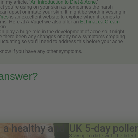
in my article, ‘
An Introduction to Diet & Acne
.’
ct you’re using on your skin as sometimes the harsh
 upset or irritate your skin. It might be worth investing in
ries
is an excellent website to explore when it comes to
ams. Here at A.Vogel we also offer an
Echinacea Cream
kin.
an play a huge role in the development of acne so it might
Have there been any changes or any new symptoms cropping
luctuating so you’ll need to address this before your acne
e know if you have any other symptoms.
 answer?
g a healthy and
UK 5-day polle
Stay up to date with the latest 