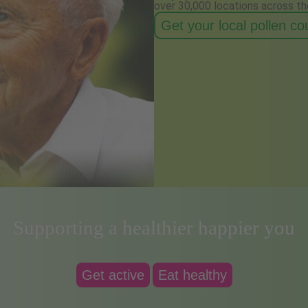
over 30,000 locations across th
Get your local pollen c
Supporting a healthier happier you
Get active
Eat healthy