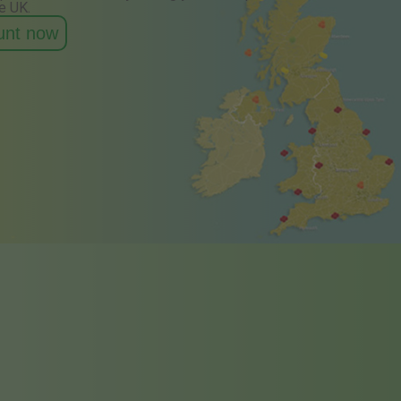
e UK.
ount now