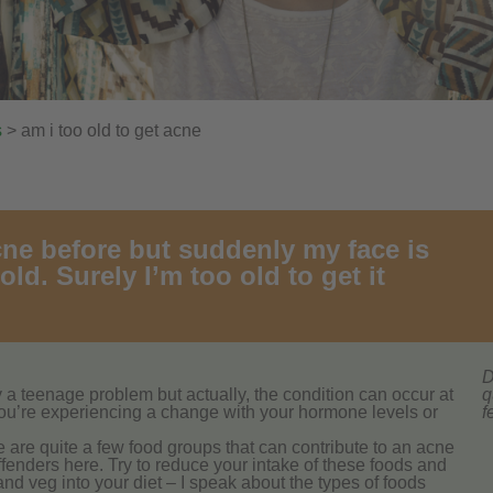
s
> am i too old to get acne
cne before but suddenly my face is
old. Surely I’m too old to get it
D
ly a teenage problem but actually, the condition can occur at
q
t you’re experiencing a change with your hormone levels or
f
re are quite a few food groups that can contribute to an acne
fenders here. Try to reduce your intake of these foods and
 and veg into your diet – I speak about the types of foods