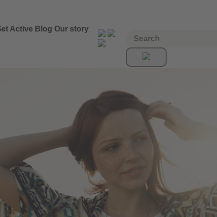
et Active
Blog
Our story