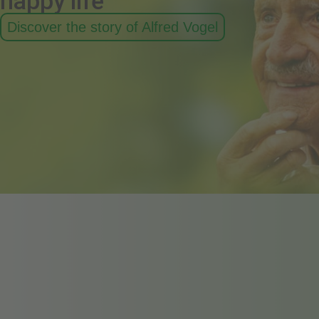
happy life
Discover the story of Alfred Vogel