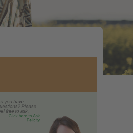
o you have
uestions? Please
eel free to ask.
Click here to Ask
Felicity