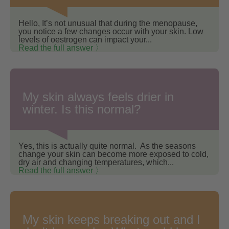
Hello, It’s not unusual that during the menopause,
you notice a few changes occur with your skin. Low
levels of oestrogen can impact your...
Read the full answer 〉
My skin always feels drier in
winter. Is this normal?
Yes, this is actually quite normal. As the seasons
change your skin can become more exposed to cold,
dry air and changing temperatures, which...
Read the full answer 〉
My skin keeps breaking out and I