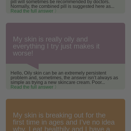
pill will sometimes be recommended by doctors.
Normally, the combined pill is suggested here as...
Read the full answer 〉
My skin is really oily and
everything I try just makes it
worse!
Hello, Oily skin can be an extremely persistent
problem and, sometimes, the answer isn’t always as
simple as trying a new skincare cream. Poor...
Read the full answer 〉
My skin is breaking out for the
first time in ages and I’ve no idea
why. I eat healthily and I have a