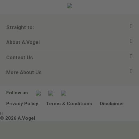
Straight to:
About A.Vogel
View all products
Contact Us
Ask a question
Alfred Vogel
More About Us
Newsletters
Our philosophy
Email A.Vogel
Our brand
Product Helpline - 0845 608 5858
No Animal Testing
Follow us
Other ways to contact us
Environmental Policy Statement
Privacy Policy
Terms & Conditions
Disclaimer

Terms & Conditions
© 2026 A.Vogel
Image use and licenses