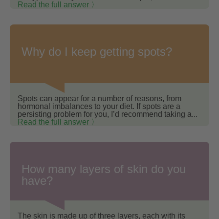
Read the full answer 〉
Why do I keep getting spots?
Spots can appear for a number of reasons, from
hormonal imbalances to your diet. If spots are a
persisting problem for you, I’d recommend taking a...
Read the full answer 〉
How many layers of skin do you
have?
The skin is made up of three layers, each with its