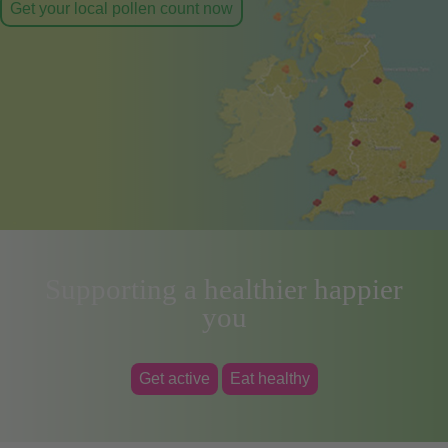
Get your local pollen count now
Supporting a healthier happier
you
Get active
Eat healthy