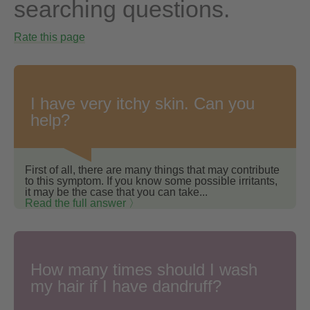
searching questions.
Rate this page
I have very itchy skin. Can you
help?
First of all, there are many things that may contribute
to this symptom. If you know some possible irritants,
it may be the case that you can take...
Read the full answer 〉
How many times should I wash
my hair if I have dandruff?