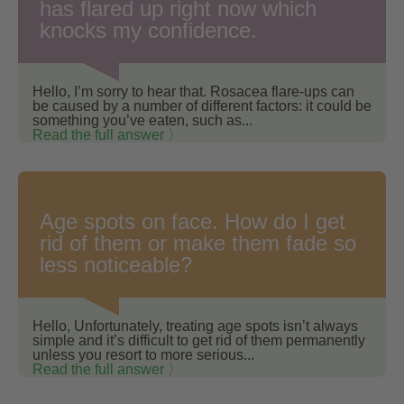
has flared up right now which
knocks my confidence.
Hello, I’m sorry to hear that. Rosacea flare-ups can
be caused by a number of different factors: it could be
something you’ve eaten, such as...
Read the full answer 〉
Age spots on face. How do I get
rid of them or make them fade so
less noticeable?
Hello, Unfortunately, treating age spots isn’t always
simple and it’s difficult to get rid of them permanently
unless you resort to more serious...
Read the full answer 〉