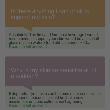
Is there anything I can drink to
support my skin?
Absolutely! The first and foremost beverage I would
recommend to support your skin would be a nice tall
glass of plain water. Good old-fashioned H20...
Read the full answer 〉
Why is my skin so sensitive all of
a sudden?
It depends – your skin can become more sensitive for
a number of reasons. It could be that a new
moisturiser or fabric softener isn’t agreeing...
Read the full answer 〉