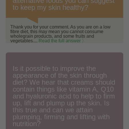
alternative foods you can suggest
to keep my skin healthy?
Thank you for your comment. As you are on a low
fibre diet, this may mean you cannot consume
wholegrain products, and some fruits and
vegetables....
Read the full answer 〉
Is it possible to improve the
appearance of the skin through
diet? We hear that creams should
contain things like vitamin A, Q10
and hyaluronic acid to help to firm
up, lift and plump up the skin. Is
this true and can we attain
plumping, firming and lifting with
nutrition?