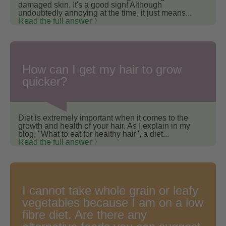
damaged skin. It's a good sign! Although
undoubtedly annoying at the time, it just means...
Read the full answer 〉
How can I get my hair to grow
quicker?
Diet is extremely important when it comes to the
growth and health of your hair. As I explain in my
blog, "What to eat for healthy hair", a diet...
Read the full answer 〉
I cannot take whole grain or leafy
vegetables because I am on a low
fibre diet. Are there any