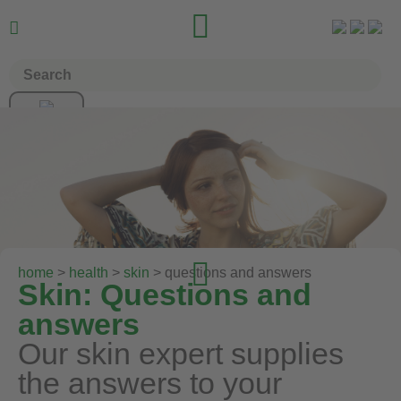



home
>
health
>
skin
> questions and answers
Skin: Questions and
answers
Our skin expert supplies
the answers to your