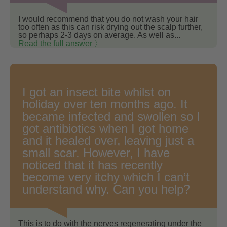
I would recommend that you do not wash your hair
too often as this can risk drying out the scalp further,
so perhaps 2-3 days on average. As well as...
Read the full answer 〉
I got an insect bite whilst on
holiday over ten months ago. It
became infected and swollen so I
got antibiotics when I got home
and it healed over, leaving just a
small scar. However, I have
noticed that it has recently
become very itchy which I can’t
understand why. Can you help?
This is to do with the nerves regenerating under the