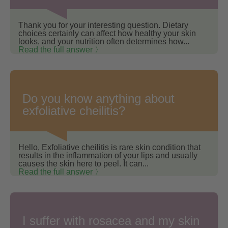
Thank you for your interesting question. Dietary
choices certainly can affect how healthy your skin
looks, and your nutrition often determines how...
Read the full answer 〉
Do you know anything about
exfoliative cheilitis?
Hello, Exfoliative cheilitis is rare skin condition that
results in the inflammation of your lips and usually
causes the skin here to peel. It can...
Read the full answer 〉
I suffer with rosacea and my skin