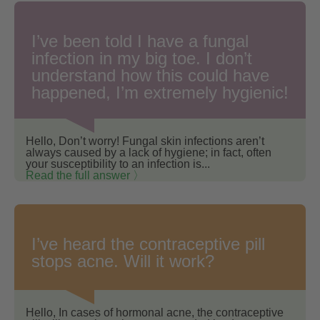
I’ve been told I have a fungal
infection in my big toe. I don’t
understand how this could have
happened, I’m extremely hygienic!
Hello, Don’t worry! Fungal skin infections aren’t
always caused by a lack of hygiene; in fact, often
your susceptibility to an infection is...
Read the full answer 〉
I’ve heard the contraceptive pill
stops acne. Will it work?
Hello, In cases of hormonal acne, the contraceptive