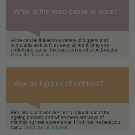
What is the main cause of acne?
Acne can be linked to a variety of triggers and
stimulants so it isn’t as easy as identifying one
underlying cause. Instead, you need to be broader...
Read the full answer 〉
How do I get rid of wrinkles?
Fine lines and wrinkles are a natural part of the
ageing process and when there are ways of
minimising their appearance, I find that the best you
can...
Read the full answer 〉