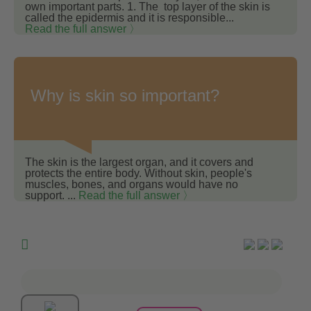
own important parts. 1. The top layer of the skin is
called the epidermis and it is responsible...
Read the full answer 〉
Why is skin so important?
The skin is the largest organ, and it covers and
protects the entire body. Without skin, people's
muscles, bones, and organs would have no
support. ...
Read the full answer 〉
