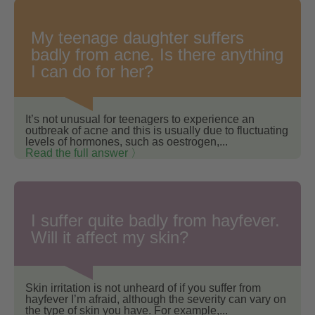
My teenage daughter suffers
badly from acne. Is there anything
I can do for her?
It’s not unusual for teenagers to experience an
outbreak of acne and this is usually due to fluctuating
levels of hormones, such as oestrogen,...
Read the full answer 〉
I suffer quite badly from hayfever.
Will it affect my skin?
Skin irritation is not unheard of if you suffer from
hayfever I’m afraid, although the severity can vary on
the type of skin you have. For example,...