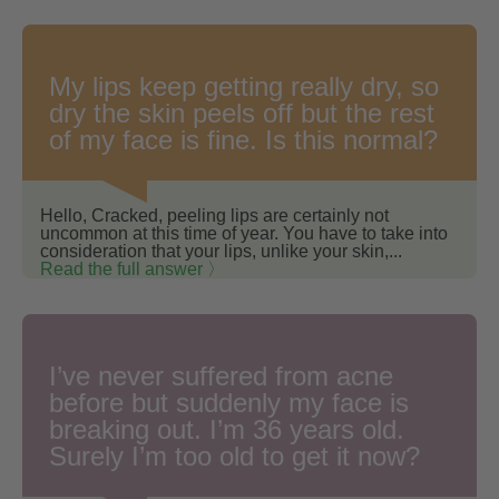
My lips keep getting really dry, so
dry the skin peels off but the rest
of my face is fine. Is this normal?
Hello, Cracked, peeling lips are certainly not
uncommon at this time of year. You have to take into
consideration that your lips, unlike your skin,...
Read the full answer 〉
I’ve never suffered from acne
before but suddenly my face is
breaking out. I’m 36 years old.
Surely I’m too old to get it now?