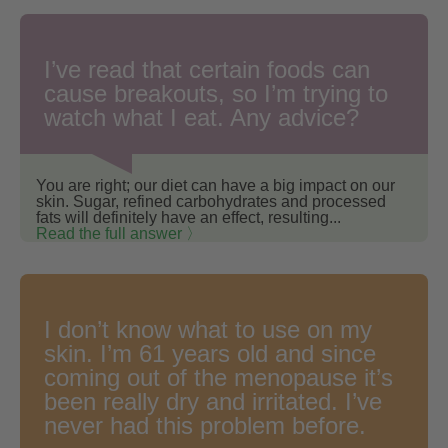
I’ve read that certain foods can
cause breakouts, so I’m trying to
watch what I eat. Any advice?
You are right; our diet can have a big impact on our
skin. Sugar, refined carbohydrates and processed
fats will definitely have an effect, resulting...
Read the full answer 〉
I don’t know what to use on my
skin. I’m 61 years old and since
coming out of the menopause it’s
been really dry and irritated. I’ve
never had this problem before.