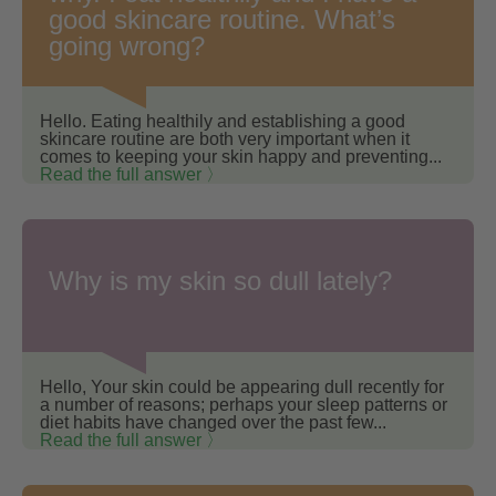
good skincare routine. What’s
going wrong?
Hello. Eating healthily and establishing a good
skincare routine are both very important when it
comes to keeping your skin happy and preventing...
Read the full answer 〉
Why is my skin so dull lately?
Hello, Your skin could be appearing dull recently for
a number of reasons; perhaps your sleep patterns or
diet habits have changed over the past few...
Read the full answer 〉