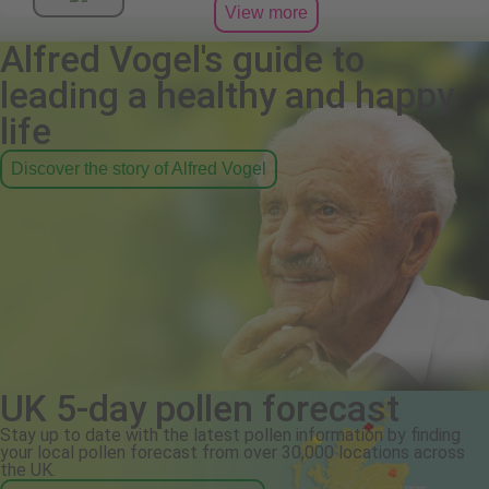
View more
Alfred Vogel's guide to
leading a healthy and happy
life
Discover the story of Alfred Vogel
UK 5-day pollen forecast
Stay up to date with the latest pollen information by finding
your local pollen forecast from over 30,000 locations across
the UK.