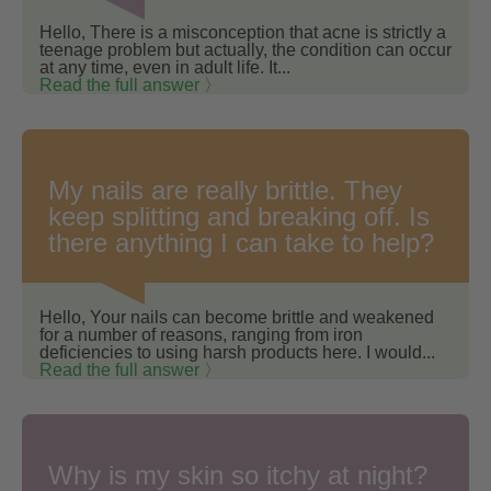
Hello, There is a misconception that acne is strictly a
teenage problem but actually, the condition can occur
at any time, even in adult life. It...
Read the full answer 〉
My nails are really brittle. They
keep splitting and breaking off. Is
there anything I can take to help?
Hello, Your nails can become brittle and weakened
for a number of reasons, ranging from iron
deficiencies to using harsh products here. I would...
Read the full answer 〉
Why is my skin so itchy at night?