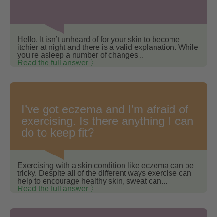
Hello, It isn’t unheard of for your skin to become
itchier at night and there is a valid explanation. While
you’re asleep a number of changes...
Read the full answer 〉
I’ve got eczema and I’m afraid of
exercising. Is there anything I can
do to keep fit?
Exercising with a skin condition like eczema can be
tricky. Despite all of the different ways exercise can
help to encourage healthy skin, sweat can...
Read the full answer 〉