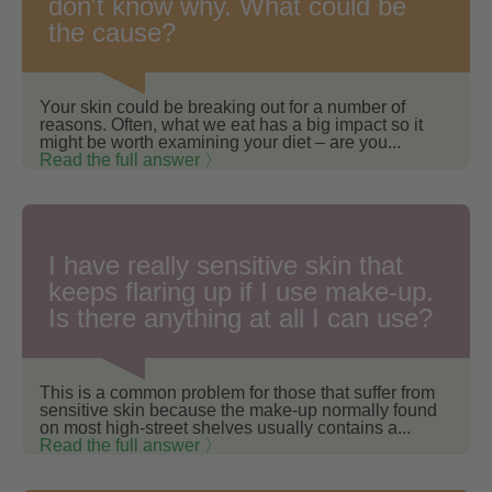
don't know why. What could be
the cause?
Your skin could be breaking out for a number of
reasons. Often, what we eat has a big impact so it
might be worth examining your diet – are you...
Read the full answer 〉
I have really sensitive skin that
keeps flaring up if I use make-up.
Is there anything at all I can use?
This is a common problem for those that suffer from
sensitive skin because the make-up normally found
on most high-street shelves usually contains a...
Read the full answer 〉