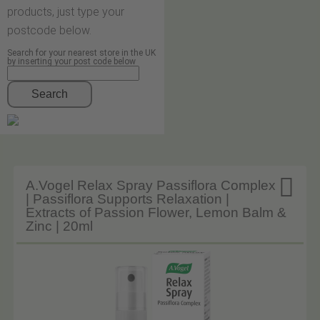
products, just type your
postcode below.
Search for your nearest store in the UK
by inserting your post code below
Search

A.Vogel Relax Spray Passiflora Complex
| Passiflora Supports Relaxation |
Extracts of Passion Flower, Lemon Balm &
Zinc | 20ml