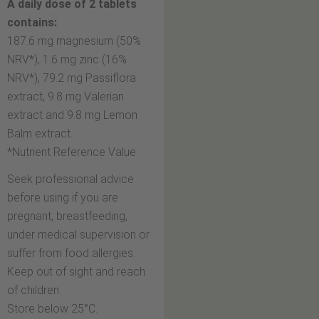
A daily dose of 2 tablets
contains:
187.6 mg magnesium (50%
NRV*), 1.6 mg zinc (16%
NRV*), 79.2 mg Passiﬂora
extract, 9.8 mg Valerian
extract and 9.8 mg Lemon
Balm extract.
*Nutrient Reference Value
Seek professional advice
before using if you are
pregnant, breastfeeding,
under medical supervision or
suffer from food allergies.
Keep out of sight and reach
of children.
Store below 25°C.