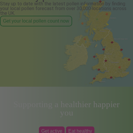
Stay up to date with the latest pollen information by finding
your local pollen forecast from over 30,000 locations across
the UK.
Get your local pollen count now
Supporting a healthier happier
you
Get active
Eat healthy