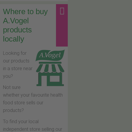
Where to buy
A.Vogel
products
locally
Looking for
our products
in a store near
you?
Not sure
whether your favourite health
food store sells our
products?
To find your local
independent store selling our