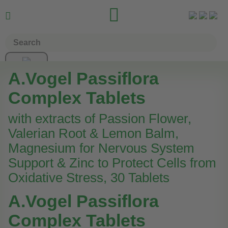


A.Vogel Passiflora
Complex Tablets
with extracts of Passion Flower,
Valerian Root & Lemon Balm,
Magnesium for Nervous System
Support & Zinc to Protect Cells from
Oxidative Stress, 30 Tablets
A.Vogel Passiflora
Complex Tablets