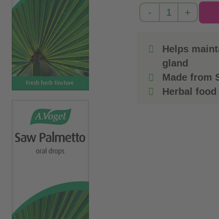
Helps mainta
gland
Made from S
Herbal food