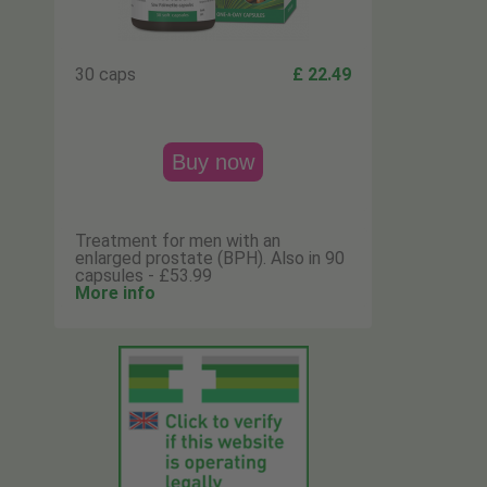
30 caps
£ 22.49
Buy now
Treatment for men with an
enlarged prostate (BPH). Also in 90
capsules - £53.99
More info