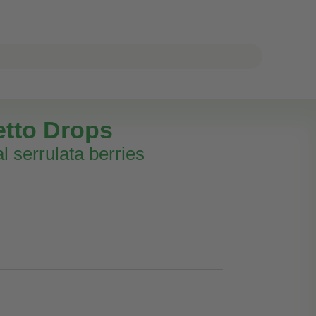
tto Drops
l serrulata berries