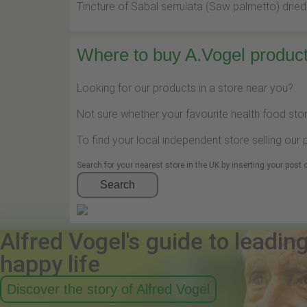
Tincture of Sabal serrulata (Saw palmetto) dried
Where to buy A.Vogel product
Looking for our products in a store near you?
Not sure whether your favourite health food stor
To find your local independent store selling our
Search for your nearest store in the UK by inserting your post
Search
Alfred Vogel's guide to leadin
happy life
Discover the story of Alfred Vogel