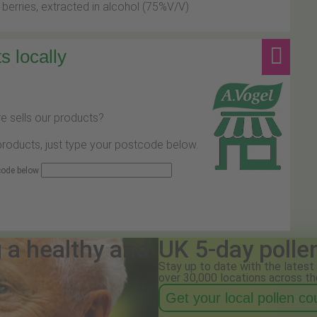
 berries, extracted in alcohol (75%V/V)
s locally
e sells our products?
 products, just type your postcode below.
 code below
g a healthy and
UK 5-day polle
Stay up to date with the latest 
over 30,000 locations across th
Get your local pollen c