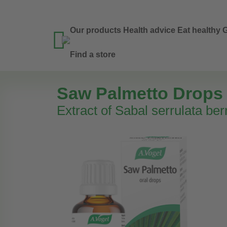
Our products
Health advice
Eat healthy
G

Find a store
Saw Palmetto Drops
Extract of Sabal serrulata ber