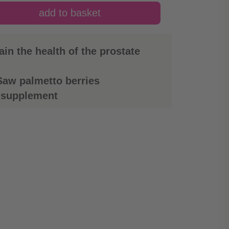
in the health of the prostate
aw palmetto berries
 supplement