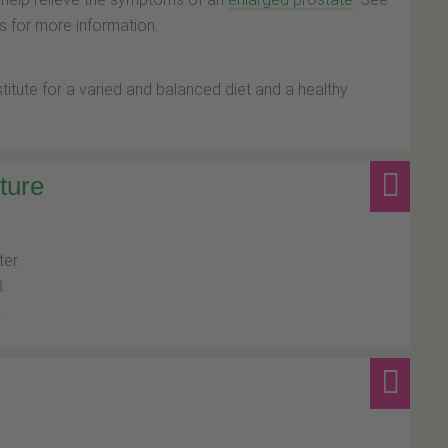
 for more information.
tute for a varied and balanced diet and a healthy
ture
ter.
.
.