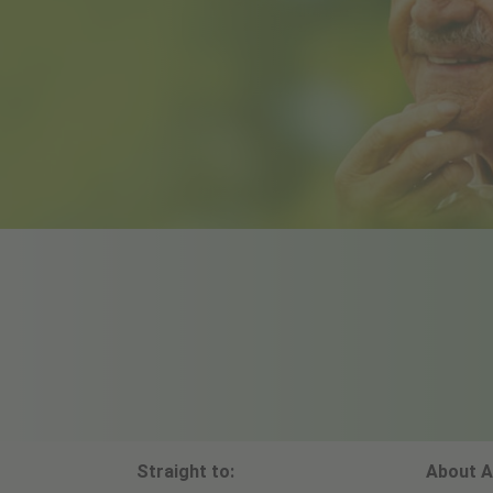
Straight to:
About A