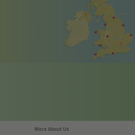
More About Us