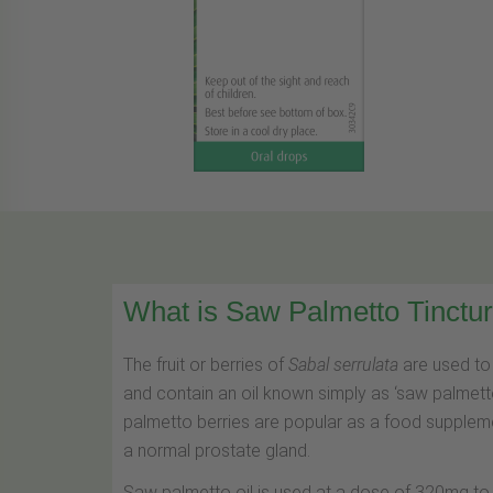
What is Saw Palmetto Tinctu
The fruit or berries of
Sabal serrulata
are used to 
and contain an oil known simply as ‘saw palmetto 
palmetto berries are popular as a food supplemen
a normal prostate gland.
Saw palmetto oil is used at a dose of 320mg to