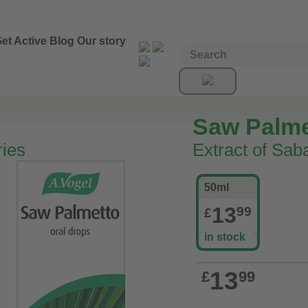
et Active
Blog
Our story
Saw Palme
ries
Extract of Saba
50ml
13
99
£
in stock
13
£
99