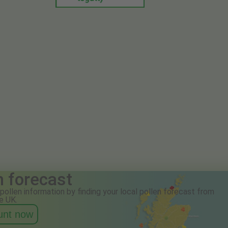
n forecast
pollen information by finding your local pollen forecast from
e UK.
ount now