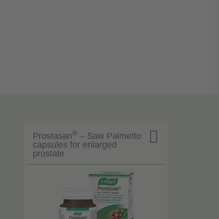

®
Prostasan
– Saw Palmetto
capsules for enlarged
prostate