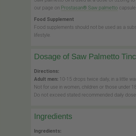
our page on
Prostasan® Saw palmetto
capsules
Food Supplement
Food supplements should not be used as a substi
lifestyle.
Dosage of Saw Palmetto Tinc
Directions:
Adult men:
10-15 drops twice daily, in a little wa
Not for use in women, children or those under 18
Do not exceed stated recommended daily dose
Ingredients
Ingredients: