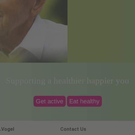
Supporting a healthier happier you
Get active
Eat healthy
.Vogel
Contact Us