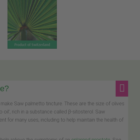
re?
make Saw palmetto tincture. These are the size of olives
oil’, rich in a substance called β-sitosterol. Saw
t for many uses, including to help maintain the health of
 help relieve the symptoms of an
enlarged prostate
. See