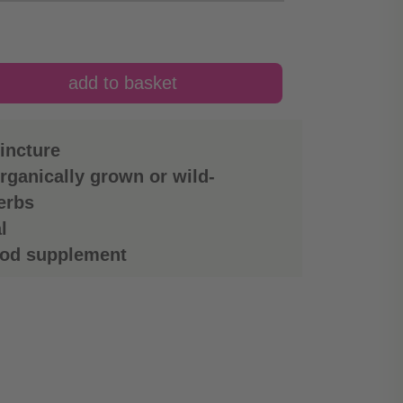
incture
rganically grown or wild-
erbs
l
ood supplement