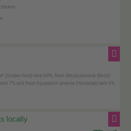
hildren.
e.
a
* (Golden Rod) herb 69%,
fresh Betula pendula
(Birch)
herb 7% and fresh
Equisetum arvense
(Horsetail) herb 6%.
s locally