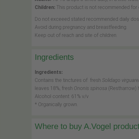
Children:
This product is not recommended for c
Do not exceeed stated recommended daily dos
Avoid during pregnancy and breastfeeding.
Keep out of reach and site of children.
Ingredients
Ingredients:
Contains the tinctures of fresh
Solidago virguare
leaves 18%, fresh
Ononis spinosa
(Restharrow) 
Alcohol content: 61% v/v
* Organically grown.
Where to buy A.Vogel product