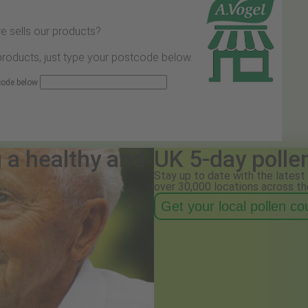
e sells our products?
 products, just type your postcode below.
 code below
g a healthy and
UK 5-day polle
Stay up to date with the latest 
over 30,000 locations across th
Get your local pollen c