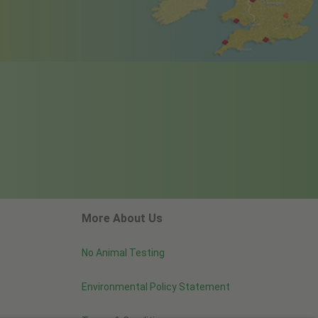
More About Us
No Animal Testing
Environmental Policy Statement