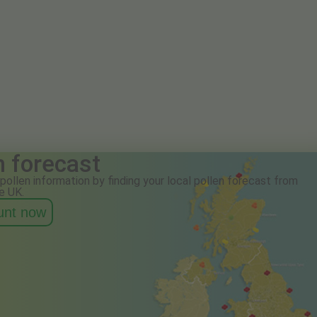
n forecast
pollen information by finding your local pollen forecast from
e UK.
ount now