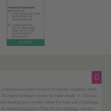
s a herbaceous plant found in temperate countries, often
s. The name Solidago means ‘to make whole’. In 15th and
ound healing but in modern times the main use of Solidago
. As well as being part of this tincture Solidago can also