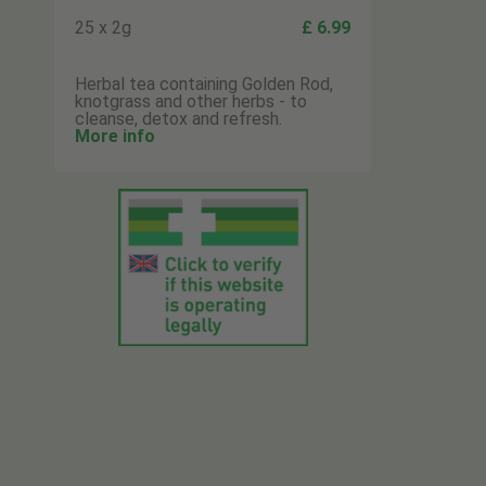
25 x 2g
£ 6.99
Herbal tea containing Golden Rod,
knotgrass and other herbs - to
cleanse, detox and refresh.
More info