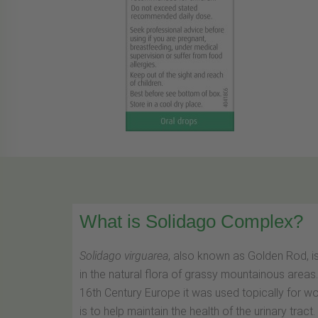
What is Solidago Complex?
Solidago virguarea
, also known as Golden Rod, i
in the natural flora of grassy mountainous area
16th Century Europe it was used topically for w
is to help maintain the health of the urinary tract