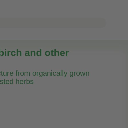
birch and other
cture from organically grown
sted herbs