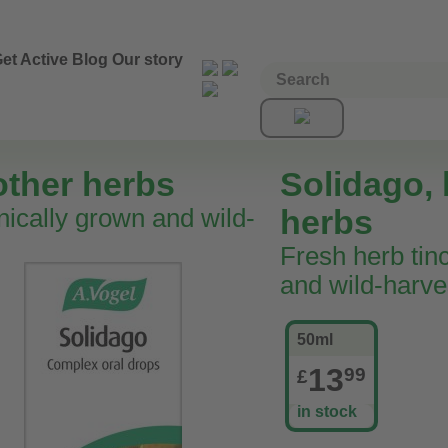
et Active
Blog
Our story
other herbs
Solidago, 
nically grown and wild-
herbs
Fresh herb tin
and wild-harve
50ml
13
99
£
in stock