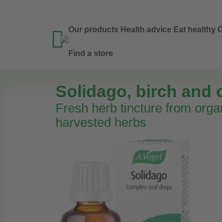
Our products
Health advice
Eat healthy
G

Find a store
Solidago, birch and 
Fresh herb tincture from orga
harvested herbs