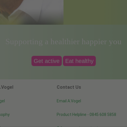
Supporting a healthier happier you
Get active
Eat healthy
.Vogel
Contact Us
gel
Email A.Vogel
sophy
Product Helpline - 0845 608 5858