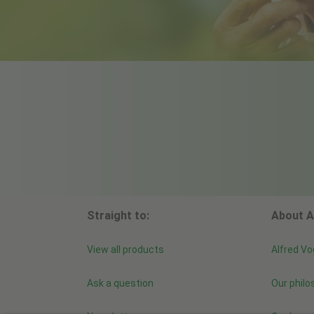
Straight to:
About A
View all products
Alfred Vo
Ask a question
Our philo