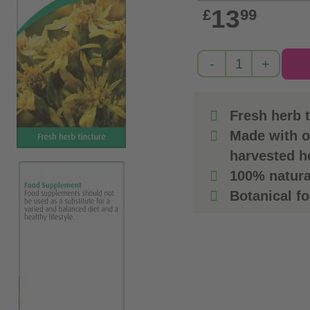
13
£
99
Fresh herb t
Made with o
harvested h
100% natura
Botanical f