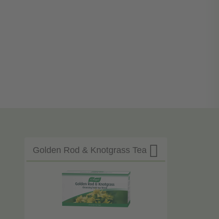

Golden Rod & Knotgrass Tea