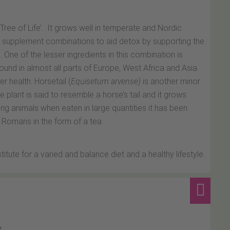
 Tree of Life’. It grows well in temperate and Nordic
l supplement combinations to aid detox by supporting the
. One of the lesser ingredients in this combination is
found in almost all parts of Europe, West Africa and Asia
r health. Horsetail (
Equisetum arvense)
is another minor
 plant is said to resemble a horse’s tail and it grows
g animals when eaten in large quantities it has been
 Romans in the form of a tea.
ute for a varied and balance diet and a healthy lifestyle.
.