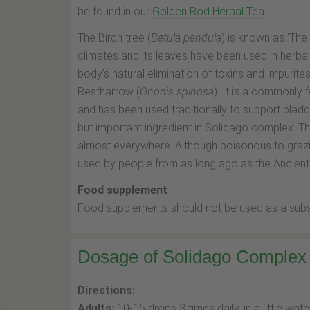
be found in our
Golden Rod Herbal Tea
.
The Birch tree (
Betula pendula
) is known as ‘The
climates and its leaves have been used in herba
body’s natural elimination of toxins and impurites
Restharrow (
Ononis spinosa
). It is a commonly 
and has been used traditionally to support bladde
but important ingredient in Solidago complex. The
almost everywhere. Although poisonous to grazin
used by people from as long ago as the Ancient
Food supplement
Food supplements should not be used as a substit
Dosage of Solidago Complex
Directions:
Adults:
10-15 drops 3 times daily, in a little water