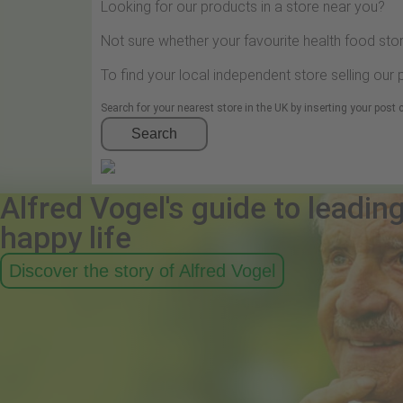
Looking for our products in a store near you?
Not sure whether your favourite health food stor
To find your local independent store selling our
Search for your nearest store in the UK by inserting your post
Search
Alfred Vogel's guide to leadin
happy life
Discover the story of Alfred Vogel