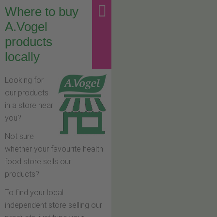
Where to buy
A.Vogel
products
locally
Looking for
our products
in a store near
you?
Not sure
whether your favourite health
food store sells our
products?
To find your local
independent store selling our