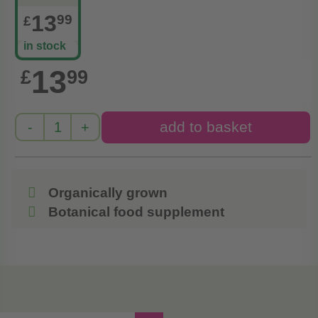
13
99
£
in stock
13
£
99
Organically grown
Botanical food supplement