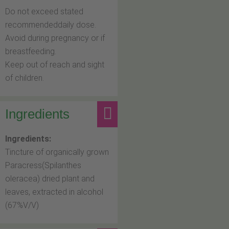
Do not exceed stated
recommendeddaily dose.
Avoid during pregnancy or if
breastfeeding.
Keep out of reach and sight
of children.
Ingredients
Ingredients:
Tincture of organically grown
Paracress(Spilanthes
oleracea) dried plant and
leaves, extracted in alcohol
(67%V/V)