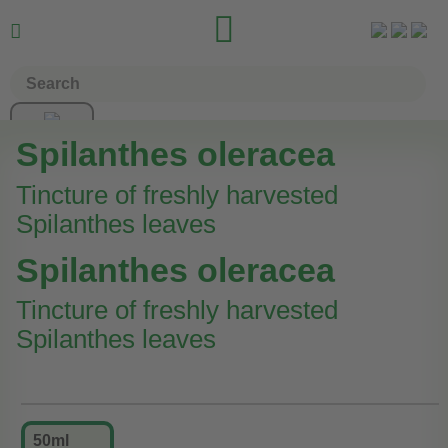


Spilanthes oleracea
Tincture of freshly harvested
Spilanthes leaves
Spilanthes oleracea
Tincture of freshly harvested
Spilanthes leaves
50ml