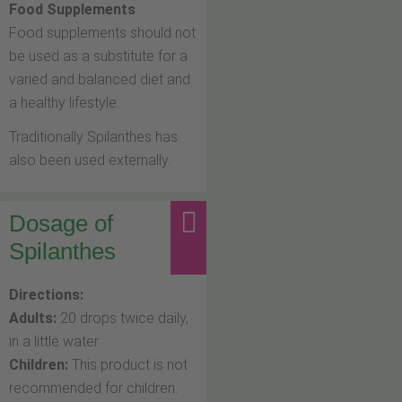
Food Supplements
Food supplements should not
be used as a substitute for a
varied and balanced diet and
a healthy lifestyle.
Traditionally Spilanthes has
also been used externally.
Dosage of
Spilanthes
Directions:
Adults:
20 drops twice daily,
in a little water
Children:
This product is not
recommended for children.