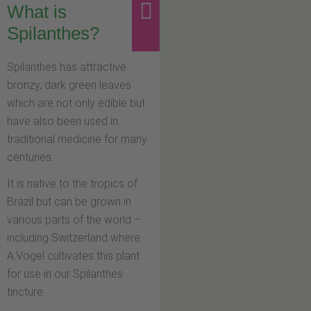
What is
Spilanthes?
Spilanthes has attractive
bronzy, dark green leaves
which are not only edible but
have also been used in
traditional medicine for many
centuries.
It is native to the tropics of
Brazil but can be grown in
various parts of the world –
including Switzerland where
A.Vogel cultivates this plant
for use in our Spilanthes
tincture.