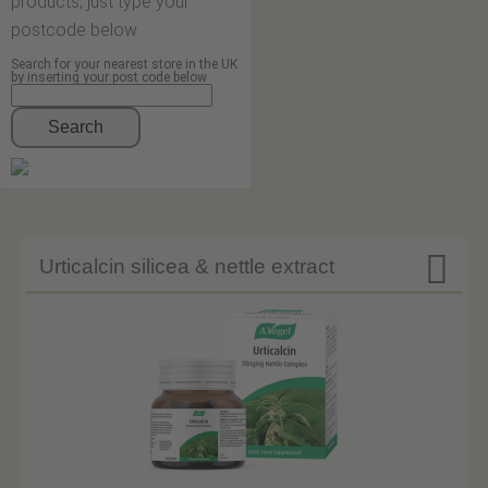
products, just type your
postcode below.
Search for your nearest store in the UK
by inserting your post code below
Search

Urticalcin silicea & nettle extract