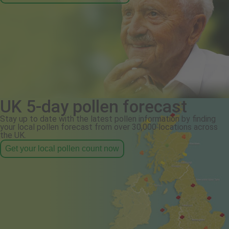
UK 5-day pollen forecast
Stay up to date with the latest pollen information by finding
your local pollen forecast from over 30,000 locations across
the UK.
Get your local pollen count now