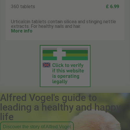
360 tablets
£ 6.99
Urticalcin tablets contain silicea and stinging nettle
extracts. For healthy nails and hair.
More info
Alfred Vogel's guide to
leading a healthy and happy
life
Discover the story of Alfred Vogel