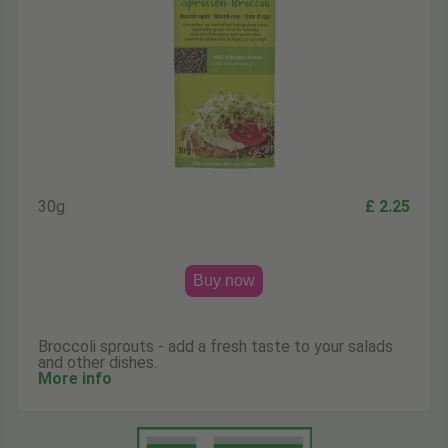
30g
£ 2.25
Buy now
Broccoli sprouts - add a fresh taste to your salads
and other dishes.
More info