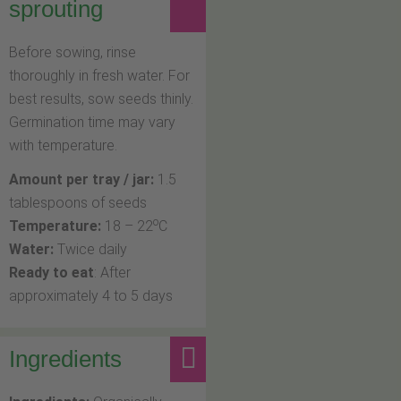
sprouting
Before sowing, rinse
thoroughly in fresh water. For
best results, sow seeds thinly.
Germination time may vary
with temperature.
Amount per tray / jar:
1.5
tablespoons of seeds
o
Temperature:
18 – 22
C
Water:
Twice daily
Ready to eat
: After
approximately 4 to 5 days
Ingredients