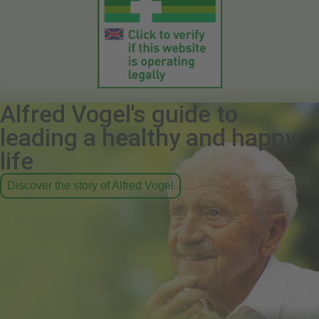
Alfred Vogel's guide to
leading a healthy and happy
life
Discover the story of Alfred Vogel