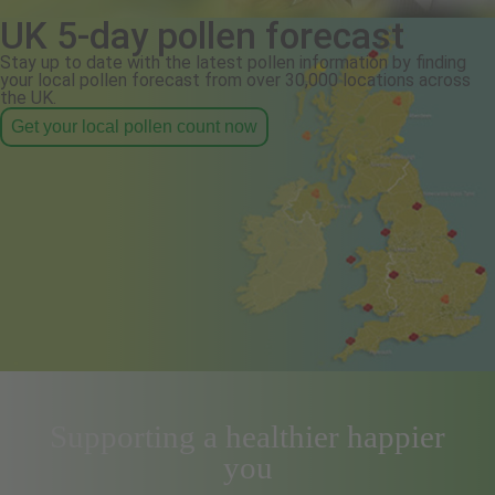
UK 5-day pollen forecast
Stay up to date with the latest pollen information by finding
your local pollen forecast from over 30,000 locations across
the UK.
Get your local pollen count now
Supporting a healthier happier
you