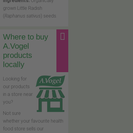
Ingredients:
Organically
grown Little Radish
(
Raphanus sativus
) seeds.
Where to buy
A.Vogel
products
locally
Looking for
our products
in a store near
you?
Not sure
whether your favourite health
food store sells our