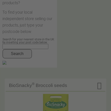
products?
To find your local
independent store selling our
products, just type your
postcode below.
Search for your nearest store in the UK
by inserting your post code below
Search

®
BioSnacky
Broccoli seeds