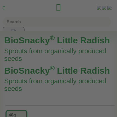


®
BioSnacky
Little Radish
Sprouts from organically produced
seeds
®
BioSnacky
Little Radish
Sprouts from organically produced
seeds
40g