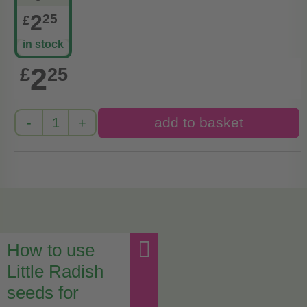
2
25
£
in stock
2
£
25
How to use
Little Radish
seeds for